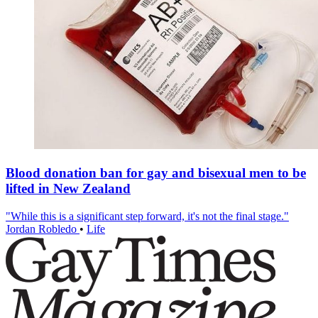
Blood donation ban for gay and bisexual men to be
lifted in New Zealand
"While this is a significant step forward, it's not the final stage."
Jordan Robledo
•
Life