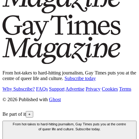
From hot-takes to hard-hitting journalism, Gay Times puts you at the
centre of queer life and culture.
Subscribe today
Why Subscribe?
FAQs
Support
Advertise
Privacy
Cookies
Terms
© 2026 Published with
Ghost
Be part of it
+
From hot-takes to hard-hitting journalism, Gay Times puts you at the centre
of queer life and culture. Subscribe today.