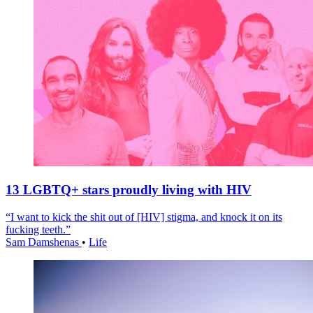
13 LGBTQ+ stars proudly living with HIV
“I want to kick the shit out of [HIV] stigma, and knock it on its
fucking teeth.”
Sam Damshenas
•
Life