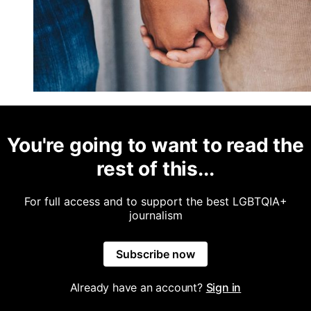
You're going to want to read the
rest of this...
For full access and to support the best LGBTQIA+
journalism
Subscribe now
Already have an account?
Sign in