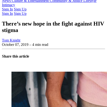
Latest Issue
News
Culture & Entertainment
Past Issues
From the Archive
Community & Justice
Lifestyle
Intimacy
Sign In
Sign Up
Sign In
Sign Up
There’s new hope in the fight against HIV
stigma
Tom Knight
October 07, 2019
– 4 min read
Share this article