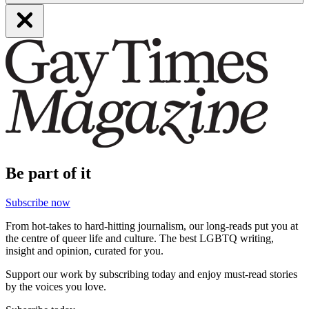
Be part of it
Subscribe now
From hot-takes to hard-hitting journalism, our long-reads put you at
the centre of queer life and culture. The best LGBTQ writing,
insight and opinion, curated for you.
Support our work by subscribing today and enjoy must-read stories
by the voices you love.