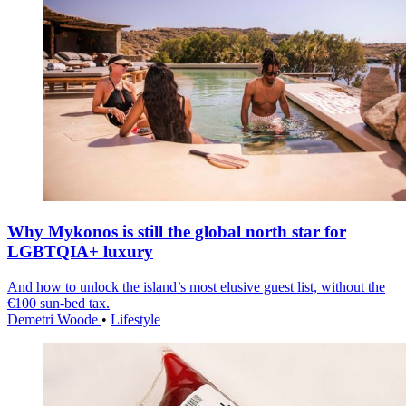
Why Mykonos is still the global north star for
LGBTQIA+ luxury
And how to unlock the island’s most elusive guest list, without the
€100 sun-bed tax.
Demetri Woode
•
Lifestyle