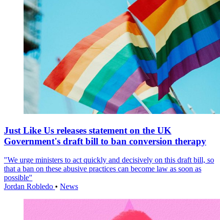
Just Like Us releases statement on the UK
Government's draft bill to ban conversion therapy
"We urge ministers to act quickly and decisively on this draft bill, so
that a ban on these abusive practices can become law as soon as
possible"
Jordan Robledo
•
News