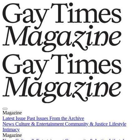
Magazine
Latest Issue
Past Issues
From the Archive
News
Culture & Entertainment
Community & Justice
Lifestyle
Intimacy
Magazine