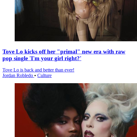
Tove Lo kicks off her "primal" new era with raw
pop single 'I'm your girl right?'
Tove Lo is back and better than ever!
Jordan Robledo
•
Culture