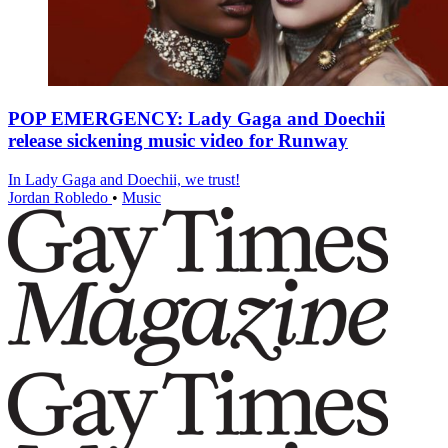
POP EMERGENCY: Lady Gaga and Doechii
release sickening music video for Runway
In Lady Gaga and Doechii, we trust!
Jordan Robledo
•
Music