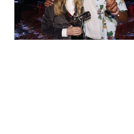
You're going to want to read the
rest of this...
For full access and to support the best LGBTQIA+
journalism
Subscribe now
Already have an account?
Sign in