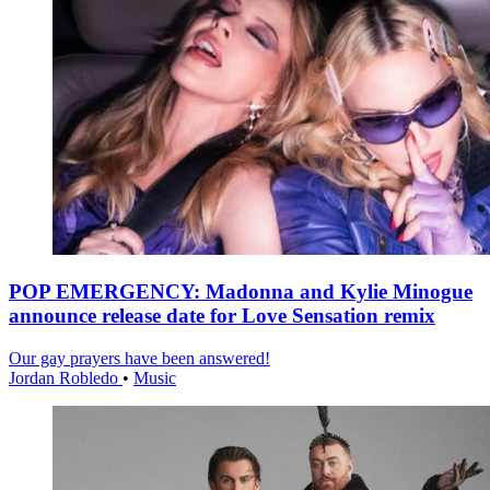
POP EMERGENCY: Madonna and Kylie Minogue
announce release date for Love Sensation remix
Our gay prayers have been answered!
Jordan Robledo
•
Music