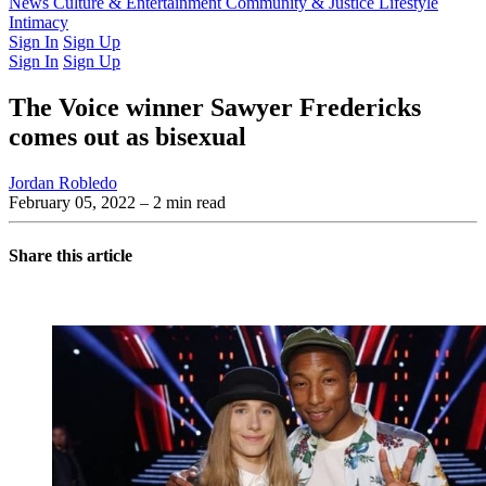
Latest Issue
News
Culture & Entertainment
Past Issues
From the Archive
Community & Justice
Lifestyle
Intimacy
Sign In
Sign Up
Sign In
Sign Up
The Voice winner Sawyer Fredericks
comes out as bisexual
Jordan Robledo
February 05, 2022
– 2 min read
Share this article