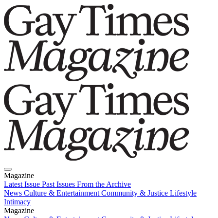
Magazine
Latest Issue
Past Issues
From the Archive
News
Culture & Entertainment
Community & Justice
Lifestyle
Intimacy
Magazine