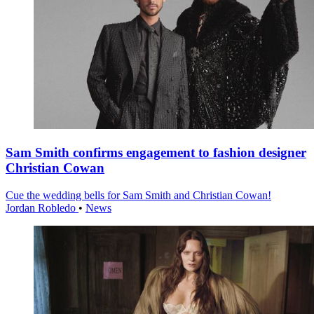
Sam Smith confirms engagement to fashion designer
Christian Cowan
Cue the wedding bells for Sam Smith and Christian Cowan!
Jordan Robledo
•
News