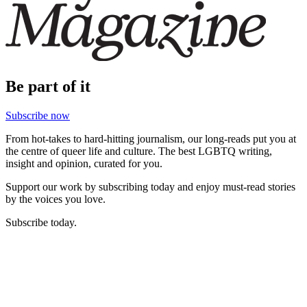
Be part of it
Subscribe now
From hot-takes to hard-hitting journalism, our long-reads put you at
the centre of queer life and culture. The best LGBTQ writing,
insight and opinion, curated for you.
Support our work by subscribing today and enjoy must-read stories
by the voices you love.
Subscribe today.