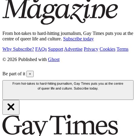
From hot-takes to hard-hitting journalism, Gay Times puts you at the
centre of queer life and culture.
Subscribe today
Why Subscribe?
FAQs
Support
Advertise
Privacy
Cookies
Terms
© 2026 Published with
Ghost
Be part of it
+
From hot-takes to hard-hitting journalism, Gay Times puts you at the centre
of queer life and culture. Subscribe today.