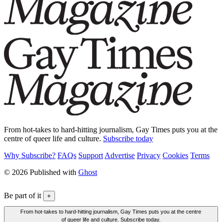
From hot-takes to hard-hitting journalism, Gay Times puts you at the
centre of queer life and culture.
Subscribe today
Why Subscribe?
FAQs
Support
Advertise
Privacy
Cookies
Terms
© 2026 Published with
Ghost
Be part of it
+
From hot-takes to hard-hitting journalism, Gay Times puts you at the centre
of queer life and culture. Subscribe today.