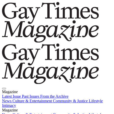
Magazine
Latest Issue
Past Issues
From the Archive
News
Culture & Entertainment
Community & Justice
Lifestyle
Intimacy
Magazine