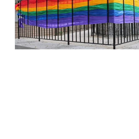
You're going to want to read the
rest of this...
For full access and to support the best LGBTQIA+
journalism
Subscribe now
Already have an account?
Sign in