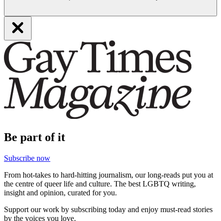
Be part of it
Subscribe now
From hot-takes to hard-hitting journalism, our long-reads put you at
the centre of queer life and culture. The best LGBTQ writing,
insight and opinion, curated for you.
Support our work by subscribing today and enjoy must-read stories
by the voices you love.