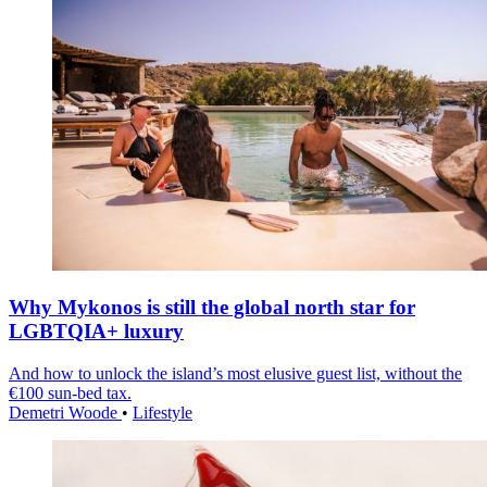
Why Mykonos is still the global north star for
LGBTQIA+ luxury
And how to unlock the island’s most elusive guest list, without the
€100 sun-bed tax.
Demetri Woode
•
Lifestyle