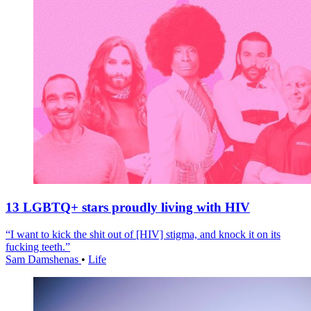
13 LGBTQ+ stars proudly living with HIV
“I want to kick the shit out of [HIV] stigma, and knock it on its
fucking teeth.”
Sam Damshenas
•
Life