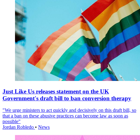
Just Like Us releases statement on the UK
Government's draft bill to ban conversion therapy
"We urge ministers to act quickly and decisively on this draft bill, so
that a ban on these abusive practices can become law as soon as
possible"
Jordan Robledo
•
News