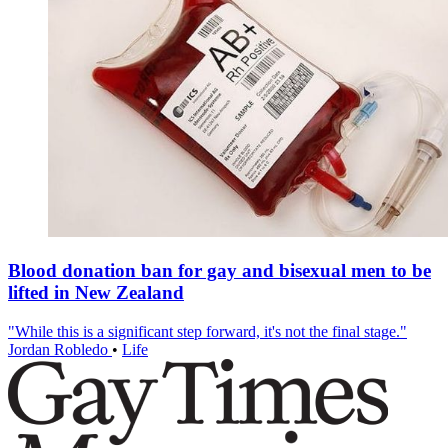
Blood donation ban for gay and bisexual men to be
lifted in New Zealand
"While this is a significant step forward, it's not the final stage."
Jordan Robledo
•
Life