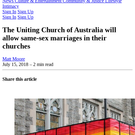
Latest Issue
News
Culture & Entertainment
Past Issues
From the Archive
Community & Justice
Lifestyle
Intimacy
Sign In
Sign Up
Sign In
Sign Up
The Uniting Church of Australia will
allow same-sex marriages in their
churches
Matt Moore
July 15, 2018
– 2 min read
Share this article