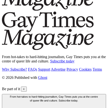
From hot-takes to hard-hitting journalism, Gay Times puts you at the
centre of queer life and culture.
Subscribe today
Why Subscribe?
FAQs
Support
Advertise
Privacy
Cookies
Terms
© 2026 Published with
Ghost
Be part of it
+
From hot-takes to hard-hitting journalism, Gay Times puts you at the centre
of queer life and culture. Subscribe today.