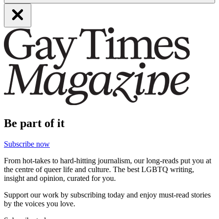
Be part of it
Subscribe now
From hot-takes to hard-hitting journalism, our long-reads put you at
the centre of queer life and culture. The best LGBTQ writing,
insight and opinion, curated for you.
Support our work by subscribing today and enjoy must-read stories
by the voices you love.