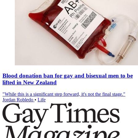
Blood donation ban for gay and bisexual men to be
lifted in New Zealand
"While this is a significant step forward, it's not the final stage."
Jordan Robledo
•
Life