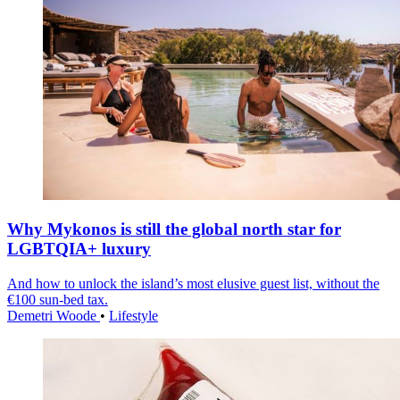
Why Mykonos is still the global north star for
LGBTQIA+ luxury
And how to unlock the island’s most elusive guest list, without the
€100 sun-bed tax.
Demetri Woode
•
Lifestyle