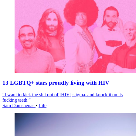
13 LGBTQ+ stars proudly living with HIV
“I want to kick the shit out of [HIV] stigma, and knock it on its
fucking teeth.”
Sam Damshenas
•
Life