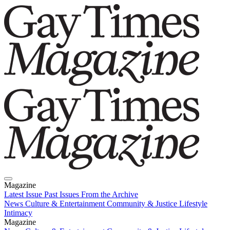
Magazine
Latest Issue
Past Issues
From the Archive
News
Culture & Entertainment
Community & Justice
Lifestyle
Intimacy
Magazine