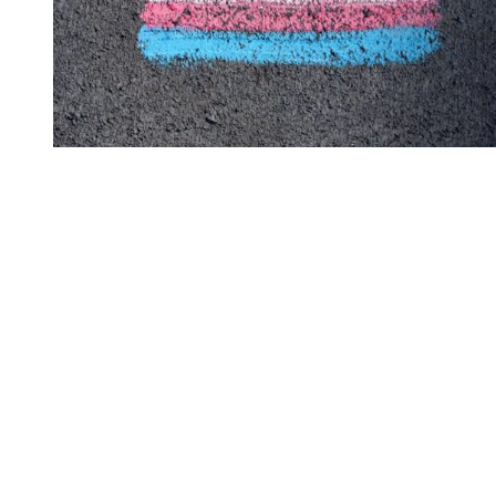
You're going to want to read the
rest of this...
For full access and to support the best LGBTQIA+
journalism
Subscribe now
Already have an account?
Sign in