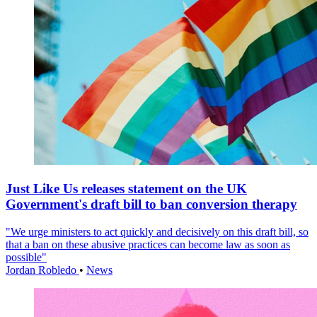
Just Like Us releases statement on the UK
Government's draft bill to ban conversion therapy
"We urge ministers to act quickly and decisively on this draft bill, so
that a ban on these abusive practices can become law as soon as
possible"
Jordan Robledo
•
News