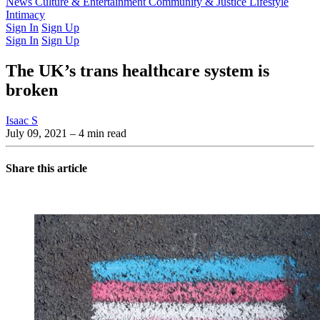
Latest Issue
News
Culture & Entertainment
Past Issues
From the Archive
Community & Justice
Lifestyle
Intimacy
Sign In
Sign Up
Sign In
Sign Up
The UK’s trans healthcare system is
broken
Isaac S
July 09, 2021
– 4 min read
Share this article