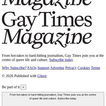
From hot-takes to hard-hitting journalism, Gay Times puts you at the
centre of queer life and culture.
Subscribe today
Why Subscribe?
FAQs
Support
Advertise
Privacy
Cookies
Terms
© 2026 Published with
Ghost
Be part of it
+
From hot-takes to hard-hitting journalism, Gay Times puts you at the centre
of queer life and culture. Subscribe today.