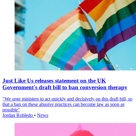
Just Like Us releases statement on the UK
Government's draft bill to ban conversion therapy
"We urge ministers to act quickly and decisively on this draft bill, so
that a ban on these abusive practices can become law as soon as
possible"
Jordan Robledo
•
News