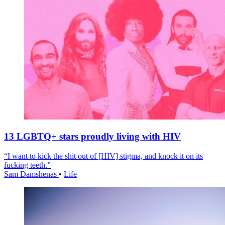
13 LGBTQ+ stars proudly living with HIV
“I want to kick the shit out of [HIV] stigma, and knock it on its
fucking teeth.”
Sam Damshenas
•
Life