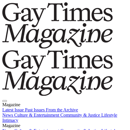
Magazine
Latest Issue
Past Issues
From the Archive
News
Culture & Entertainment
Community & Justice
Lifestyle
Intimacy
Magazine