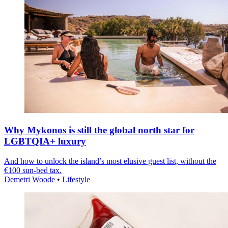
Why Mykonos is still the global north star for
LGBTQIA+ luxury
And how to unlock the island’s most elusive guest list, without the
€100 sun-bed tax.
Demetri Woode
•
Lifestyle