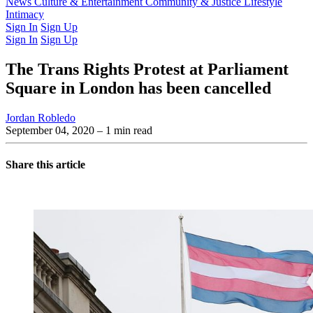
Latest Issue
News
Culture & Entertainment
Past Issues
From the Archive
Community & Justice
Lifestyle
Intimacy
Sign In
Sign Up
Sign In
Sign Up
The Trans Rights Protest at Parliament
Square in London has been cancelled
Jordan Robledo
September 04, 2020
– 1 min read
Share this article