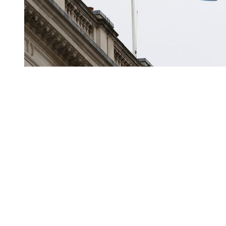
You're going to want to read the
rest of this...
For full access and to support the best LGBTQIA+
journalism
Subscribe now
Already have an account?
Sign in