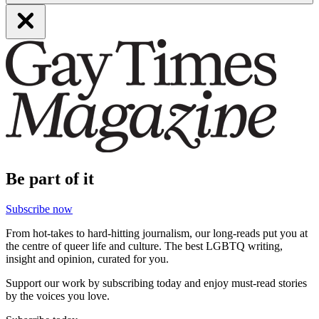
Be part of it
Subscribe now
From hot-takes to hard-hitting journalism, our long-reads put you at
the centre of queer life and culture. The best LGBTQ writing,
insight and opinion, curated for you.
Support our work by subscribing today and enjoy must-read stories
by the voices you love.