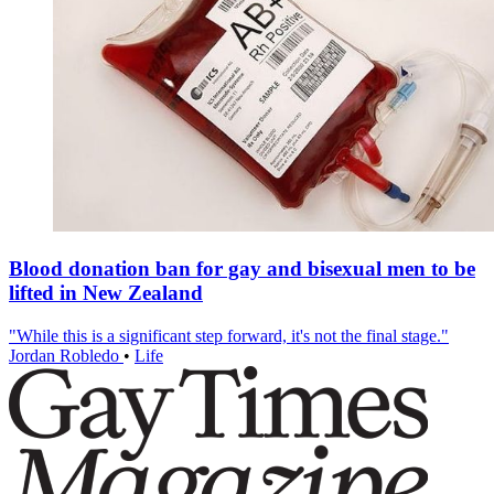
Blood donation ban for gay and bisexual men to be
lifted in New Zealand
"While this is a significant step forward, it's not the final stage."
Jordan Robledo
•
Life