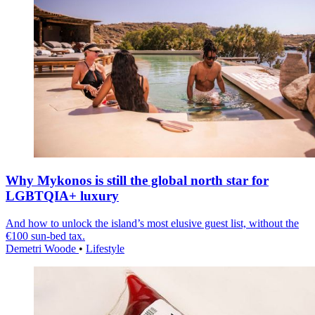
Why Mykonos is still the global north star for
LGBTQIA+ luxury
And how to unlock the island’s most elusive guest list, without the
€100 sun-bed tax.
Demetri Woode
•
Lifestyle