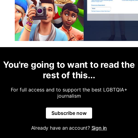
You're going to want to read the
rest of this...
For full access and to support the best LGBTQIA+
journalism
Subscribe now
Already have an account?
Sign in