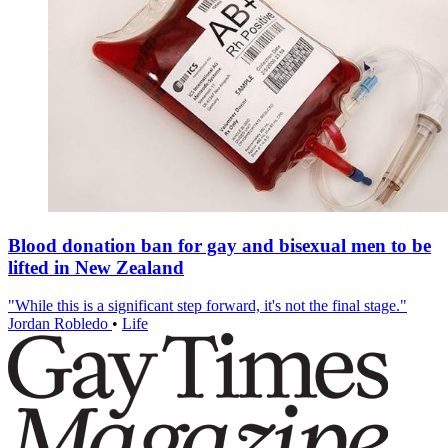
Blood donation ban for gay and bisexual men to be
lifted in New Zealand
"While this is a significant step forward, it's not the final stage."
Jordan Robledo
•
Life