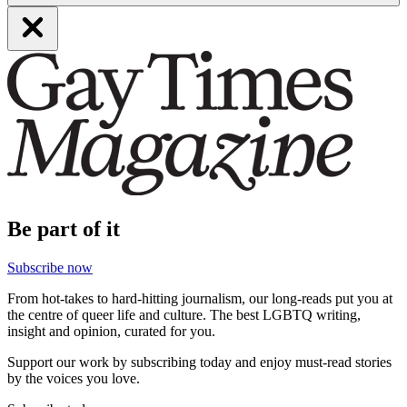
Be part of it
Subscribe now
From hot-takes to hard-hitting journalism, our long-reads put you at
the centre of queer life and culture. The best LGBTQ writing,
insight and opinion, curated for you.
Support our work by subscribing today and enjoy must-read stories
by the voices you love.