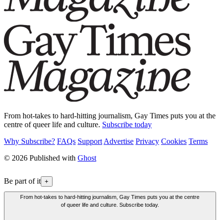
From hot-takes to hard-hitting journalism, Gay Times puts you at the
centre of queer life and culture.
Subscribe today
Why Subscribe?
FAQs
Support
Advertise
Privacy
Cookies
Terms
© 2026 Published with
Ghost
Be part of it
+
From hot-takes to hard-hitting journalism, Gay Times puts you at the centre
of queer life and culture. Subscribe today.