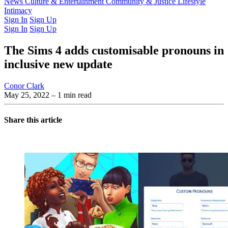
Latest Issue
News
Culture & Entertainment
Past Issues
From the Archive
Community & Justice
Lifestyle
Intimacy
Sign In
Sign Up
Sign In
Sign Up
The Sims 4 adds customisable pronouns in
inclusive new update
Conor Clark
May 25, 2022
– 1 min read
Share this article