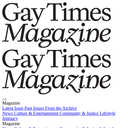
Magazine
Latest Issue
Past Issues
From the Archive
News
Culture & Entertainment
Community & Justice
Lifestyle
Intimacy
Magazine