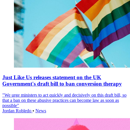
Just Like Us releases statement on the UK
Government's draft bill to ban conversion therapy
"We urge ministers to act quickly and decisively on this draft bill, so
that a ban on these abusive practices can become law as soon as
possible"
Jordan Robledo
•
News