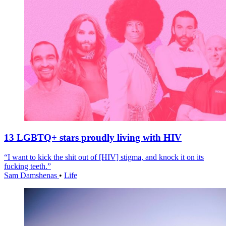
13 LGBTQ+ stars proudly living with HIV
“I want to kick the shit out of [HIV] stigma, and knock it on its
fucking teeth.”
Sam Damshenas
•
Life