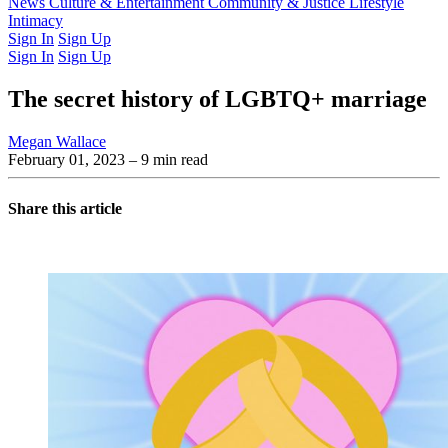
Latest Issue
News
Culture & Entertainment
Past Issues
From the Archive
Community & Justice
Lifestyle
Intimacy
Sign In
Sign Up
Sign In
Sign Up
The secret history of LGBTQ+ marriage
Megan Wallace
February 01, 2023
– 9 min read
Share this article