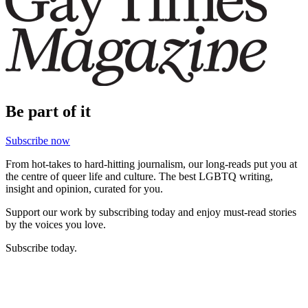
Be part of it
Subscribe now
From hot-takes to hard-hitting journalism, our long-reads put you at
the centre of queer life and culture. The best LGBTQ writing,
insight and opinion, curated for you.
Support our work by subscribing today and enjoy must-read stories
by the voices you love.
Subscribe today.