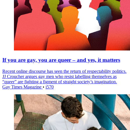
If you are gay, you are queer – and yes, it matters
Recent online discourse has seen the return of respectability politics.
JJ Croucher argues gay men who resist labelling themselves as
“queer” are fighting a figment of straight society’s imagination.
Gay Times Magazine
•
i570