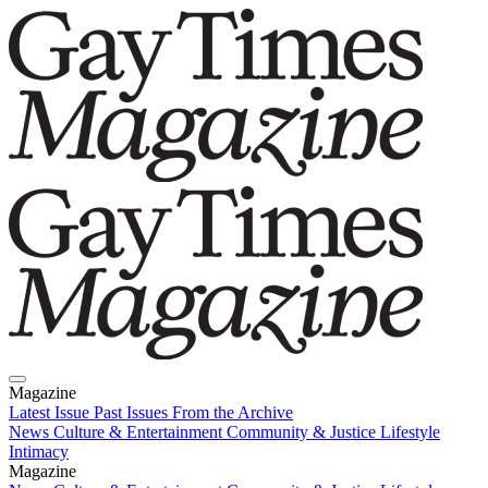
Magazine
Latest Issue
Past Issues
From the Archive
News
Culture & Entertainment
Community & Justice
Lifestyle
Intimacy
Magazine