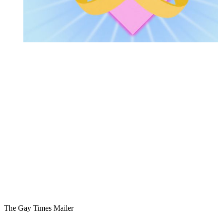
You're going to want to read the
rest of this...
For full access and to support the best LGBTQIA+
journalism
Subscribe now
Already have an account?
Sign in
The Gay Times Mailer