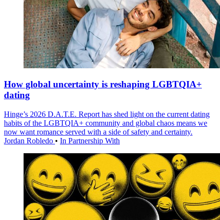
How global uncertainty is reshaping LGBTQIA+
dating
Hinge’s 2026 D.A.T.E. Report has shed light on the current dating
habits of the LGBTQIA+ community and global chaos means we
now want romance served with a side of safety and certainty.
Jordan Robledo
•
In Partnership With