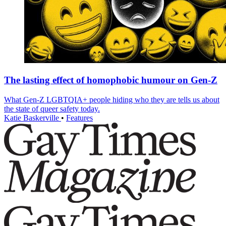
The lasting effect of homophobic humour on Gen-Z
What Gen-Z LGBTQIA+ people hiding who they are tells us about
the state of queer safety today.
Katie Baskerville
•
Features