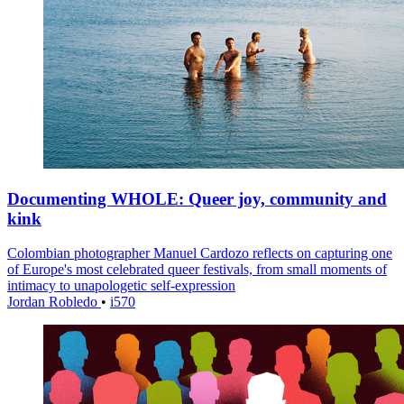
Documenting WHOLE: Queer joy, community and
kink
Colombian photographer Manuel Cardozo reflects on capturing one
of Europe's most celebrated queer festivals, from small moments of
intimacy to unapologetic self-expression
Jordan Robledo
•
i570