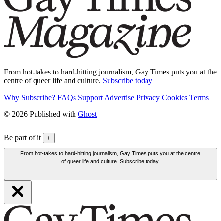
From hot-takes to hard-hitting journalism, Gay Times puts you at the
centre of queer life and culture.
Subscribe today
Why Subscribe?
FAQs
Support
Advertise
Privacy
Cookies
Terms
© 2026 Published with
Ghost
Be part of it
+
From hot-takes to hard-hitting journalism, Gay Times puts you at the centre
of queer life and culture. Subscribe today.