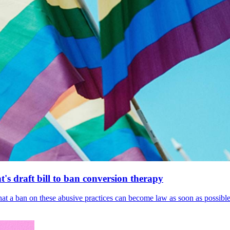
's draft bill to ban conversion therapy
 that a ban on these abusive practices can become law as soon as possibl