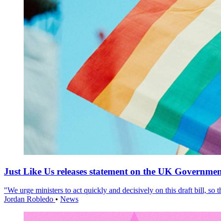
Just Like Us releases statement on the UK Government
"We urge ministers to act quickly and decisively on this draft bill, so
Jordan Robledo
•
News