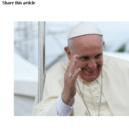
Share this article