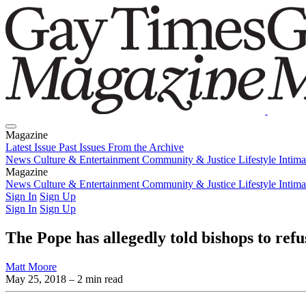
Magazine
Latest Issue
Past Issues
From the Archive
News
Culture & Entertainment
Community & Justice
Lifestyle
Intim
Magazine
Latest Issue
News
Culture & Entertainment
Past Issues
From the Archive
Community & Justice
Lifestyle
Intim
Sign In
Sign Up
Sign In
Sign Up
The Pope has allegedly told bishops to refu
Matt Moore
May 25, 2018
– 2 min read