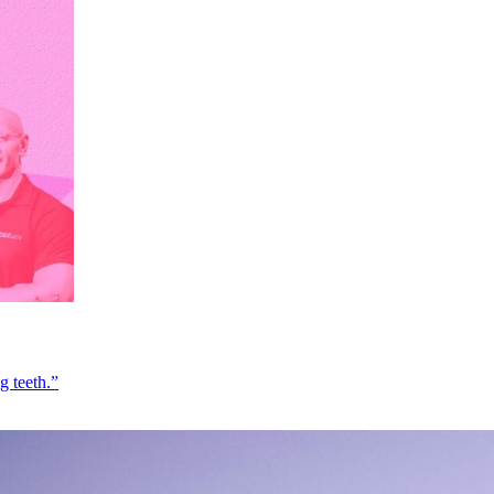
g teeth.”