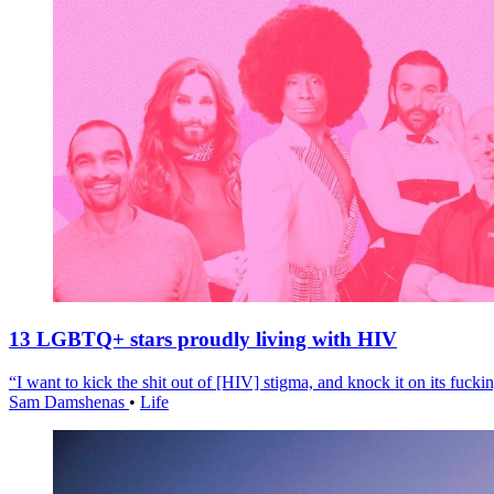
13 LGBTQ+ stars proudly living with HIV
“I want to kick the shit out of [HIV] stigma, and knock it on its fuckin
Sam Damshenas
•
Life