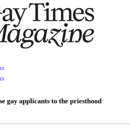
acy
acy
se gay applicants to the priesthood