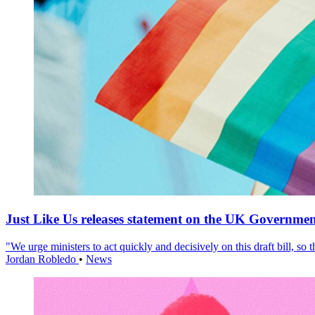
Just Like Us releases statement on the UK Government
"We urge ministers to act quickly and decisively on this draft bill, so
Jordan Robledo
•
News