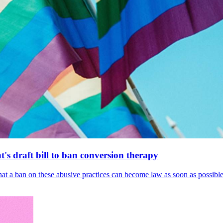
's draft bill to ban conversion therapy
 that a ban on these abusive practices can become law as soon as possibl