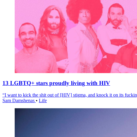
13 LGBTQ+ stars proudly living with HIV
“I want to kick the shit out of [HIV] stigma, and knock it on its fuckin
Sam Damshenas
•
Life