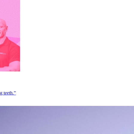
g teeth.”