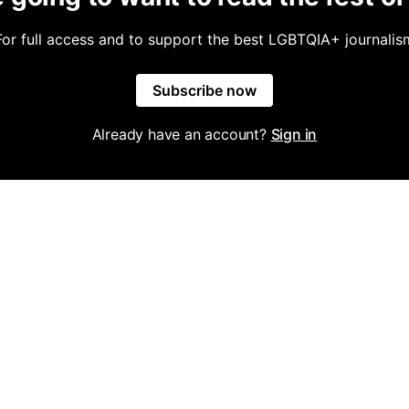
For full access and to support the best LGBTQIA+ journalis
Subscribe now
Already have an account?
Sign in