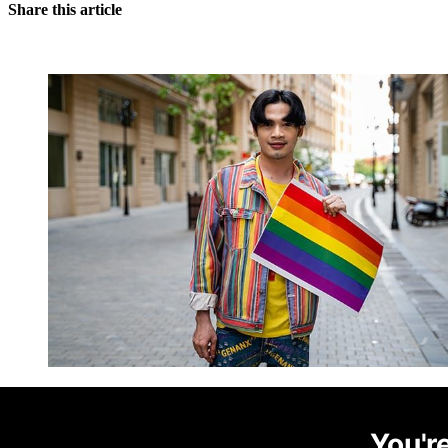
Share this article
You're