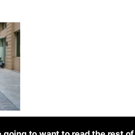
 going to want to read the rest of 