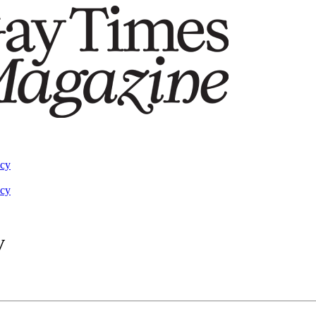
acy
acy
V