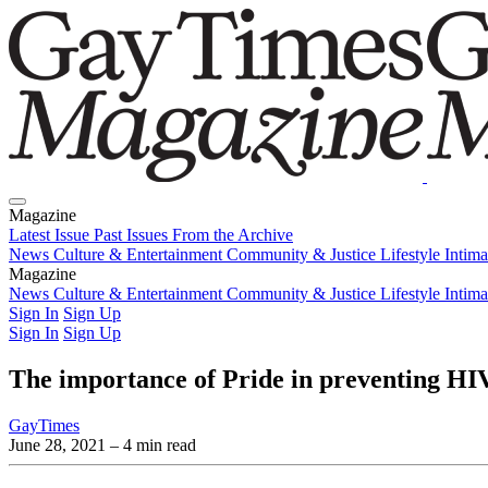
Magazine
Latest Issue
Past Issues
From the Archive
News
Culture & Entertainment
Community & Justice
Lifestyle
Intim
Magazine
Latest Issue
News
Culture & Entertainment
Past Issues
From the Archive
Community & Justice
Lifestyle
Intim
Sign In
Sign Up
Sign In
Sign Up
The importance of Pride in preventing HI
GayTimes
June 28, 2021
– 4 min read