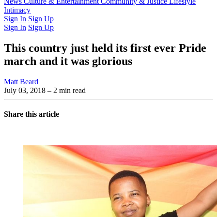
Latest Issue
News
Culture & Entertainment
Past Issues
From the Archive
Community & Justice
Lifestyle
Intimacy
Sign In
Sign Up
Sign In
Sign Up
This country just held its first ever Pride
march and it was glorious
Matt Beard
July 03, 2018
– 2 min read
Share this article