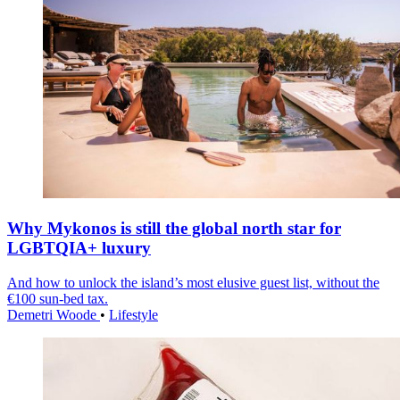
Why Mykonos is still the global north star for
LGBTQIA+ luxury
And how to unlock the island’s most elusive guest list, without the
€100 sun-bed tax.
Demetri Woode
•
Lifestyle