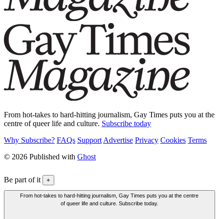
From hot-takes to hard-hitting journalism, Gay Times puts you at the
centre of queer life and culture.
Subscribe today
Why Subscribe?
FAQs
Support
Advertise
Privacy
Cookies
Terms
© 2026 Published with
Ghost
Be part of it
+
From hot-takes to hard-hitting journalism, Gay Times puts you at the centre
of queer life and culture. Subscribe today.