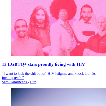
13 LGBTQ+ stars proudly living with HIV
“I want to kick the shit out of [HIV] stigma, and knock it on its
fucking teeth.”
Sam Damshenas
•
Life