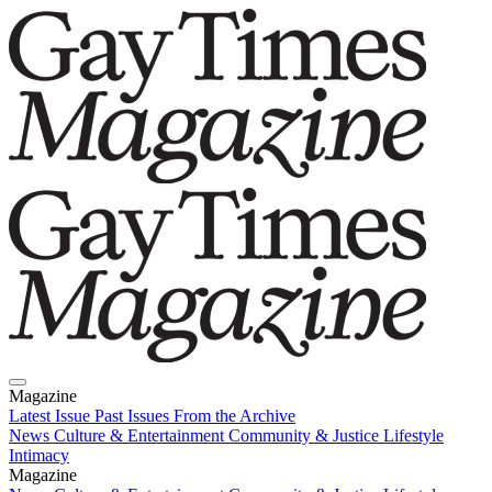
Magazine
Latest Issue
Past Issues
From the Archive
News
Culture & Entertainment
Community & Justice
Lifestyle
Intimacy
Magazine