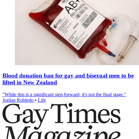
Blood donation ban for gay and bisexual men to be
lifted in New Zealand
"While this is a significant step forward, it's not the final stage."
Jordan Robledo
•
Life