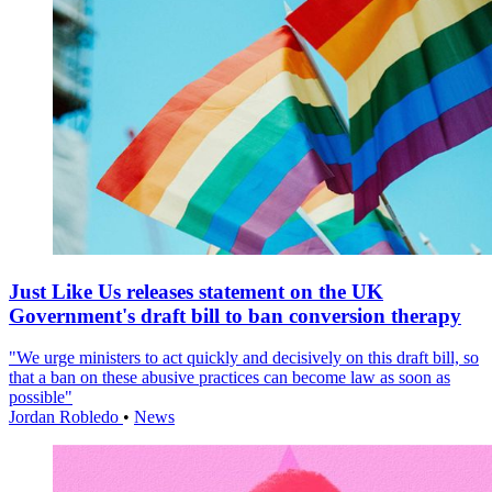
Just Like Us releases statement on the UK
Government's draft bill to ban conversion therapy
"We urge ministers to act quickly and decisively on this draft bill, so
that a ban on these abusive practices can become law as soon as
possible"
Jordan Robledo
•
News