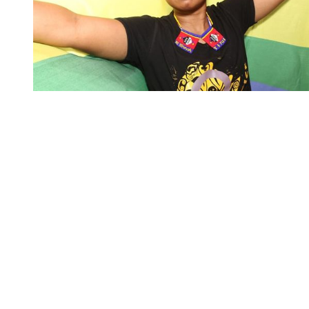
You're going to want to read the
rest of this...
For full access and to support the best LGBTQIA+
journalism
Subscribe now
Already have an account?
Sign in