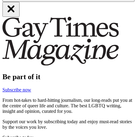
Be part of it
Subscribe now
From hot-takes to hard-hitting journalism, our long-reads put you at
the centre of queer life and culture. The best LGBTQ writing,
insight and opinion, curated for you.
Support our work by subscribing today and enjoy must-read stories
by the voices you love.