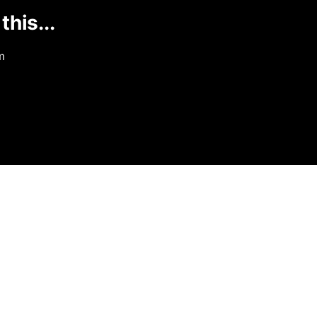
this...
m