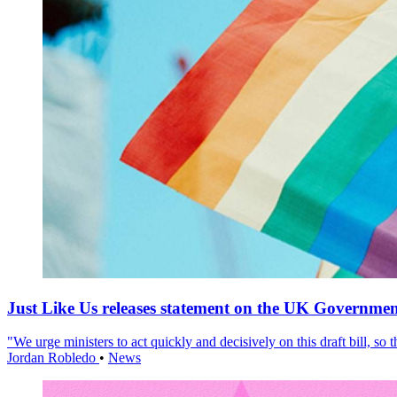
Just Like Us releases statement on the UK Government
"We urge ministers to act quickly and decisively on this draft bill, so
Jordan Robledo
•
News