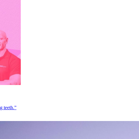
g teeth.”