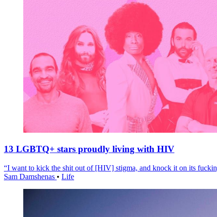
13 LGBTQ+ stars proudly living with HIV
“I want to kick the shit out of [HIV] stigma, and knock it on its fuckin
Sam Damshenas
•
Life