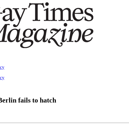
acy
acy
erlin fails to hatch