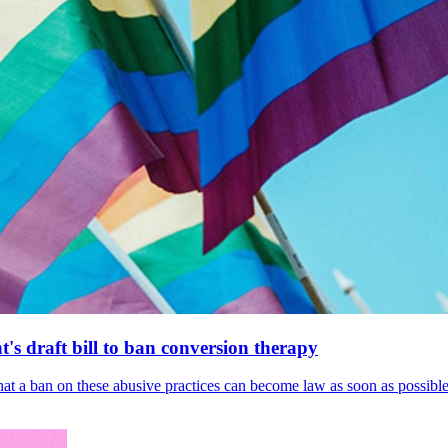
's draft bill to ban conversion therapy
 that a ban on these abusive practices can become law as soon as possibl