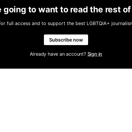
 going to want to read the rest of 
For full access and to support the best LGBTQIA+ journalis
Subscribe now
Already have an account?
Sign in