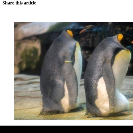
Share this article