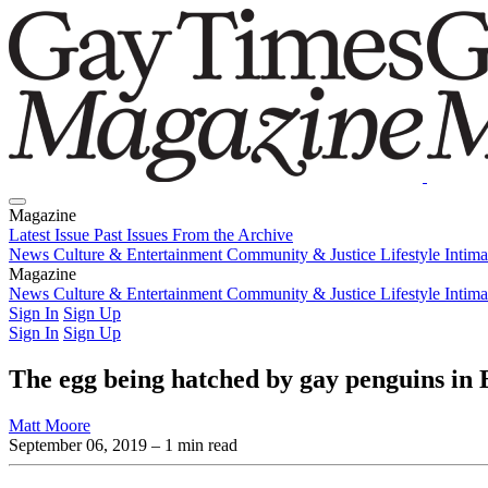
Magazine
Latest Issue
Past Issues
From the Archive
News
Culture & Entertainment
Community & Justice
Lifestyle
Intim
Magazine
Latest Issue
News
Culture & Entertainment
Past Issues
From the Archive
Community & Justice
Lifestyle
Intim
Sign In
Sign Up
Sign In
Sign Up
The egg being hatched by gay penguins in B
Matt Moore
September 06, 2019
– 1 min read