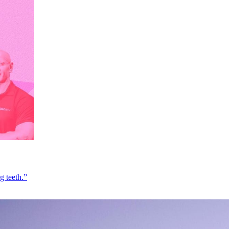
g teeth.”