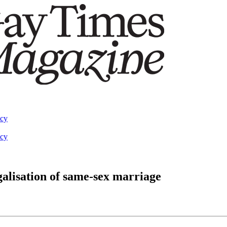
acy
acy
alisation of same-sex marriage