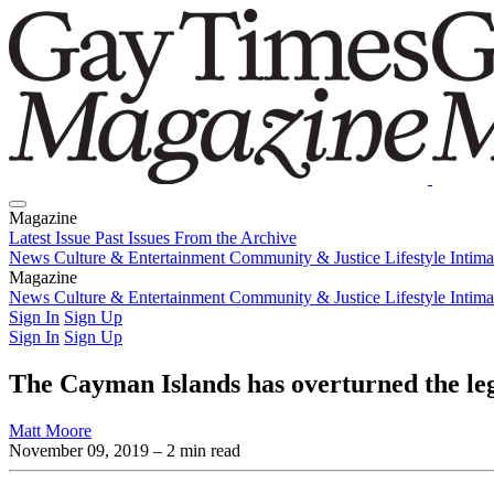
Magazine
Latest Issue
Past Issues
From the Archive
News
Culture & Entertainment
Community & Justice
Lifestyle
Intim
Magazine
Latest Issue
News
Culture & Entertainment
Past Issues
From the Archive
Community & Justice
Lifestyle
Intim
Sign In
Sign Up
Sign In
Sign Up
The Cayman Islands has overturned the leg
Matt Moore
November 09, 2019
– 2 min read