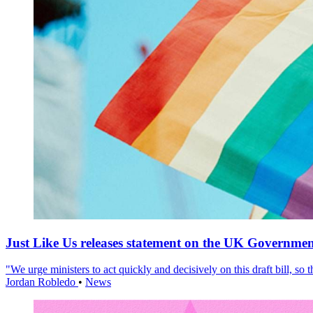
Just Like Us releases statement on the UK Government
"We urge ministers to act quickly and decisively on this draft bill, so
Jordan Robledo
•
News