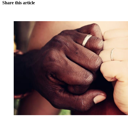
Share this article