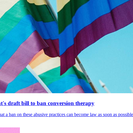
's draft bill to ban conversion therapy
 that a ban on these abusive practices can become law as soon as possibl