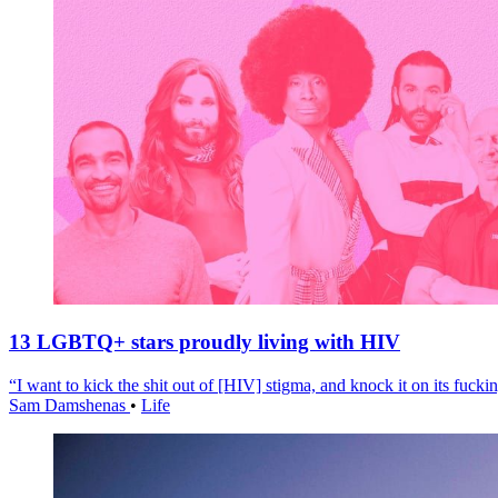
13 LGBTQ+ stars proudly living with HIV
“I want to kick the shit out of [HIV] stigma, and knock it on its fuckin
Sam Damshenas
•
Life