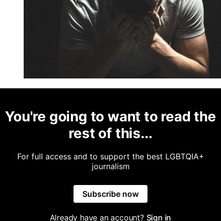
You're going to want to read the
rest of this...
For full access and to support the best LGBTQIA+
journalism
Subscribe now
Already have an account?
Sign in