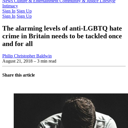
Latest Issue
News
Culture & Entertainment
Past Issues
From the Archive
Community & Justice
Lifestyle
Intimacy
Sign In
Sign Up
Sign In
Sign Up
The alarming levels of anti-LGBTQ hate
crime in Britain needs to be tackled once
and for all
Philip Christopher Baldwin
August 21, 2018
– 3 min read
Share this article