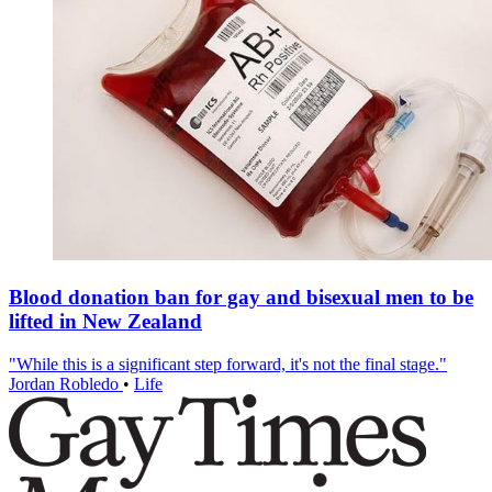
Blood donation ban for gay and bisexual men to be
lifted in New Zealand
"While this is a significant step forward, it's not the final stage."
Jordan Robledo
•
Life