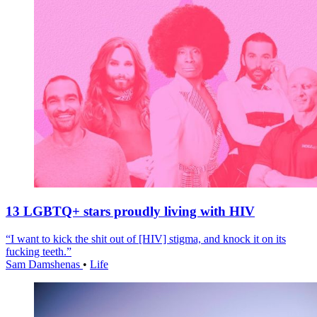
13 LGBTQ+ stars proudly living with HIV
“I want to kick the shit out of [HIV] stigma, and knock it on its
fucking teeth.”
Sam Damshenas
•
Life