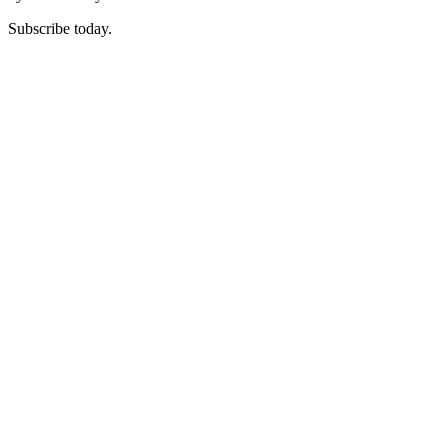
Subscribe today.