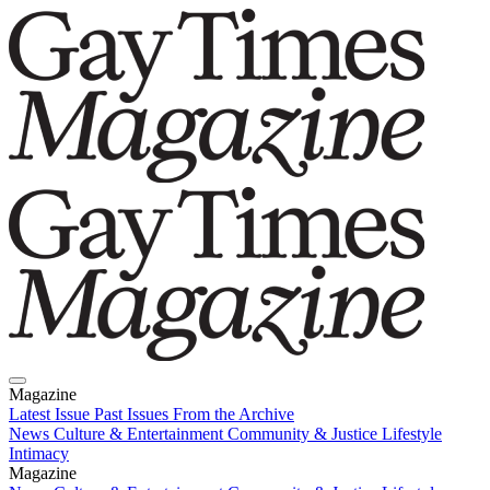
Magazine
Latest Issue
Past Issues
From the Archive
News
Culture & Entertainment
Community & Justice
Lifestyle
Intimacy
Magazine