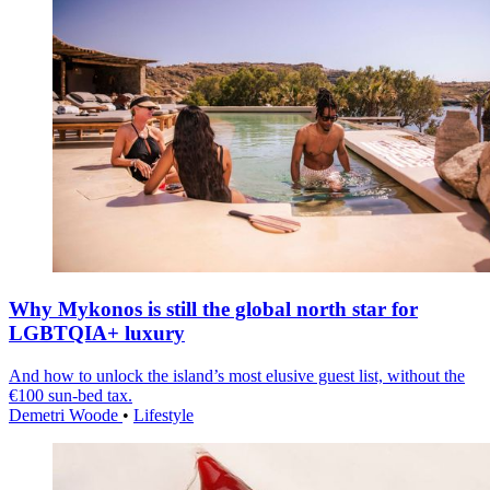
Why Mykonos is still the global north star for
LGBTQIA+ luxury
And how to unlock the island’s most elusive guest list, without the
€100 sun-bed tax.
Demetri Woode
•
Lifestyle