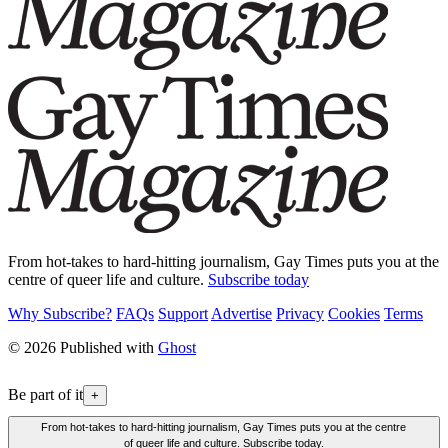
From hot-takes to hard-hitting journalism, Gay Times puts you at the
centre of queer life and culture.
Subscribe today
Why Subscribe?
FAQs
Support
Advertise
Privacy
Cookies
Terms
© 2026 Published with
Ghost
Be part of it
+
From hot-takes to hard-hitting journalism, Gay Times puts you at the centre
of queer life and culture. Subscribe today.