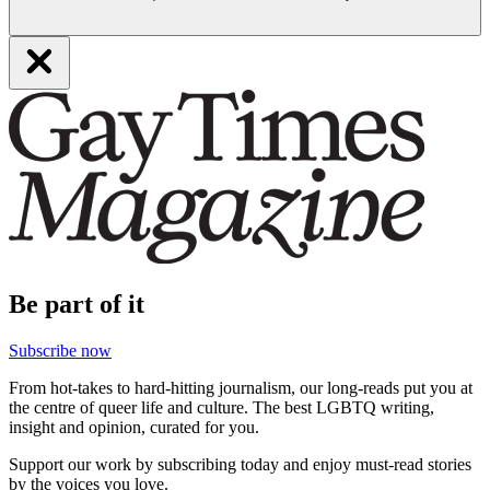
Be part of it
Subscribe now
From hot-takes to hard-hitting journalism, our long-reads put you at
the centre of queer life and culture. The best LGBTQ writing,
insight and opinion, curated for you.
Support our work by subscribing today and enjoy must-read stories
by the voices you love.