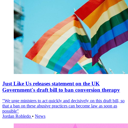
Just Like Us releases statement on the UK
Government's draft bill to ban conversion therapy
"We urge ministers to act quickly and decisively on this draft bill, so
that a ban on these abusive practices can become law as soon as
possible"
Jordan Robledo
•
News