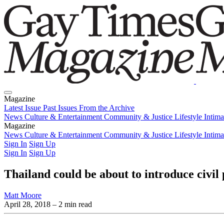
Magazine
Latest Issue
Past Issues
From the Archive
News
Culture & Entertainment
Community & Justice
Lifestyle
Intim
Magazine
Latest Issue
News
Culture & Entertainment
Past Issues
From the Archive
Community & Justice
Lifestyle
Intim
Sign In
Sign Up
Sign In
Sign Up
Thailand could be about to introduce civil
Matt Moore
April 28, 2018
– 2 min read