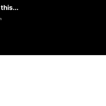
this...
m