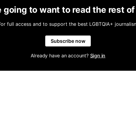
 going to want to read the rest of 
For full access and to support the best LGBTQIA+ journalis
Subscribe now
Already have an account?
Sign in