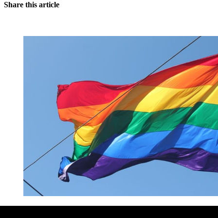
Share this article