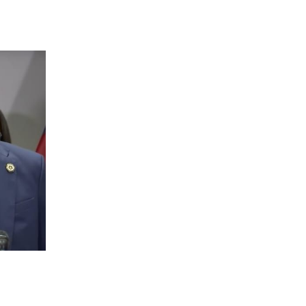
 going to want to read the rest of 