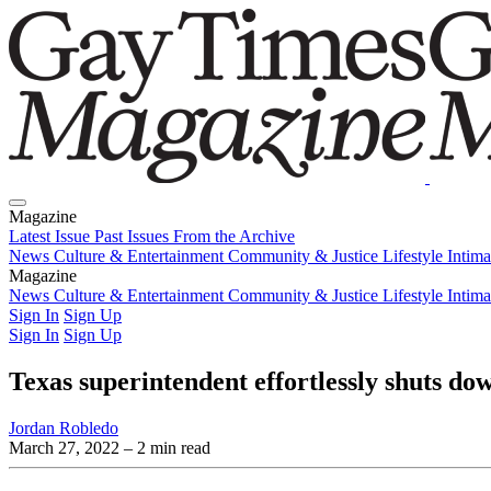
Magazine
Latest Issue
Past Issues
From the Archive
News
Culture & Entertainment
Community & Justice
Lifestyle
Intim
Magazine
Latest Issue
News
Culture & Entertainment
Past Issues
From the Archive
Community & Justice
Lifestyle
Intim
Sign In
Sign Up
Sign In
Sign Up
Texas superintendent effortlessly shuts d
Jordan Robledo
March 27, 2022
– 2 min read