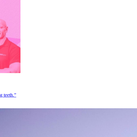
g teeth.”