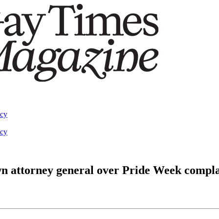
acy
acy
own attorney general over Pride Week compla