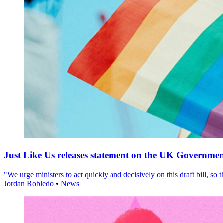
Just Like Us releases statement on the UK Government
"We urge ministers to act quickly and decisively on this draft bill, so
Jordan Robledo
•
News