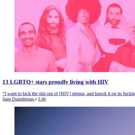
13 LGBTQ+ stars proudly living with HIV
“I want to kick the shit out of [HIV] stigma, and knock it on its fuckin
Sam Damshenas
•
Life