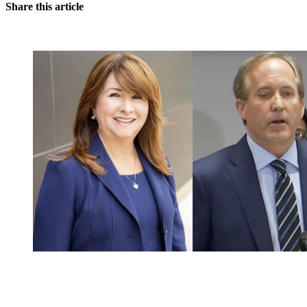
Share this article
You're