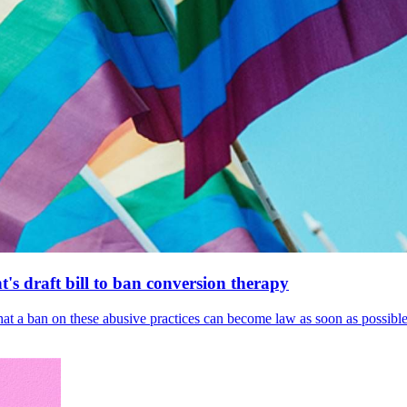
's draft bill to ban conversion therapy
 that a ban on these abusive practices can become law as soon as possibl