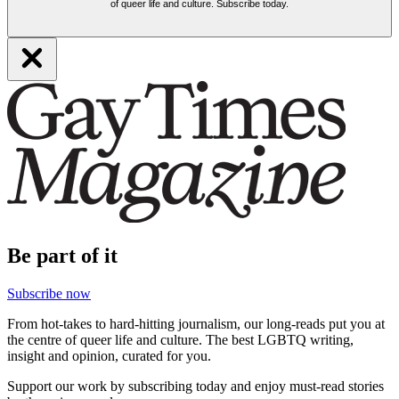
of queer life and culture. Subscribe today.
Be part of it
Subscribe now
From hot-takes to hard-hitting journalism, our long-reads put you at
the centre of queer life and culture. The best LGBTQ writing,
insight and opinion, curated for you.
Support our work by subscribing today and enjoy must-read stories