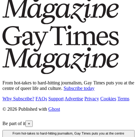
From hot-takes to hard-hitting journalism, Gay Times puts you at the
centre of queer life and culture.
Subscribe today
Why Subscribe?
FAQs
Support
Advertise
Privacy
Cookies
Terms
© 2026 Published with
Ghost
Be part of it
+
From hot-takes to hard-hitting journalism, Gay Times puts you at the centre