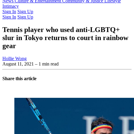
Latest Issue
News
Culture & Entertainment
Past Issues
From the Archive
Community & Justice
Lifestyle
Intimacy
Sign In
Sign Up
Sign In
Sign Up
Tennis player who used anti-LGBTQ+
slur in Tokyo returns to court in rainbow
gear
Hollie Wong
August 11, 2021
– 1 min read
Share this article