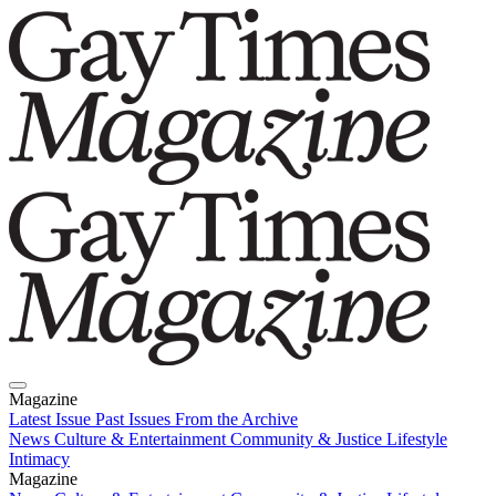
Magazine
Latest Issue
Past Issues
From the Archive
News
Culture & Entertainment
Community & Justice
Lifestyle
Intimacy
Magazine