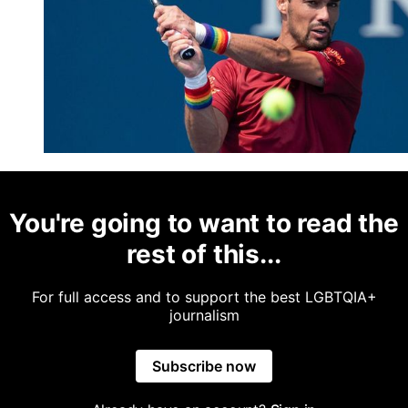
You're going to want to read the
rest of this...
For full access and to support the best LGBTQIA+
journalism
Subscribe now