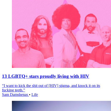
13 LGBTQ+ stars proudly living with HIV
“I want to kick the shit out of [HIV] stigma, and knock it on its
fucking teeth.”
Sam Damshenas
•
Life