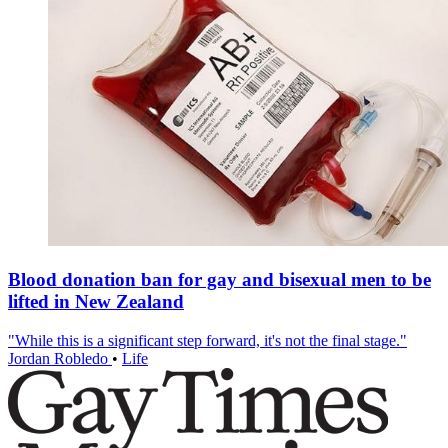
Blood donation ban for gay and bisexual men to be
lifted in New Zealand
"While this is a significant step forward, it's not the final stage."
Jordan Robledo
•
Life