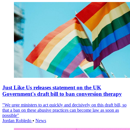
Just Like Us releases statement on the UK
Government's draft bill to ban conversion therapy
"We urge ministers to act quickly and decisively on this draft bill, so
that a ban on these abusive practices can become law as soon as
possible"
Jordan Robledo
•
News