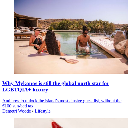
Why Mykonos is still the global north star for
LGBTQIA+ luxury
And how to unlock the island’s most elusive guest list, without the
€100 sun-bed tax.
Demetri Woode
•
Lifestyle