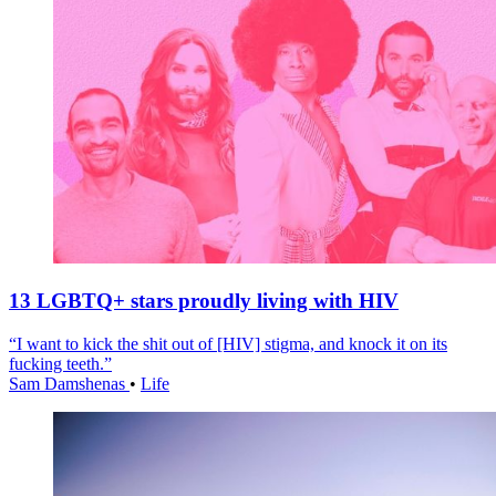
13 LGBTQ+ stars proudly living with HIV
“I want to kick the shit out of [HIV] stigma, and knock it on its
fucking teeth.”
Sam Damshenas
•
Life