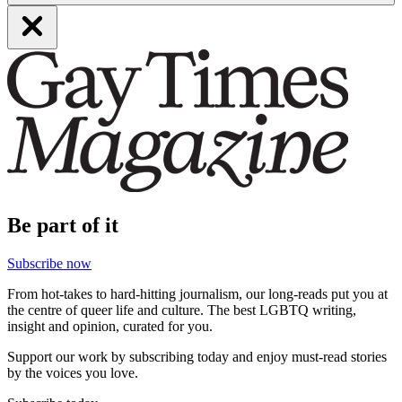
Be part of it
Subscribe now
From hot-takes to hard-hitting journalism, our long-reads put you at
the centre of queer life and culture. The best LGBTQ writing,
insight and opinion, curated for you.
Support our work by subscribing today and enjoy must-read stories
by the voices you love.