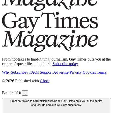
From hot-takes to hard-hitting journalism, Gay Times puts you at the
centre of queer life and culture.
Subscribe today
Why Subscribe?
FAQs
Support
Advertise
Privacy
Cookies
Terms
© 2026 Published with
Ghost
Be part of it
+
From hot-takes to hard-hitting journalism, Gay Times puts you at the centre
of queer life and culture. Subscribe today.