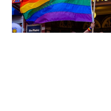
You're going to want to read the
rest of this...
For full access and to support the best LGBTQIA+
journalism
Subscribe now
Already have an account?
Sign in