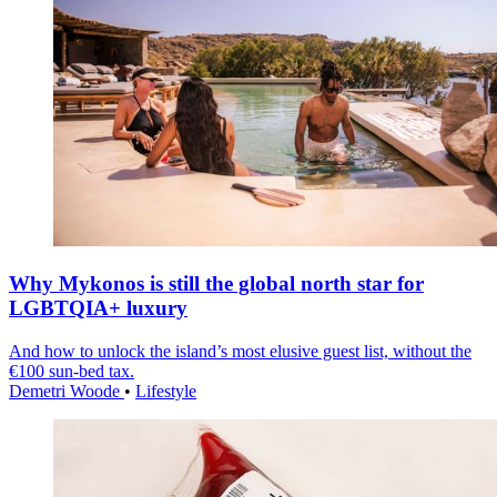
Why Mykonos is still the global north star for
LGBTQIA+ luxury
And how to unlock the island’s most elusive guest list, without the
€100 sun-bed tax.
Demetri Woode
•
Lifestyle