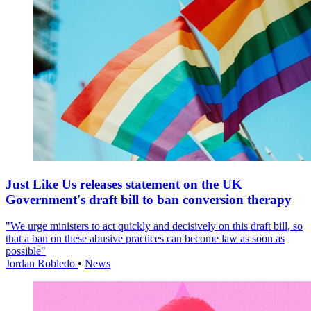
Just Like Us releases statement on the UK
Government's draft bill to ban conversion therapy
"We urge ministers to act quickly and decisively on this draft bill, so
that a ban on these abusive practices can become law as soon as
possible"
Jordan Robledo
•
News