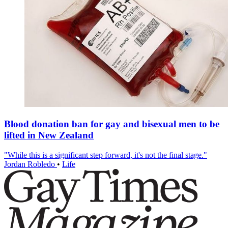
Blood donation ban for gay and bisexual men to be
lifted in New Zealand
"While this is a significant step forward, it's not the final stage."
Jordan Robledo
•
Life