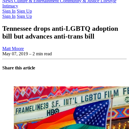
Latest Issue
News
Culture & Entertainment
Past Issues
From the Archive
Community & Justice
Lifestyle
Intimacy
Sign In
Sign Up
Sign In
Sign Up
Tennessee drops anti-LGBTQ adoption
bill but advances anti-trans bill
Matt Moore
May 07, 2019
– 2 min read
Share this article