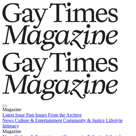
Magazine
Latest Issue
Past Issues
From the Archive
News
Culture & Entertainment
Community & Justice
Lifestyle
Intimacy
Magazine