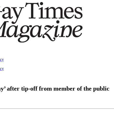
acy
acy
y’ after tip-off from member of the public