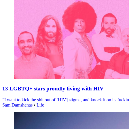
13 LGBTQ+ stars proudly living with HIV
“I want to kick the shit out of [HIV] stigma, and knock it on its fuckin
Sam Damshenas
•
Life