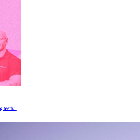
g teeth.”