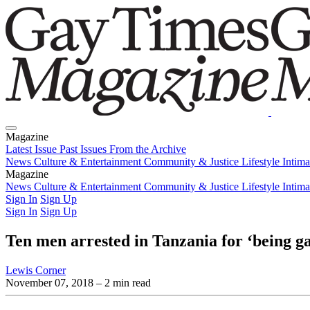
Magazine
Latest Issue
Past Issues
From the Archive
News
Culture & Entertainment
Community & Justice
Lifestyle
Intim
Magazine
Latest Issue
News
Culture & Entertainment
Past Issues
From the Archive
Community & Justice
Lifestyle
Intim
Sign In
Sign Up
Sign In
Sign Up
Ten men arrested in Tanzania for ‘being ga
Lewis Corner
November 07, 2018
– 2 min read