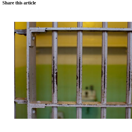
Share this article