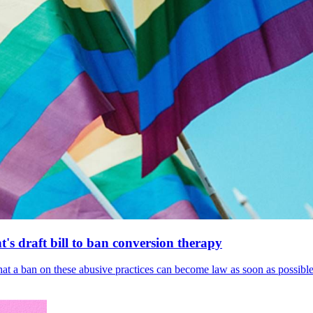
's draft bill to ban conversion therapy
 that a ban on these abusive practices can become law as soon as possibl