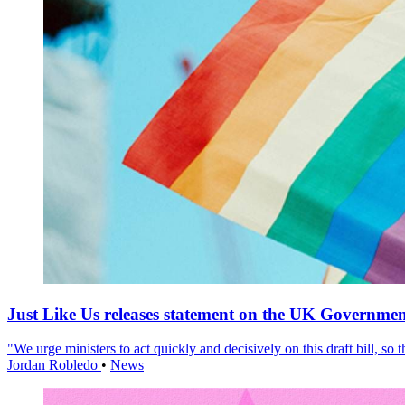
Just Like Us releases statement on the UK Government
"We urge ministers to act quickly and decisively on this draft bill, so
Jordan Robledo
•
News