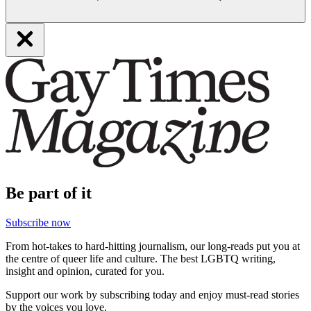
Be part of it
Subscribe now
From hot-takes to hard-hitting journalism, our long-reads put you at
the centre of queer life and culture. The best LGBTQ writing,
insight and opinion, curated for you.
Support our work by subscribing today and enjoy must-read stories
by the voices you love.