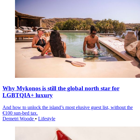
Why Mykonos is still the global north star for
LGBTQIA+ luxury
And how to unlock the island’s most elusive guest list, without the
€100 sun-bed tax.
Demetri Woode
•
Lifestyle