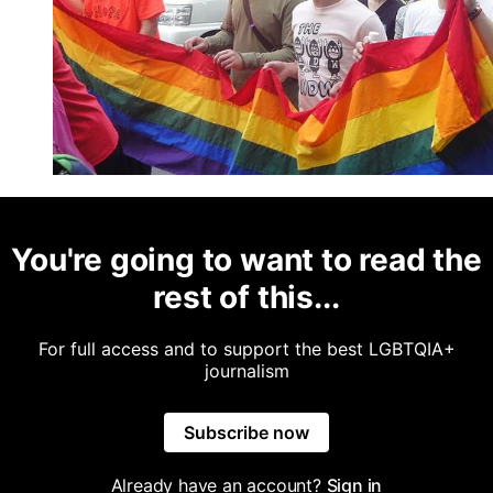
You're going to want to read the
rest of this...
For full access and to support the best LGBTQIA+
journalism
Subscribe now
Already have an account?
Sign in