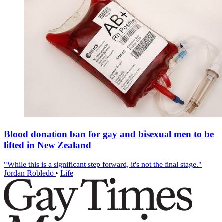
Blood donation ban for gay and bisexual men to be
lifted in New Zealand
"While this is a significant step forward, it's not the final stage."
Jordan Robledo
•
Life