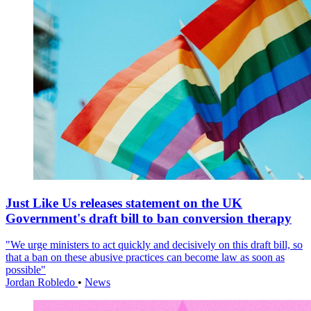
Just Like Us releases statement on the UK
Government's draft bill to ban conversion therapy
"We urge ministers to act quickly and decisively on this draft bill, so
that a ban on these abusive practices can become law as soon as
possible"
Jordan Robledo
•
News