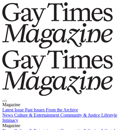
Magazine
Latest Issue
Past Issues
From the Archive
News
Culture & Entertainment
Community & Justice
Lifestyle
Intimacy
Magazine