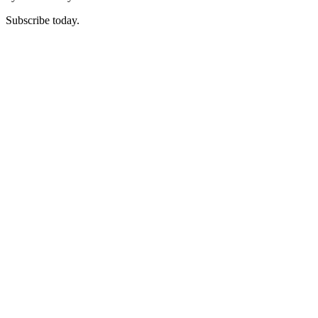
Subscribe today.