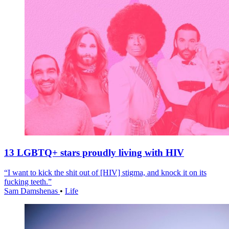
13 LGBTQ+ stars proudly living with HIV
“I want to kick the shit out of [HIV] stigma, and knock it on its
fucking teeth.”
Sam Damshenas
•
Life