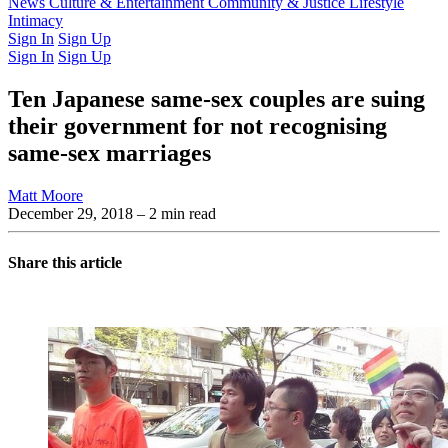
Latest Issue
News
Culture & Entertainment
Past Issues
From the Archive
Community & Justice
Lifestyle
Intimacy
Sign In
Sign Up
Sign In
Sign Up
Ten Japanese same-sex couples are suing
their government for not recognising
same-sex marriages
Matt Moore
December 29, 2018
– 2 min read
Share this article