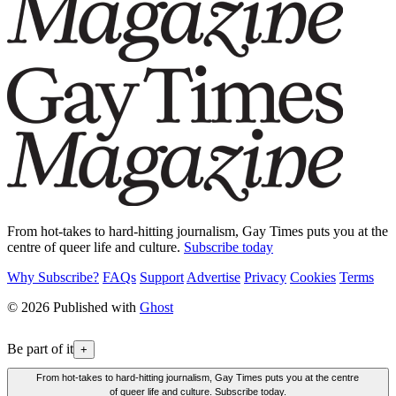
From hot-takes to hard-hitting journalism, Gay Times puts you at the
centre of queer life and culture.
Subscribe today
Why Subscribe?
FAQs
Support
Advertise
Privacy
Cookies
Terms
© 2026 Published with
Ghost
Be part of it
+
From hot-takes to hard-hitting journalism, Gay Times puts you at the centre
of queer life and culture. Subscribe today.