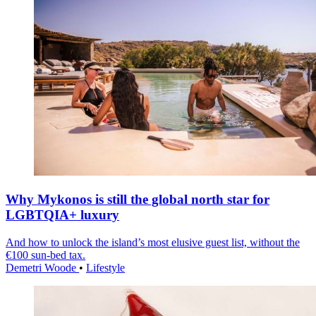
Why Mykonos is still the global north star for
LGBTQIA+ luxury
And how to unlock the island’s most elusive guest list, without the
€100 sun-bed tax.
Demetri Woode
•
Lifestyle