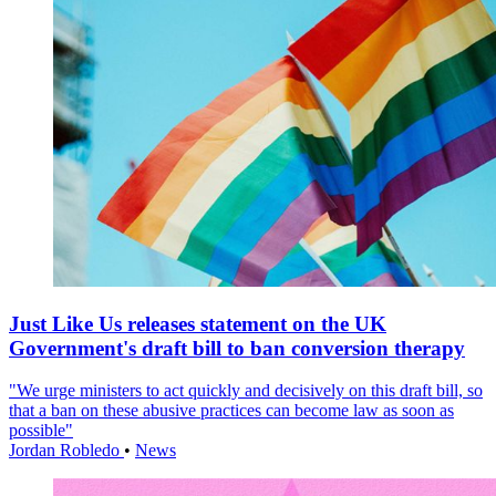
Just Like Us releases statement on the UK
Government's draft bill to ban conversion therapy
"We urge ministers to act quickly and decisively on this draft bill, so
that a ban on these abusive practices can become law as soon as
possible"
Jordan Robledo
•
News