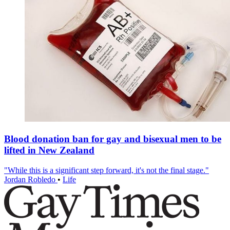
Blood donation ban for gay and bisexual men to be
lifted in New Zealand
"While this is a significant step forward, it's not the final stage."
Jordan Robledo
•
Life