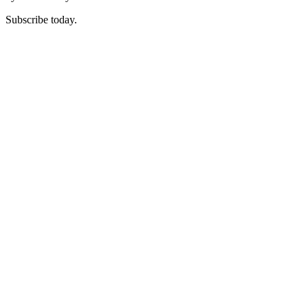
Subscribe today.