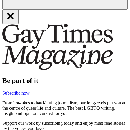
Be part of it
Subscribe now
From hot-takes to hard-hitting journalism, our long-reads put you at
the centre of queer life and culture. The best LGBTQ writing,
insight and opinion, curated for you.
Support our work by subscribing today and enjoy must-read stories
by the voices you love.