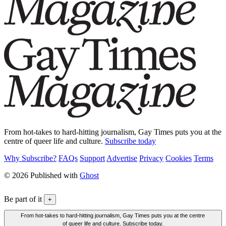
From hot-takes to hard-hitting journalism, Gay Times puts you at the
centre of queer life and culture.
Subscribe today
Why Subscribe?
FAQs
Support
Advertise
Privacy
Cookies
Terms
© 2026 Published with
Ghost
Be part of it
+
From hot-takes to hard-hitting journalism, Gay Times puts you at the centre
of queer life and culture. Subscribe today.