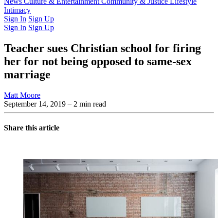
Latest Issue
News
Culture & Entertainment
Past Issues
From the Archive
Community & Justice
Lifestyle
Intimacy
Sign In
Sign Up
Sign In
Sign Up
Teacher sues Christian school for firing
her for not being opposed to same-sex
marriage
Matt Moore
September 14, 2019
– 2 min read
Share this article