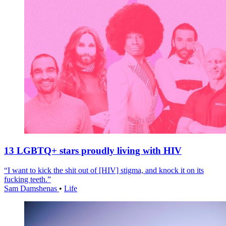
13 LGBTQ+ stars proudly living with HIV
“I want to kick the shit out of [HIV] stigma, and knock it on its
fucking teeth.”
Sam Damshenas
•
Life