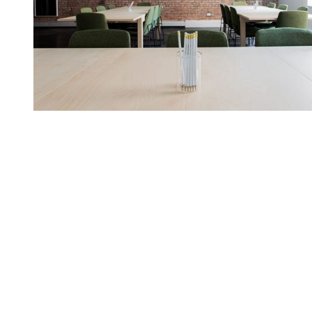
You're going to want to read the
rest of this...
For full access and to support the best LGBTQIA+
journalism
Subscribe now
Already have an account?
Sign in