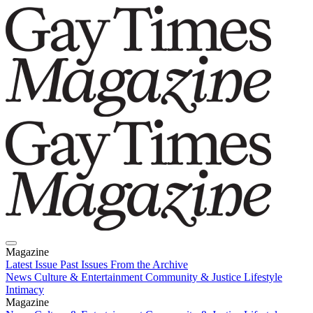
Magazine
Latest Issue
Past Issues
From the Archive
News
Culture & Entertainment
Community & Justice
Lifestyle
Intimacy
Magazine