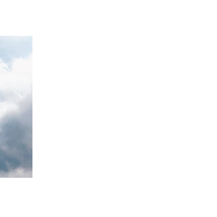
 going to want to read the rest of 