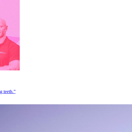
g teeth.”