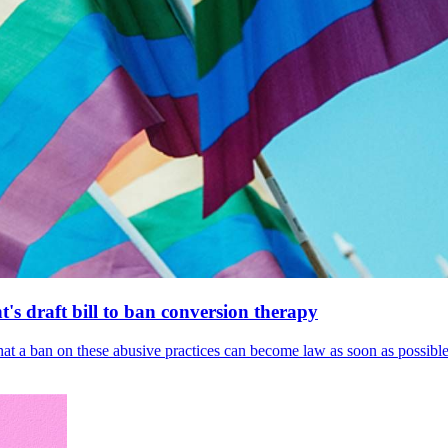
's draft bill to ban conversion therapy
 that a ban on these abusive practices can become law as soon as possibl