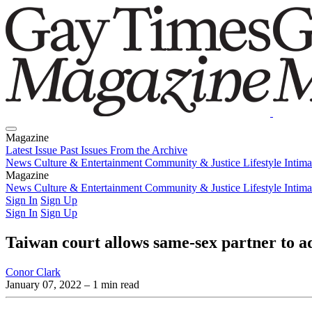
Magazine
Latest Issue
Past Issues
From the Archive
News
Culture & Entertainment
Community & Justice
Lifestyle
Intim
Magazine
Latest Issue
News
Culture & Entertainment
Past Issues
From the Archive
Community & Justice
Lifestyle
Intim
Sign In
Sign Up
Sign In
Sign Up
Taiwan court allows same-sex partner to ad
Conor Clark
January 07, 2022
– 1 min read