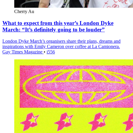
Cherry Au
What to expect from this year’s London Dyke
March: “It’s definitely going to be louder”
London Dyke March’s organisers share their plans, dreams and
inspirations with Emily Cameron over coffee at La Camionera.
Gay Times Magazine
•
i556