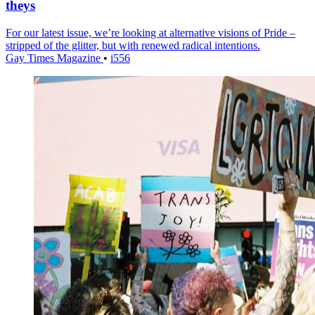
theys
For our latest issue, we’re looking at alternative visions of Pride –
stripped of the glitter, but with renewed radical intentions.
Gay Times Magazine
•
i556