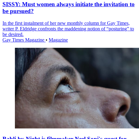
SISSY: Must women always initiate the invitation to
be pursued?
In the first instalment of her new monthly column for Gay Times,
writer P. Eldridge confronts the maddening notion of “posturing” to
be desired.
Gay Times Magazine
•
Magazine
Babli by Night is filmmaker Neel Soni's quest for