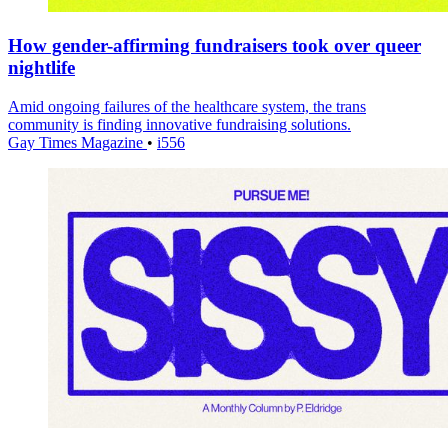
How gender-affirming fundraisers took over queer
nightlife
Amid ongoing failures of the healthcare system, the trans
community is finding innovative fundraising solutions.
Gay Times Magazine
•
i556