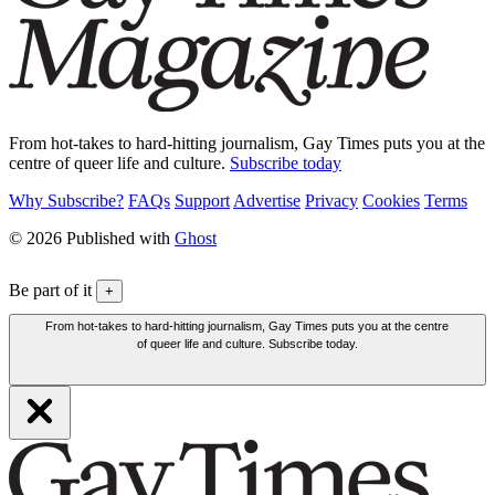
From hot-takes to hard-hitting journalism, Gay Times puts you at the
centre of queer life and culture.
Subscribe today
Why Subscribe?
FAQs
Support
Advertise
Privacy
Cookies
Terms
© 2026 Published with
Ghost
Be part of it
+
From hot-takes to hard-hitting journalism, Gay Times puts you at the centre
of queer life and culture. Subscribe today.