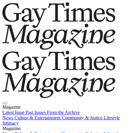
Magazine
Latest Issue
Past Issues
From the Archive
News
Culture & Entertainment
Community & Justice
Lifestyle
Intimacy
Magazine