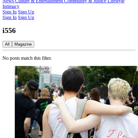
Latest Issue
News
Culture & Entertainment
Past Issues
From the Archive
Community & Justice
Lifestyle
Intimacy
Sign In
Sign Up
Sign In
Sign Up
i556
All
Magazine
No posts match this filter.