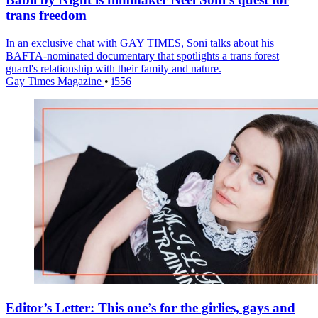
trans freedom
In an exclusive chat with GAY TIMES, Soni talks about his
BAFTA-nominated documentary that spotlights a trans forest
guard's relationship with their family and nature.
Gay Times Magazine
•
i556
Editor’s Letter: This one’s for the girlies, gays and