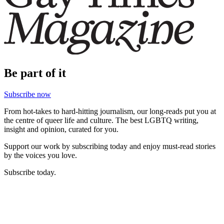
Be part of it
Subscribe now
From hot-takes to hard-hitting journalism, our long-reads put you at
the centre of queer life and culture. The best LGBTQ writing,
insight and opinion, curated for you.
Support our work by subscribing today and enjoy must-read stories
by the voices you love.
Subscribe today.