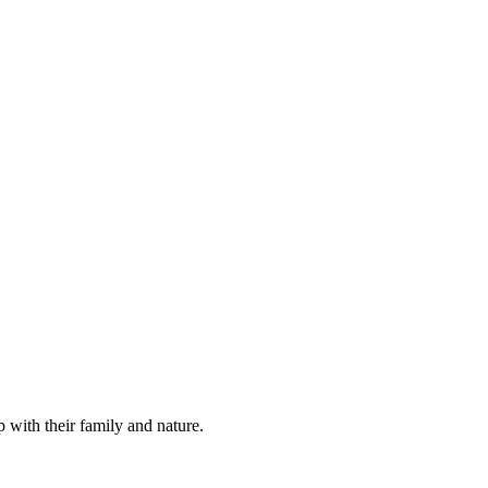
 with their family and nature.