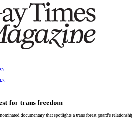
acy
acy
est for trans freedom
nated documentary that spotlights a trans forest guard's relationship