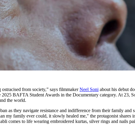
g ostracised from society,” says filmmaker
Neel Soni
about his debut d
r the 2025 BAFTA Student Awards in the Documentary category. At 23, So
ound the world.
bban as they navigate resistance and indifference from their family and 
an my family ever could, it slowly healed me," the protagonist shares 
abli comes to life wearing embroidered kurtas, silver rings and nails pai