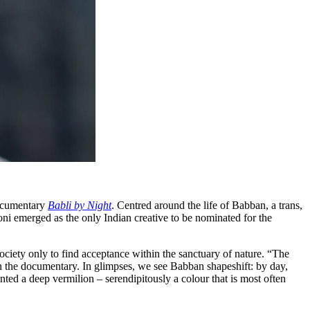
ocumentary
Babli by Night
. Centred around the life of Babban, a trans,
ni emerged as the only Indian creative to be nominated for the
society only to find acceptance within the sanctuary of nature. “The
in the documentary. In glimpses, we see Babban shapeshift: by day,
nted a deep vermilion – serendipitously a colour that is most often