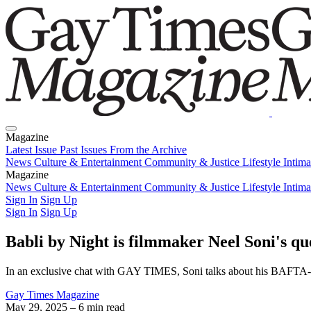
Magazine
Latest Issue
Past Issues
From the Archive
News
Culture & Entertainment
Community & Justice
Lifestyle
Intim
Magazine
Latest Issue
News
Culture & Entertainment
Past Issues
From the Archive
Community & Justice
Lifestyle
Intim
Sign In
Sign Up
Sign In
Sign Up
Babli by Night is filmmaker Neel Soni's qu
In an exclusive chat with GAY TIMES, Soni talks about his BAFTA-nomi
Gay Times Magazine
May 29, 2025
– 6 min read