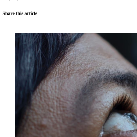
Share this article