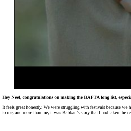
Hey Neel, congratulations on making the BAFTA long list, especia
It feels great honestly. We were struggling with festivals because we ha
to me, and more than me, it was Babban’s story that I had taken the res