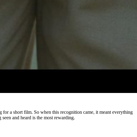
ong for a short film. So when this recognition came, it meant everything
ing seen and heard is the most rewarding.