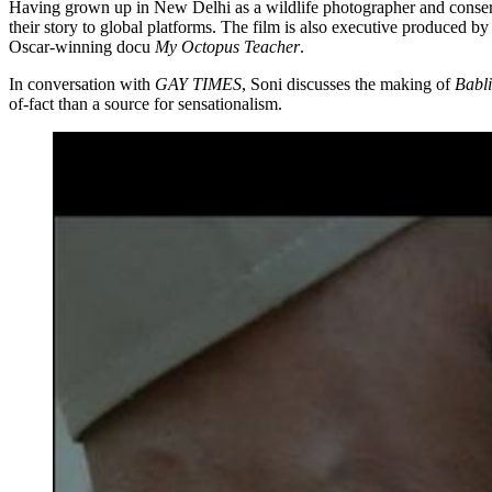
Having grown up in New Delhi as a wildlife photographer and conservat
their story to global platforms. The film is also executive produced 
Oscar-winning docu
My Octopus Teacher
.
In conversation with
GAY TIMES
, Soni discusses the making of
Babli
of-fact than a source for sensationalism.