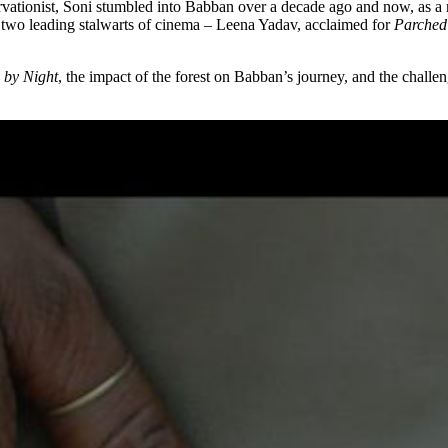
ionist, Soni stumbled into Babban over a decade ago and now, as a rece
by two leading stalwarts of cinema – Leena Yadav, acclaimed for
Parched
 by Night
, the impact of the forest on Babban’s journey, and the challen