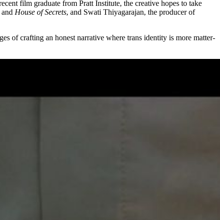
nt film graduate from Pratt Institute, the creative hopes to take
and
House of Secrets
, and Swati Thiyagarajan, the producer of
ges of crafting an honest narrative where trans identity is more matter-