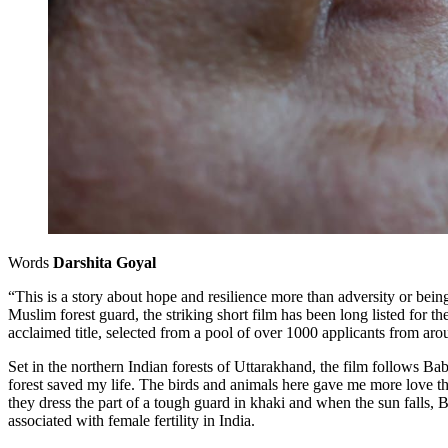
Words
Darshita Goyal
“This is a story about hope and resilience more than adversity or bein
Muslim forest guard, the striking short film has been long listed fo
acclaimed title, selected from a pool of over 1000 applicants from ar
Set in the northern Indian forests of Uttarakhand, the film follows Ba
forest saved my life. The birds and animals here gave me more love th
they dress the part of a tough guard in khaki and when the sun falls, B
associated with female fertility in India.