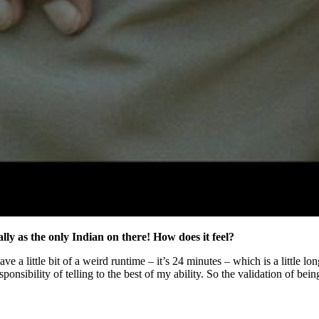
lly as the only Indian on there! How does it feel?
ve a little bit of a weird runtime – it’s 24 minutes – which is a little l
ponsibility of telling to the best of my ability. So the validation of be