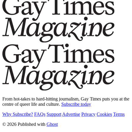
From hot-takes to hard-hitting journalism, Gay Times puts you at the
centre of queer life and culture.
Subscribe today
Why Subscribe?
FAQs
Support
Advertise
Privacy
Cookies
Terms
© 2026 Published with
Ghost