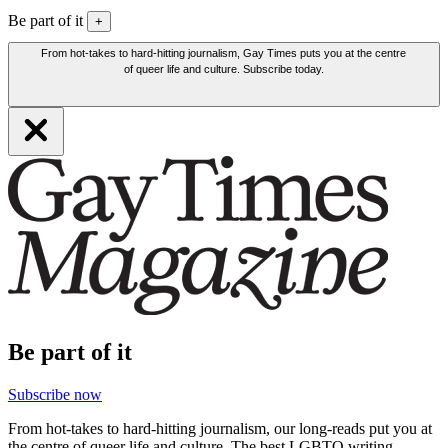
Be part of it
+
From hot-takes to hard-hitting journalism, Gay Times puts you at the centre
of queer life and culture. Subscribe today.
Be part of it
Subscribe now
From hot-takes to hard-hitting journalism, our long-reads put you at
the centre of queer life and culture. The best LGBTQ writing,