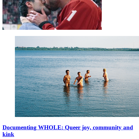
Documenting WHOLE: Queer joy, community and
kink