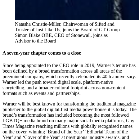
Natasha Christie-Miller, Chairwoman of Sifted and 
Trustee of Just Like Us, joins the Board of GT Group. 
Simon Blake OBE, CEO of Stonewall, joins as 
Advisor to the Board
A seven-year chapter comes to a close
Since being appointed to the CEO role in 2019, Warner’s tenure has
been defined by a broad transformation across all areas of the
preeminent company, which recently celebrated its 40th anniversary.
Warner led the push toward digital scale, platform-native
storytelling, and a broader cultural footprint across non-content
formats such as events and partnerships.
Warner will be best known for transforming the traditional magazine
publisher to the global digital-first media powerhouse it is today. The
brand’s transformation has included becoming the most followed
LGBTQ+ media brand on many major social media platforms, Gay
Times Magazine reaching millions with globally recognised names
on the cover, winning ‘Brand of the Year’ ‘Editorial Team of the
Year’ and ‘Cover of the Year’ at prestigious industry awards, and