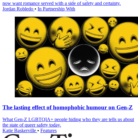
now want romance served with a side of safety and certainty.
Jordan Robledo
•
In Partnership With
The lasting effect of homophobic humour on Gen-Z
What Gen-Z LGBTQIA+ people hiding who they are tells us about
the state of queer safety today.
Katie Baskerville
•
Features