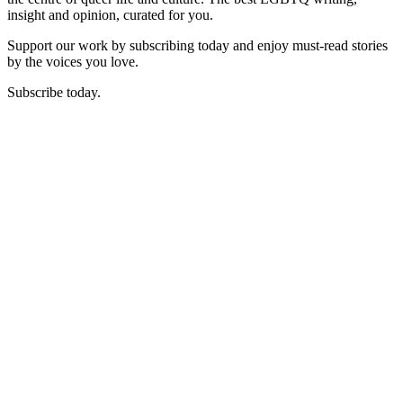
insight and opinion, curated for you.
Support our work by subscribing today and enjoy must-read stories
by the voices you love.
Subscribe today.