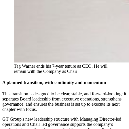
Tag Warner ends his 7-year tenure as CEO. He will 
remain with the Company as Chair
A planned transition, with continuity and momentum
This transition is designed to be clear, stable, and forward-looking: it
separates Board leadership from executive operations, strengthens
governance, and ensures the business is set up to execute its next
chapter with focus.
GT Group's new leadership structure with Managing Director-led
operations and Chair-led governance supports the company’s