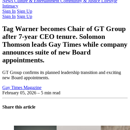
Latest Issue
News
Culture & Entertainment
Past Issues
From the Archive
Community & Justice
Lifestyle
Intimacy
Sign In
Sign Up
Sign In
Sign Up
Tag Warner becomes Chair of GT Group
after 7-year CEO tenure. Solomon
Thomson leads Gay Times while company
announces suite of new Board
appointments.
GT Group confirms its planned leadership transition and exciting
new Board appointments.
Gay Times Magazine
February 05, 2026
– 5 min read
Share this article