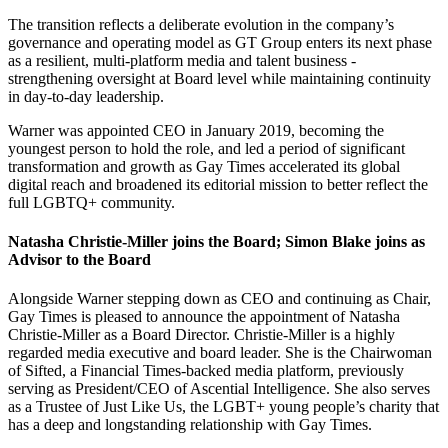
The transition reflects a deliberate evolution in the company’s
governance and operating model as GT Group enters its next phase
as a resilient, multi-platform media and talent business -
strengthening oversight at Board level while maintaining continuity
in day-to-day leadership.
Warner was appointed CEO in January 2019, becoming the
youngest person to hold the role, and led a period of significant
transformation and growth as Gay Times accelerated its global
digital reach and broadened its editorial mission to better reflect the
full LGBTQ+ community.
Natasha Christie-Miller joins the Board; Simon Blake joins as
Advisor to the Board
Alongside Warner stepping down as CEO and continuing as Chair,
Gay Times is pleased to announce the appointment of Natasha
Christie-Miller as a Board Director. Christie-Miller is a highly
regarded media executive and board leader. She is the Chairwoman
of Sifted, a Financial Times-backed media platform, previously
serving as President/CEO of Ascential Intelligence. She also serves
as a Trustee of Just Like Us, the LGBT+ young people’s charity that
has a deep and longstanding relationship with Gay Times.