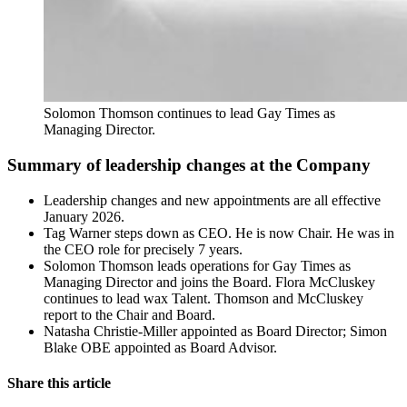
Solomon Thomson continues to lead Gay Times as 
Managing Director.
Summary of leadership changes at the Company
Leadership changes and new appointments are all effective
January 2026.
Tag Warner steps down as CEO. He is now Chair. He was in
the CEO role for precisely 7 years.
Solomon Thomson leads operations for Gay Times as
Managing Director and joins the Board. Flora McCluskey
continues to lead wax Talent. Thomson and McCluskey
report to the Chair and Board.
Natasha Christie-Miller appointed as Board Director; Simon
Blake OBE appointed as Board Advisor.
Share this article