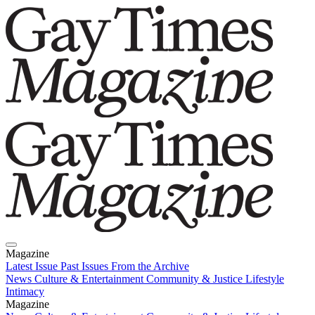
Magazine
Latest Issue
Past Issues
From the Archive
News
Culture & Entertainment
Community & Justice
Lifestyle
Intimacy
Magazine