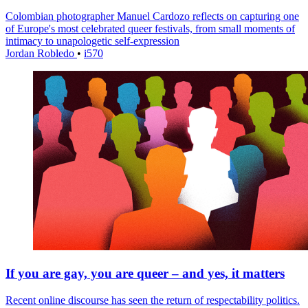
Colombian photographer Manuel Cardozo reflects on capturing one
of Europe's most celebrated queer festivals, from small moments of
intimacy to unapologetic self-expression
Jordan Robledo
•
i570
If you are gay, you are queer – and yes, it matters
Recent online discourse has seen the return of respectability politics.