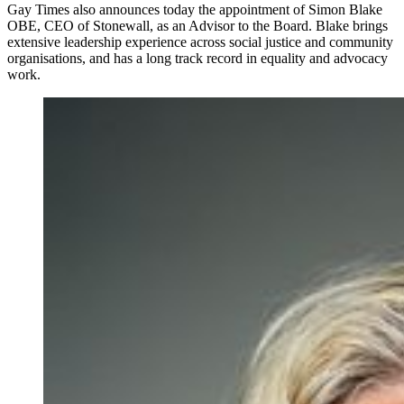
Gay Times also announces today the appointment of Simon Blake
OBE, CEO of Stonewall, as an Advisor to the Board. Blake brings
extensive leadership experience across social justice and community
organisations, and has a long track record in equality and advocacy
work.