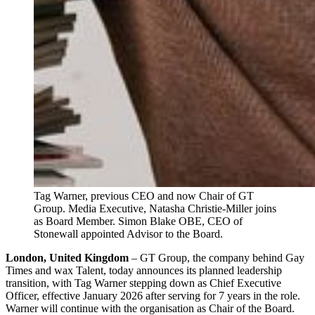
Tag Warner, previous CEO and now Chair of GT 
Group. Media Executive, Natasha Christie-Miller joins 
as Board Member. Simon Blake OBE, CEO of 
Stonewall appointed Advisor to the Board.
London, United Kingdom
– GT Group, the company behind Gay
Times and wax Talent, today announces its planned leadership
transition, with Tag Warner stepping down as Chief Executive
Officer, effective January 2026 after serving for 7 years in the role.
Warner will continue with the organisation as Chair of the Board.