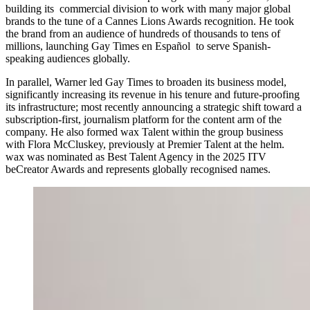
building its commercial division to work with many major global
brands to the tune of a Cannes Lions Awards recognition. He took
the brand from an audience of hundreds of thousands to tens of
millions, launching Gay Times en Español to serve Spanish-
speaking audiences globally.
In parallel, Warner led Gay Times to broaden its business model,
significantly increasing its revenue in his tenure and future-proofing
its infrastructure; most recently announcing a strategic shift toward a
subscription-first, journalism platform for the content arm of the
company. He also formed wax Talent within the group business
with Flora McCluskey, previously at Premier Talent at the helm.
wax was nominated as Best Talent Agency in the 2025 ITV
beCreator Awards and represents globally recognised names.