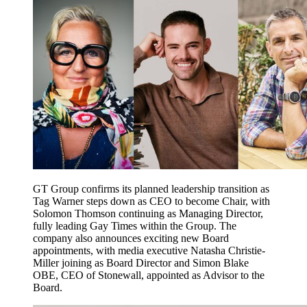
GT Group confirms its planned leadership transition as
Tag Warner steps down as CEO to become Chair, with
Solomon Thomson continuing as Managing Director,
fully leading Gay Times within the Group. The
company also announces exciting new Board
appointments, with media executive Natasha Christie-
Miller joining as Board Director and Simon Blake
OBE, CEO of Stonewall, appointed as Advisor to the
Board.