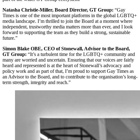
Natasha Christie-Miller, Board Director, GT Group:
“Gay
Times is one of the most important platforms in the global LGBTQ+
media landscape. I’m thrilled to join the Board at a moment where
independent, trustworthy media matters more than ever, and I look
forward to supporting the team as they build a strong, sustainable
future.”
Simon Blake OBE, CEO of Stonewall, Advisor to the Board,
GT Group:
“It’s a turbulent time for the LGBTQ+ community and
many are worried and uncertain. Ensuring that our voices are fairly
heard and represented is at the heart of Stonewall’s advocacy and
policy work and as part of that, I’m proud to support Gay Times as
an Advisor to the Board, and to contribute to the organisation’s long-
term strength, integrity and reach.”