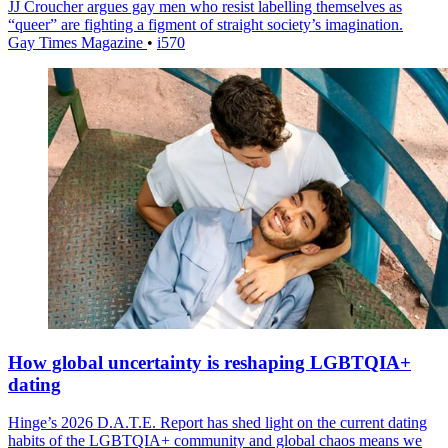
JJ Croucher argues gay men who resist labelling themselves as
“queer” are fighting a figment of straight society’s imagination.
Gay Times Magazine
•
i570
How global uncertainty is reshaping LGBTQIA+
dating
Hinge’s 2026 D.A.T.E. Report has shed light on the current dating
habits of the LGBTQIA+ community and global chaos means we