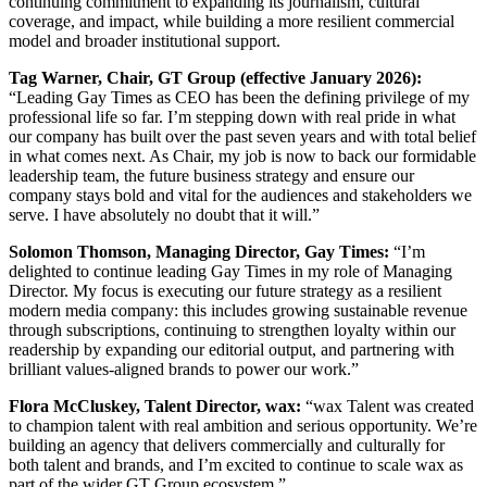
continuing commitment to expanding its journalism, cultural
coverage, and impact, while building a more resilient commercial
model and broader institutional support.
Tag Warner, Chair, GT Group (effective January 2026):
“Leading Gay Times as CEO has been the defining privilege of my
professional life so far. I’m stepping down with real pride in what
our company has built over the past seven years and with total belief
in what comes next. As Chair, my job is now to back our formidable
leadership team, the future business strategy and ensure our
company stays bold and vital for the audiences and stakeholders we
serve. I have absolutely no doubt that it will.”
Solomon Thomson, Managing Director, Gay Times:
“I’m
delighted to continue leading Gay Times in my role of Managing
Director. My focus is executing our future strategy as a resilient
modern media company: this includes growing sustainable revenue
through subscriptions, continuing to strengthen loyalty within our
readership by expanding our editorial output, and partnering with
brilliant values-aligned brands to power our work.”
Flora McCluskey, Talent Director, wax:
“wax Talent was created
to champion talent with real ambition and serious opportunity. We’re
building an agency that delivers commercially and culturally for
both talent and brands, and I’m excited to continue to scale wax as
part of the wider GT Group ecosystem.”