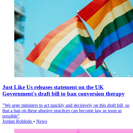
Just Like Us releases statement on the UK
Government's draft bill to ban conversion therapy
"We urge ministers to act quickly and decisively on this draft bill, so
that a ban on these abusive practices can become law as soon as
possible"
Jordan Robledo
•
News