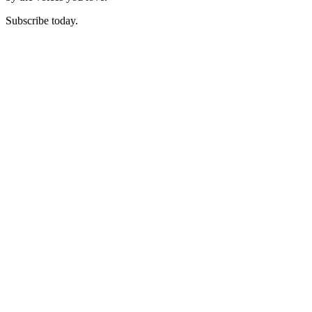
Subscribe today.