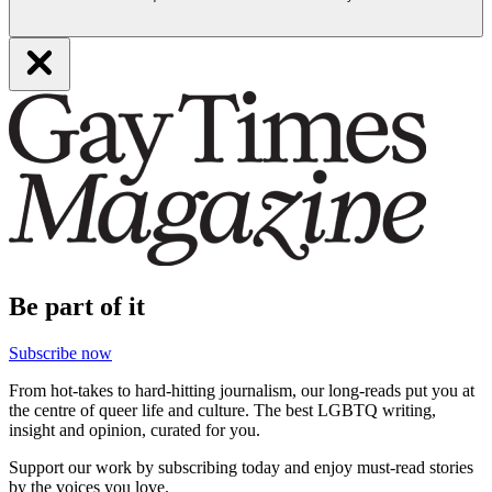
Be part of it
Subscribe now
From hot-takes to hard-hitting journalism, our long-reads put you at
the centre of queer life and culture. The best LGBTQ writing,
insight and opinion, curated for you.
Support our work by subscribing today and enjoy must-read stories
by the voices you love.