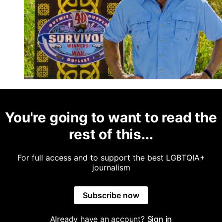
You're going to want to read the
rest of this...
For full access and to support the best LGBTQIA+
journalism
Subscribe now
Already have an account?
Sign in