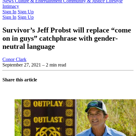
Latest Issue
News
Culture & Entertainment
Past Issues
From the Archive
Community & Justice
Lifestyle
Intimacy
Sign In
Sign Up
Sign In
Sign Up
Survivor’s Jeff Probst will replace “come
on in guys” catchphrase with gender-
neutral language
Conor Clark
September 27, 2021
– 2 min read
Share this article