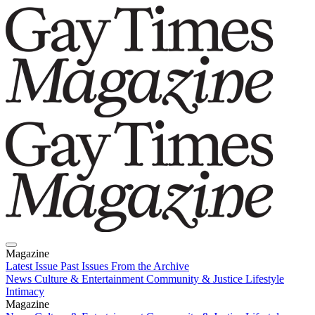
Magazine
Latest Issue
Past Issues
From the Archive
News
Culture & Entertainment
Community & Justice
Lifestyle
Intimacy
Magazine