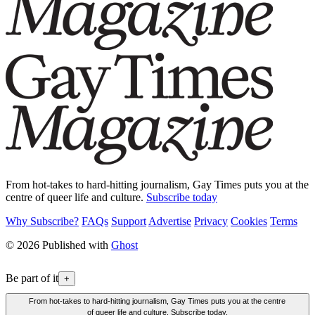
From hot-takes to hard-hitting journalism, Gay Times puts you at the
centre of queer life and culture.
Subscribe today
Why Subscribe?
FAQs
Support
Advertise
Privacy
Cookies
Terms
© 2026 Published with
Ghost
Be part of it
+
From hot-takes to hard-hitting journalism, Gay Times puts you at the centre
of queer life and culture. Subscribe today.