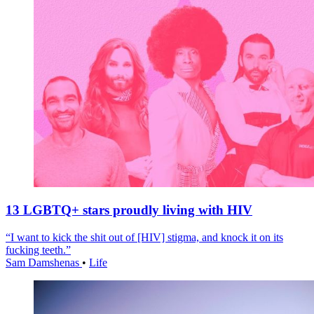
13 LGBTQ+ stars proudly living with HIV
“I want to kick the shit out of [HIV] stigma, and knock it on its
fucking teeth.”
Sam Damshenas
•
Life