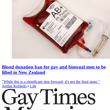
Blood donation ban for gay and bisexual men to be
lifted in New Zealand
"While this is a significant step forward, it's not the final stage."
Jordan Robledo
•
Life