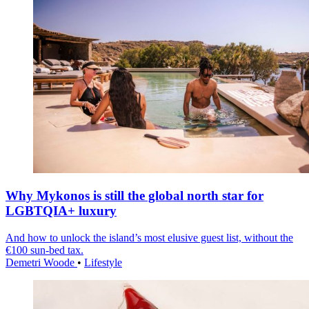
Why Mykonos is still the global north star for
LGBTQIA+ luxury
And how to unlock the island’s most elusive guest list, without the
€100 sun-bed tax.
Demetri Woode
•
Lifestyle