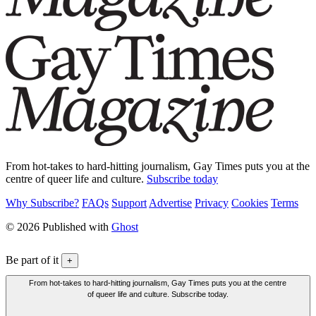
From hot-takes to hard-hitting journalism, Gay Times puts you at the
centre of queer life and culture.
Subscribe today
Why Subscribe?
FAQs
Support
Advertise
Privacy
Cookies
Terms
© 2026 Published with
Ghost
Be part of it
+
From hot-takes to hard-hitting journalism, Gay Times puts you at the centre
of queer life and culture. Subscribe today.