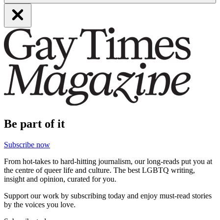
Be part of it
Subscribe now
From hot-takes to hard-hitting journalism, our long-reads put you at
the centre of queer life and culture. The best LGBTQ writing,
insight and opinion, curated for you.
Support our work by subscribing today and enjoy must-read stories
by the voices you love.