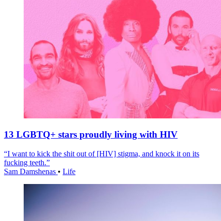
13 LGBTQ+ stars proudly living with HIV
“I want to kick the shit out of [HIV] stigma, and knock it on its
fucking teeth.”
Sam Damshenas
•
Life