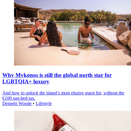
Why Mykonos is still the global north star for
LGBTQIA+ luxury
And how to unlock the island’s most elusive guest list, without the
€100 sun-bed tax.
Demetri Woode
•
Lifestyle