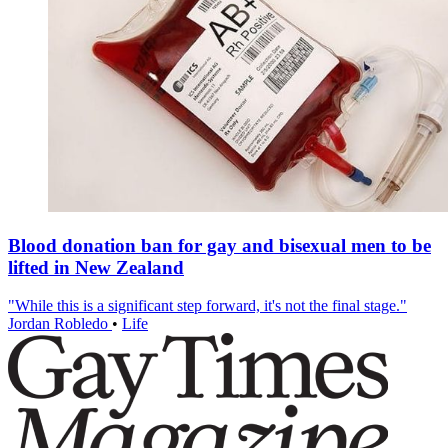
Blood donation ban for gay and bisexual men to be
lifted in New Zealand
"While this is a significant step forward, it's not the final stage."
Jordan Robledo
•
Life