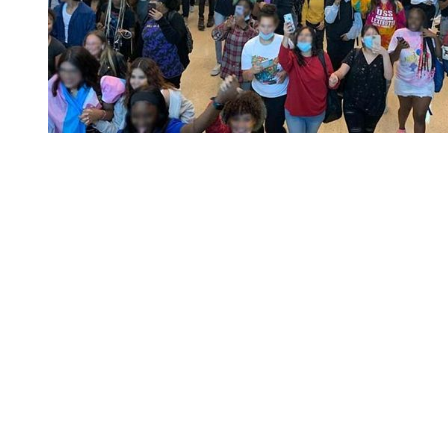
You're going to want to read the
rest of this...
For full access and to support the best LGBTQIA+
journalism
Subscribe now
Already have an account?
Sign in