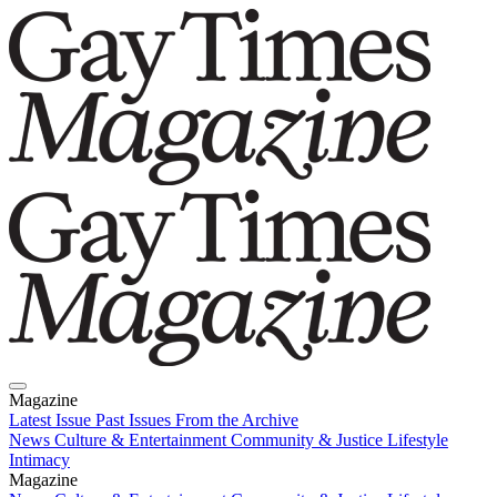
Magazine
Latest Issue
Past Issues
From the Archive
News
Culture & Entertainment
Community & Justice
Lifestyle
Intimacy
Magazine