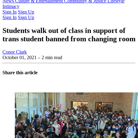
Latest Issue
News
Culture & Entertainment
Past Issues
From the Archive
Community & Justice
Lifestyle
Intimacy
Sign In
Sign Up
Sign In
Sign Up
Students walk out of class in support of
trans student banned from changing room
Conor Clark
October 01, 2021
– 2 min read
Share this article