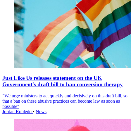
Just Like Us releases statement on the UK
Government's draft bill to ban conversion therapy
"We urge ministers to act quickly and decisively on this draft bill, so
that a ban on these abusive practices can become law as soon as
possible"
Jordan Robledo
•
News