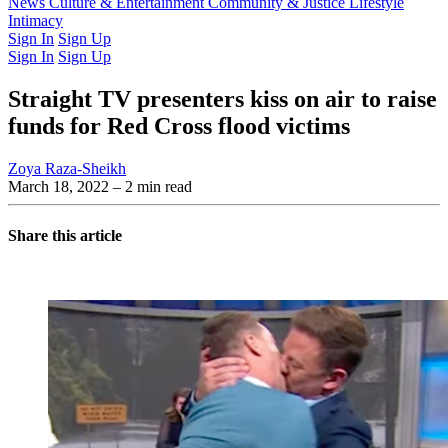
Latest Issue
News
Culture & Entertainment
Past Issues
From the Archive
Community & Justice
Lifestyle
Intimacy
Sign In
Sign Up
Sign In
Sign Up
Straight TV presenters kiss on air to raise
funds for Red Cross flood victims
Zoya Raza-Sheikh
March 18, 2022
– 2 min read
Share this article