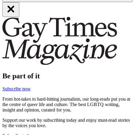
Be part of it
Subscribe now
From hot-takes to hard-hitting journalism, our long-reads put you at
the centre of queer life and culture. The best LGBTQ writing,
insight and opinion, curated for you.
Support our work by subscribing today and enjoy must-read stories
by the voices you love.