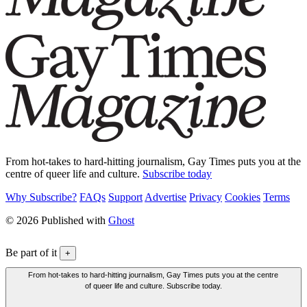
From hot-takes to hard-hitting journalism, Gay Times puts you at the
centre of queer life and culture.
Subscribe today
Why Subscribe?
FAQs
Support
Advertise
Privacy
Cookies
Terms
© 2026 Published with
Ghost
Be part of it
+
From hot-takes to hard-hitting journalism, Gay Times puts you at the centre
of queer life and culture. Subscribe today.