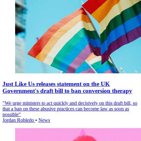
Just Like Us releases statement on the UK
Government's draft bill to ban conversion therapy
"We urge ministers to act quickly and decisively on this draft bill, so
that a ban on these abusive practices can become law as soon as
possible"
Jordan Robledo
•
News