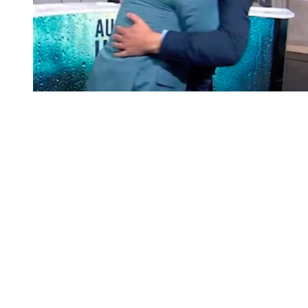
You're going to want to read the
rest of this...
For full access and to support the best LGBTQIA+
journalism
Subscribe now
Already have an account?
Sign in