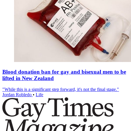
Blood donation ban for gay and bisexual men to be
lifted in New Zealand
"While this is a significant step forward, it's not the final stage."
Jordan Robledo
•
Life