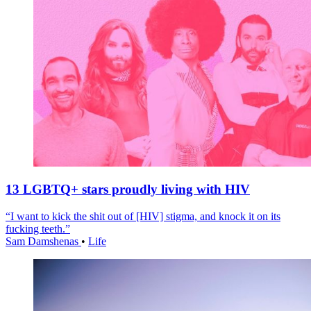
13 LGBTQ+ stars proudly living with HIV
“I want to kick the shit out of [HIV] stigma, and knock it on its
fucking teeth.”
Sam Damshenas
•
Life