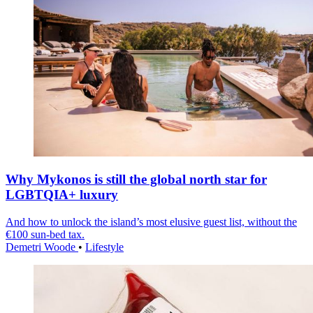
Why Mykonos is still the global north star for
LGBTQIA+ luxury
And how to unlock the island’s most elusive guest list, without the
€100 sun-bed tax.
Demetri Woode
•
Lifestyle