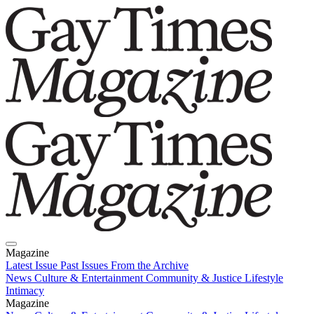
Magazine
Latest Issue
Past Issues
From the Archive
News
Culture & Entertainment
Community & Justice
Lifestyle
Intimacy
Magazine