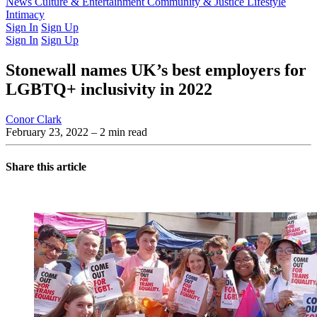
Latest Issue
News
Culture & Entertainment
Past Issues
From the Archive
Community & Justice
Lifestyle
Intimacy
Sign In
Sign Up
Sign In
Sign Up
Stonewall names UK’s best employers for
LGBTQ+ inclusivity in 2022
Conor Clark
February 23, 2022
– 2 min read
Share this article