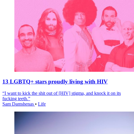
13 LGBTQ+ stars proudly living with HIV
“I want to kick the shit out of [HIV] stigma, and knock it on its
fucking teeth.”
Sam Damshenas
•
Life