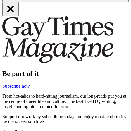
Be part of it
Subscribe now
From hot-takes to hard-hitting journalism, our long-reads put you at
the centre of queer life and culture. The best LGBTQ writing,
insight and opinion, curated for you.
Support our work by subscribing today and enjoy must-read stories
by the voices you love.