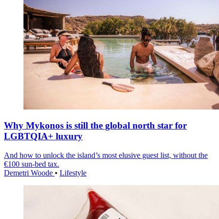
Why Mykonos is still the global north star for
LGBTQIA+ luxury
And how to unlock the island’s most elusive guest list, without the
€100 sun-bed tax.
Demetri Woode
•
Lifestyle