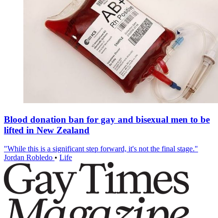
Blood donation ban for gay and bisexual men to be
lifted in New Zealand
"While this is a significant step forward, it's not the final stage."
Jordan Robledo
•
Life