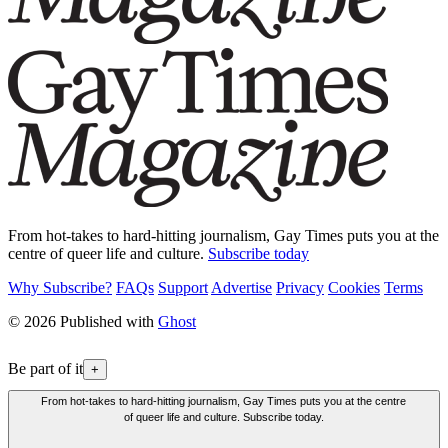
From hot-takes to hard-hitting journalism, Gay Times puts you at the
centre of queer life and culture.
Subscribe today
Why Subscribe?
FAQs
Support
Advertise
Privacy
Cookies
Terms
© 2026 Published with
Ghost
Be part of it
+
From hot-takes to hard-hitting journalism, Gay Times puts you at the centre
of queer life and culture. Subscribe today.