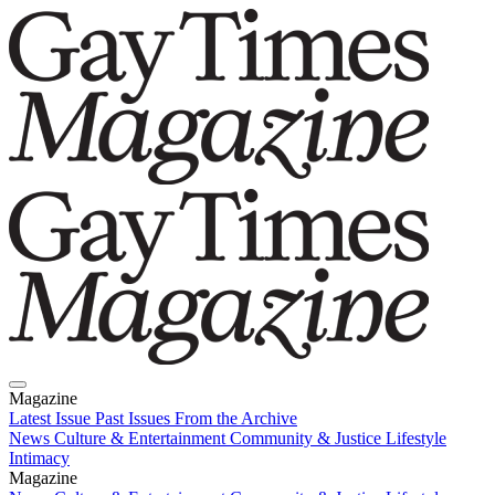
Magazine
Latest Issue
Past Issues
From the Archive
News
Culture & Entertainment
Community & Justice
Lifestyle
Intimacy
Magazine