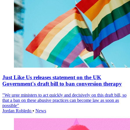
Just Like Us releases statement on the UK
Government's draft bill to ban conversion therapy
"We urge ministers to act quickly and decisively on this draft bill, so
that a ban on these abusive practices can become law as soon as
possible"
Jordan Robledo
•
News