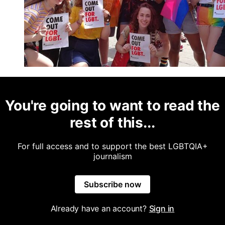
You're going to want to read the
rest of this...
For full access and to support the best LGBTQIA+
journalism
Subscribe now
Already have an account?
Sign in