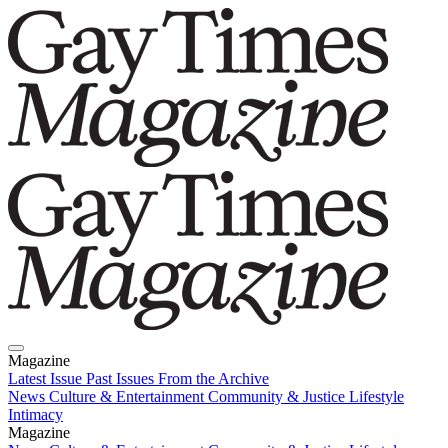
Magazine
Latest Issue
Past Issues
From the Archive
News
Culture & Entertainment
Community & Justice
Lifestyle
Intimacy
Magazine