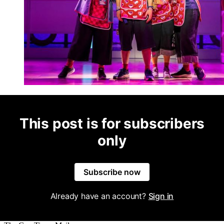
This post is for subscribers
only
Subscribe now
Already have an account?
Sign in