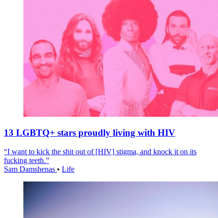
13 LGBTQ+ stars proudly living with HIV
“I want to kick the shit out of [HIV] stigma, and knock it on its
fucking teeth.”
Sam Damshenas
•
Life