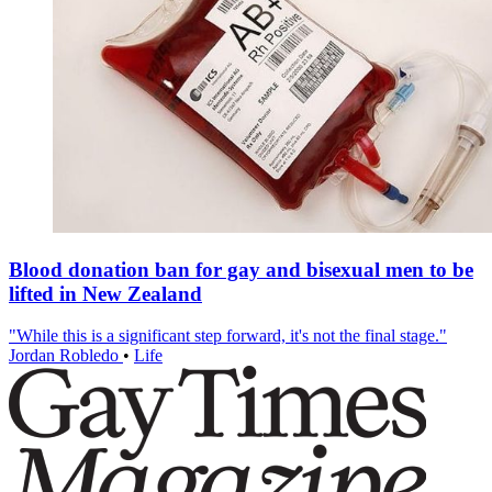
Blood donation ban for gay and bisexual men to be
lifted in New Zealand
"While this is a significant step forward, it's not the final stage."
Jordan Robledo
•
Life