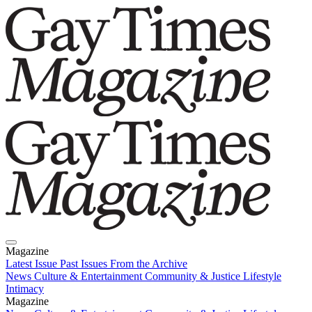
Magazine
Latest Issue
Past Issues
From the Archive
News
Culture & Entertainment
Community & Justice
Lifestyle
Intimacy
Magazine