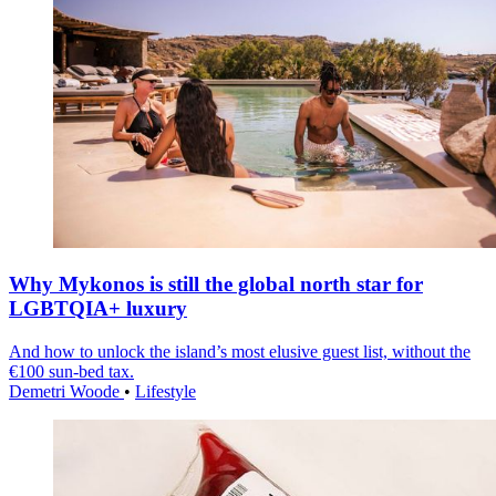
Why Mykonos is still the global north star for
LGBTQIA+ luxury
And how to unlock the island’s most elusive guest list, without the
€100 sun-bed tax.
Demetri Woode
•
Lifestyle