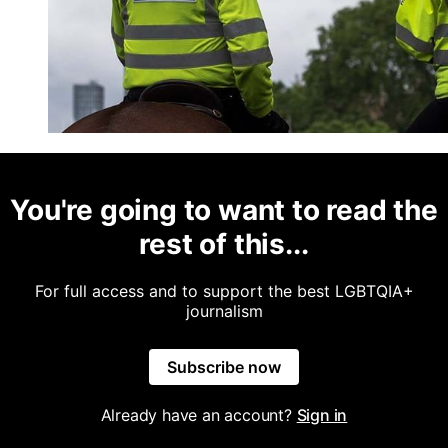
You're going to want to read the
rest of this...
For full access and to support the best LGBTQIA+
journalism
Subscribe now
Already have an account?
Sign in