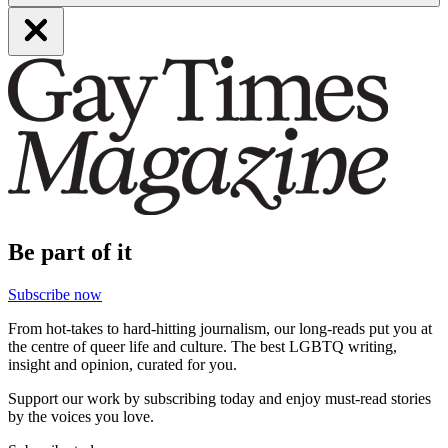
Be part of it
Subscribe now
From hot-takes to hard-hitting journalism, our long-reads put you at
the centre of queer life and culture. The best LGBTQ writing,
insight and opinion, curated for you.
Support our work by subscribing today and enjoy must-read stories
by the voices you love.