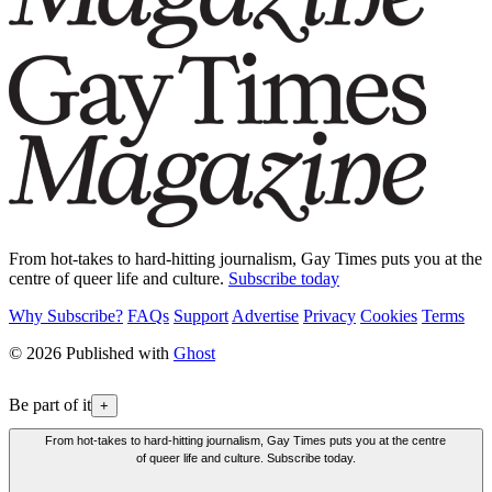
From hot-takes to hard-hitting journalism, Gay Times puts you at the
centre of queer life and culture.
Subscribe today
Why Subscribe?
FAQs
Support
Advertise
Privacy
Cookies
Terms
© 2026 Published with
Ghost
Be part of it
+
From hot-takes to hard-hitting journalism, Gay Times puts you at the centre
of queer life and culture. Subscribe today.