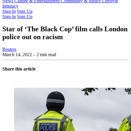
Latest Issue
News
Culture & Entertainment
Past Issues
From the Archive
Community & Justice
Lifestyle
Intimacy
Sign In
Sign Up
Sign In
Sign Up
Star of ‘The Black Cop’ film calls London
police out on racism
Reuters
March 14, 2022
– 2 min read
Share this article