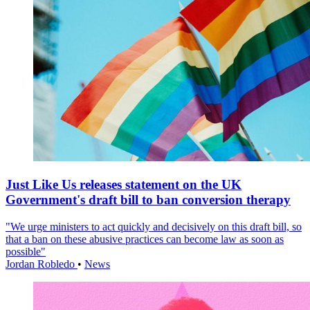
Just Like Us releases statement on the UK
Government's draft bill to ban conversion therapy
"We urge ministers to act quickly and decisively on this draft bill, so
that a ban on these abusive practices can become law as soon as
possible"
Jordan Robledo
•
News