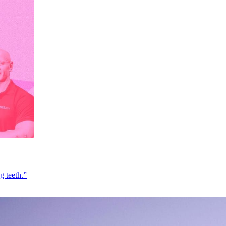
g teeth.”