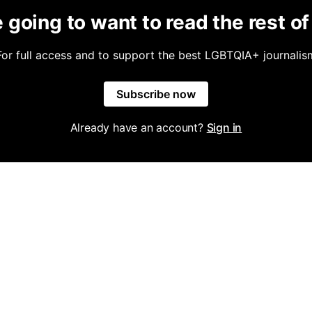
 going to want to read the rest of 
For full access and to support the best LGBTQIA+ journalis
Subscribe now
Already have an account?
Sign in