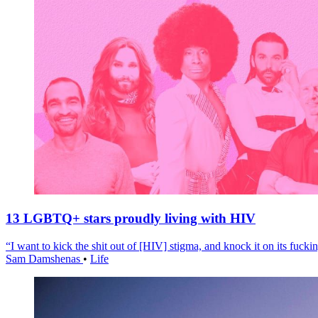
13 LGBTQ+ stars proudly living with HIV
“I want to kick the shit out of [HIV] stigma, and knock it on its fuckin
Sam Damshenas
•
Life