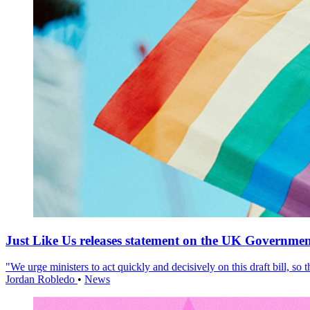
Just Like Us releases statement on the UK Government
"We urge ministers to act quickly and decisively on this draft bill, so
Jordan Robledo
•
News