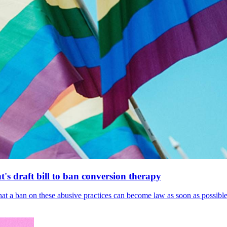
's draft bill to ban conversion therapy
 that a ban on these abusive practices can become law as soon as possibl