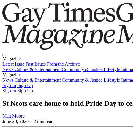
Magazine
Latest Issue
Past Issues
From the Archive
News
Culture & Entertainment
Community & Justice
Lifestyle
Intim
Magazine
Latest Issue
News
Culture & Entertainment
Past Issues
From the Archive
Community & Justice
Lifestyle
Intim
Sign In
Sign Up
Sign In
Sign Up
St Neots care home to hold Pride Day to c
Matt Moore
June 20, 2020
– 2 min read