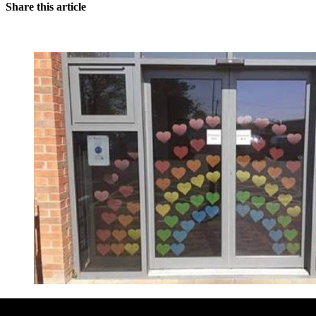
Share this article