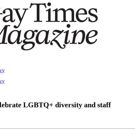
acy
acy
elebrate LGBTQ+ diversity and staff