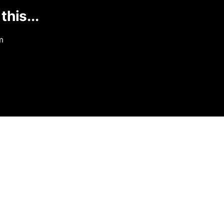
this...
m