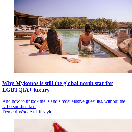
Why Mykonos is still the global north star for
LGBTQIA+ luxury
And how to unlock the island’s most elusive guest list, without the
€100 sun-bed tax.
Demetri Woode
•
Lifestyle