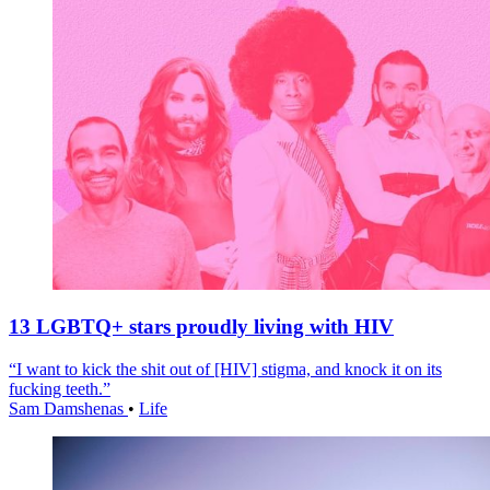
13 LGBTQ+ stars proudly living with HIV
“I want to kick the shit out of [HIV] stigma, and knock it on its
fucking teeth.”
Sam Damshenas
•
Life