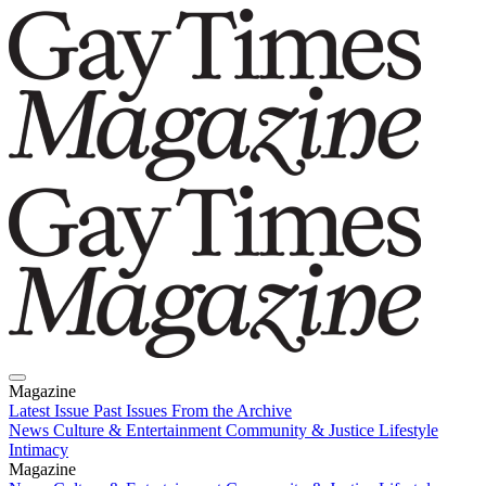
Magazine
Latest Issue
Past Issues
From the Archive
News
Culture & Entertainment
Community & Justice
Lifestyle
Intimacy
Magazine