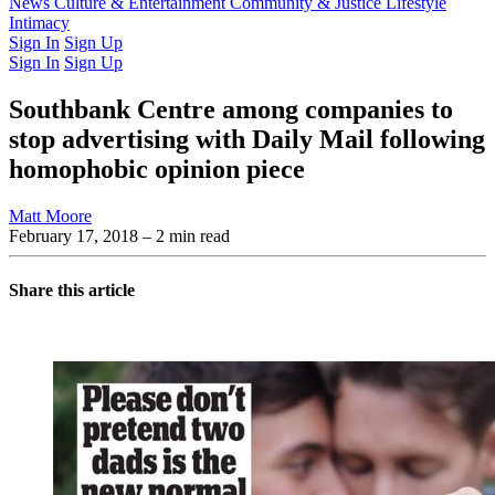
Latest Issue
News
Culture & Entertainment
Past Issues
From the Archive
Community & Justice
Lifestyle
Intimacy
Sign In
Sign Up
Sign In
Sign Up
Southbank Centre among companies to
stop advertising with Daily Mail following
homophobic opinion piece
Matt Moore
February 17, 2018
– 2 min read
Share this article