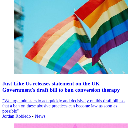
Just Like Us releases statement on the UK
Government's draft bill to ban conversion therapy
"We urge ministers to act quickly and decisively on this draft bill, so
that a ban on these abusive practices can become law as soon as
possible"
Jordan Robledo
•
News