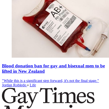
Blood donation ban for gay and bisexual men to be
lifted in New Zealand
"While this is a significant step forward, it's not the final stage."
Jordan Robledo
•
Life