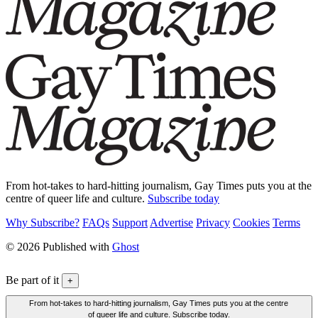
From hot-takes to hard-hitting journalism, Gay Times puts you at the
centre of queer life and culture.
Subscribe today
Why Subscribe?
FAQs
Support
Advertise
Privacy
Cookies
Terms
© 2026 Published with
Ghost
Be part of it
+
From hot-takes to hard-hitting journalism, Gay Times puts you at the centre
of queer life and culture. Subscribe today.