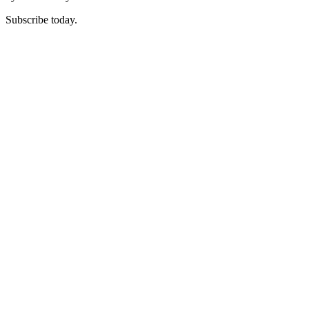
Subscribe today.