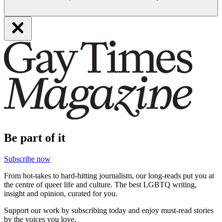
Be part of it
Subscribe now
From hot-takes to hard-hitting journalism, our long-reads put you at
the centre of queer life and culture. The best LGBTQ writing,
insight and opinion, curated for you.
Support our work by subscribing today and enjoy must-read stories
by the voices you love.