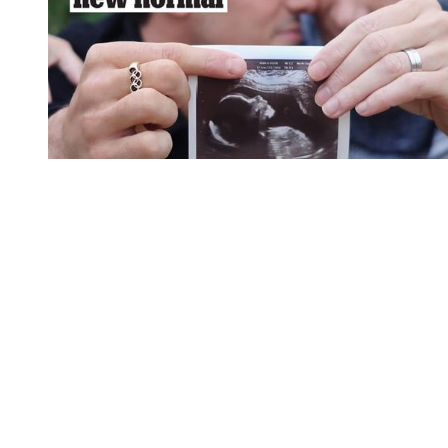
You're going to want to read the
rest of this...
For full access and to support the best LGBTQIA+
journalism
Subscribe now
Already have an account?
Sign in