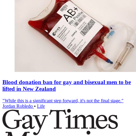
Blood donation ban for gay and bisexual men to be
lifted in New Zealand
"While this is a significant step forward, it's not the final stage."
Jordan Robledo
•
Life