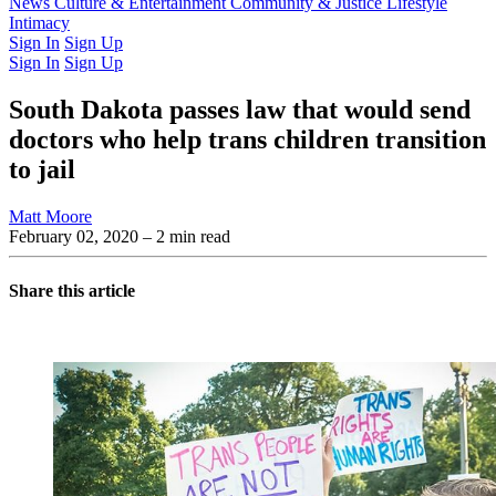
Latest Issue
News
Culture & Entertainment
Past Issues
From the Archive
Community & Justice
Lifestyle
Intimacy
Sign In
Sign Up
Sign In
Sign Up
South Dakota passes law that would send
doctors who help trans children transition
to jail
Matt Moore
February 02, 2020
– 2 min read
Share this article