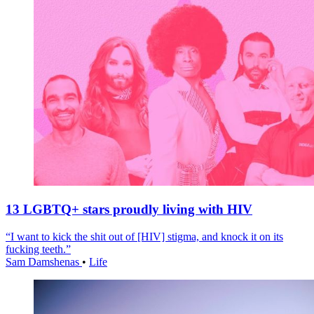
13 LGBTQ+ stars proudly living with HIV
“I want to kick the shit out of [HIV] stigma, and knock it on its
fucking teeth.”
Sam Damshenas
•
Life