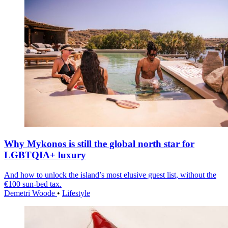
Why Mykonos is still the global north star for
LGBTQIA+ luxury
And how to unlock the island’s most elusive guest list, without the
€100 sun-bed tax.
Demetri Woode
•
Lifestyle