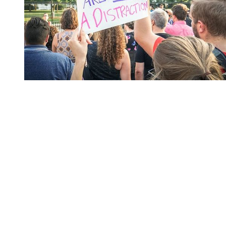
You're going to want to read the
rest of this...
For full access and to support the best LGBTQIA+
journalism
Subscribe now
Already have an account?
Sign in