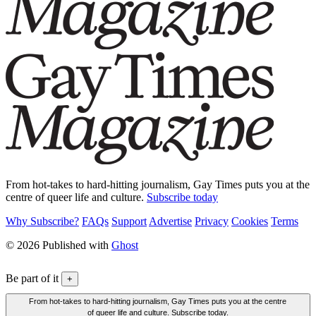
From hot-takes to hard-hitting journalism, Gay Times puts you at the
centre of queer life and culture.
Subscribe today
Why Subscribe?
FAQs
Support
Advertise
Privacy
Cookies
Terms
© 2026 Published with
Ghost
Be part of it
+
From hot-takes to hard-hitting journalism, Gay Times puts you at the centre
of queer life and culture. Subscribe today.