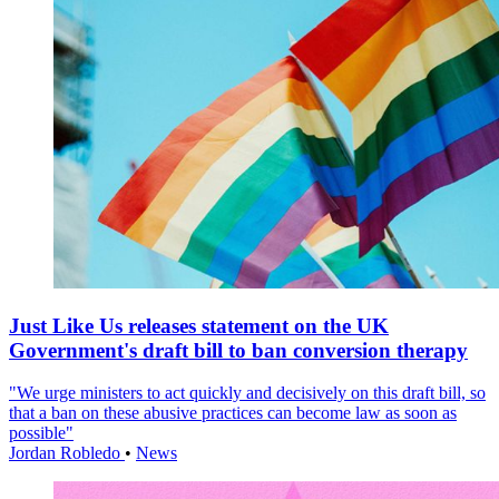
Just Like Us releases statement on the UK
Government's draft bill to ban conversion therapy
"We urge ministers to act quickly and decisively on this draft bill, so
that a ban on these abusive practices can become law as soon as
possible"
Jordan Robledo
•
News