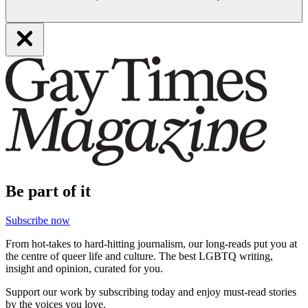
Be part of it
Subscribe now
From hot-takes to hard-hitting journalism, our long-reads put you at
the centre of queer life and culture. The best LGBTQ writing,
insight and opinion, curated for you.
Support our work by subscribing today and enjoy must-read stories
by the voices you love.