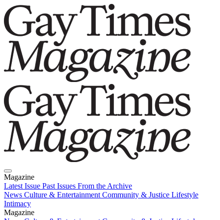
Magazine
Latest Issue
Past Issues
From the Archive
News
Culture & Entertainment
Community & Justice
Lifestyle
Intimacy
Magazine