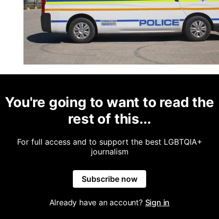
You're going to want to read the
rest of this...
For full access and to support the best LGBTQIA+
journalism
Subscribe now
Already have an account?
Sign in