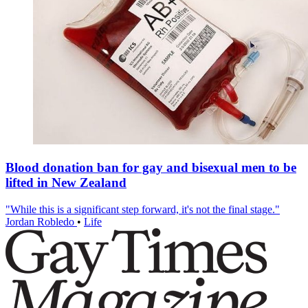
Blood donation ban for gay and bisexual men to be
lifted in New Zealand
"While this is a significant step forward, it's not the final stage."
Jordan Robledo
•
Life