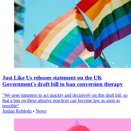
Just Like Us releases statement on the UK
Government's draft bill to ban conversion therapy
"We urge ministers to act quickly and decisively on this draft bill, so
that a ban on these abusive practices can become law as soon as
possible"
Jordan Robledo
•
News