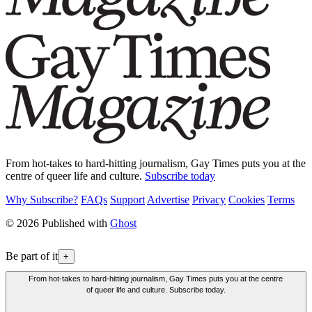
From hot-takes to hard-hitting journalism, Gay Times puts you at the
centre of queer life and culture.
Subscribe today
Why Subscribe?
FAQs
Support
Advertise
Privacy
Cookies
Terms
© 2026 Published with
Ghost
Be part of it
+
From hot-takes to hard-hitting journalism, Gay Times puts you at the centre
of queer life and culture. Subscribe today.