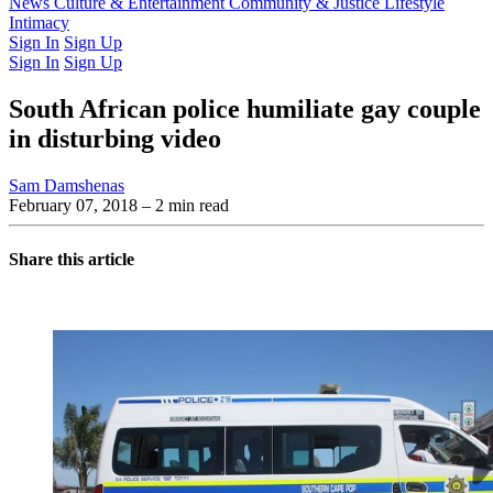
Latest Issue
News
Culture & Entertainment
Past Issues
From the Archive
Community & Justice
Lifestyle
Intimacy
Sign In
Sign Up
Sign In
Sign Up
South African police humiliate gay couple
in disturbing video
Sam Damshenas
February 07, 2018
– 2 min read
Share this article