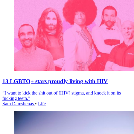
13 LGBTQ+ stars proudly living with HIV
“I want to kick the shit out of [HIV] stigma, and knock it on its
fucking teeth.”
Sam Damshenas
•
Life