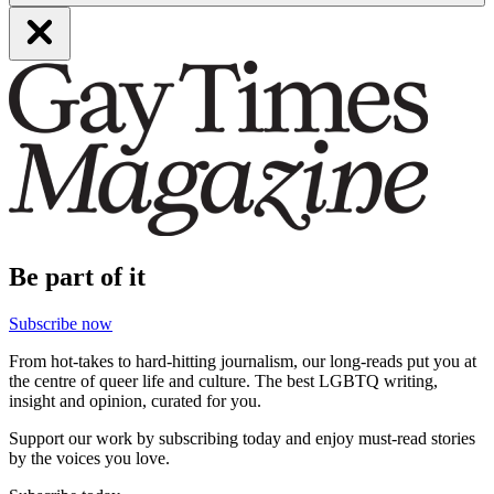
Be part of it
Subscribe now
From hot-takes to hard-hitting journalism, our long-reads put you at
the centre of queer life and culture. The best LGBTQ writing,
insight and opinion, curated for you.
Support our work by subscribing today and enjoy must-read stories
by the voices you love.