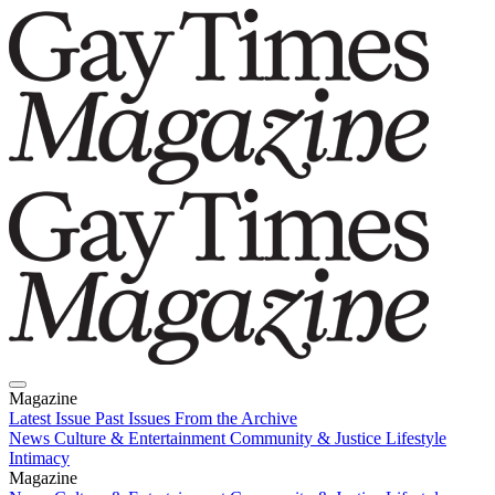
Magazine
Latest Issue
Past Issues
From the Archive
News
Culture & Entertainment
Community & Justice
Lifestyle
Intimacy
Magazine