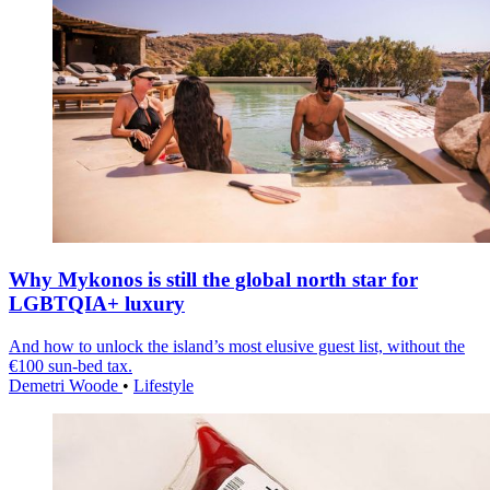
Why Mykonos is still the global north star for
LGBTQIA+ luxury
And how to unlock the island’s most elusive guest list, without the
€100 sun-bed tax.
Demetri Woode
•
Lifestyle