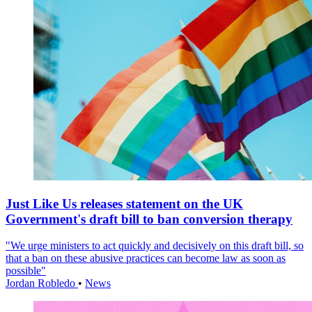
Just Like Us releases statement on the UK
Government's draft bill to ban conversion therapy
"We urge ministers to act quickly and decisively on this draft bill, so
that a ban on these abusive practices can become law as soon as
possible"
Jordan Robledo
•
News