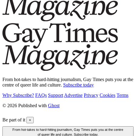
From hot-takes to hard-hitting journalism, Gay Times puts you at the
centre of queer life and culture.
Subscribe today
Why Subscribe?
FAQs
Support
Advertise
Privacy
Cookies
Terms
© 2026 Published with
Ghost
Be part of it
+
From hot-takes to hard-hitting journalism, Gay Times puts you at the centre
of queer life and culture. Subscribe today.