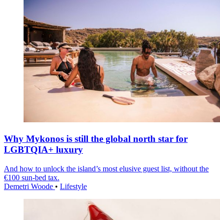
Why Mykonos is still the global north star for
LGBTQIA+ luxury
And how to unlock the island’s most elusive guest list, without the
€100 sun-bed tax.
Demetri Woode
•
Lifestyle