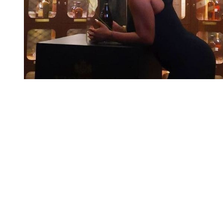
You're going to want to read the
rest of this...
For full access and to support the best LGBTQIA+
journalism
Subscribe now
Already have an account?
Sign in