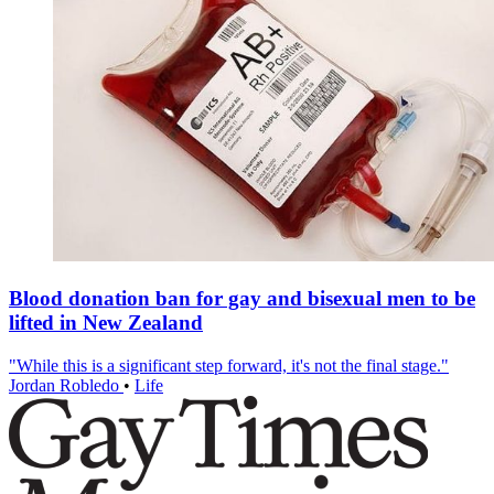
Blood donation ban for gay and bisexual men to be
lifted in New Zealand
"While this is a significant step forward, it's not the final stage."
Jordan Robledo
•
Life