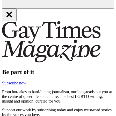
Be part of it
Subscribe now
From hot-takes to hard-hitting journalism, our long-reads put you at
the centre of queer life and culture. The best LGBTQ writing,
insight and opinion, curated for you.
Support our work by subscribing today and enjoy must-read stories
by the voices you love.