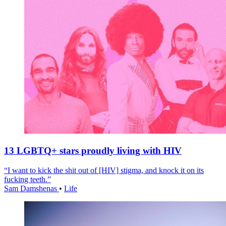
13 LGBTQ+ stars proudly living with HIV
“I want to kick the shit out of [HIV] stigma, and knock it on its
fucking teeth.”
Sam Damshenas
•
Life