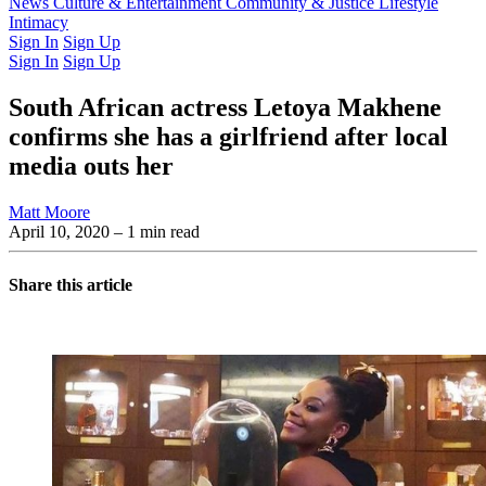
Latest Issue
News
Culture & Entertainment
Past Issues
From the Archive
Community & Justice
Lifestyle
Intimacy
Sign In
Sign Up
Sign In
Sign Up
South African actress Letoya Makhene
confirms she has a girlfriend after local
media outs her
Matt Moore
April 10, 2020
– 1 min read
Share this article