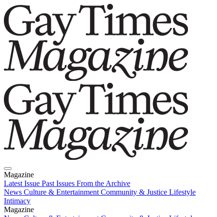
Magazine
Latest Issue
Past Issues
From the Archive
News
Culture & Entertainment
Community & Justice
Lifestyle
Intimacy
Magazine