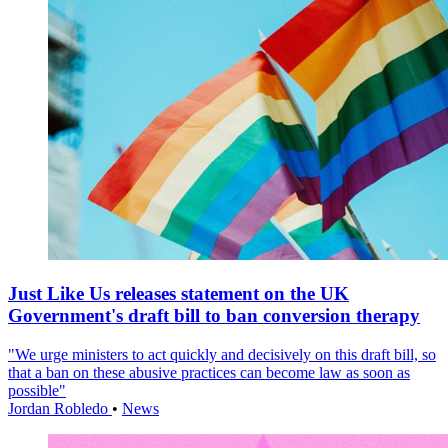
Just Like Us releases statement on the UK
Government's draft bill to ban conversion therapy
"We urge ministers to act quickly and decisively on this draft bill, so
that a ban on these abusive practices can become law as soon as
possible"
Jordan Robledo
•
News