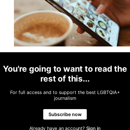
You're going to want to read the
rest of this...
For full access and to support the best LGBTQIA+
journalism
Subscribe now
Already have an account?
Sign in