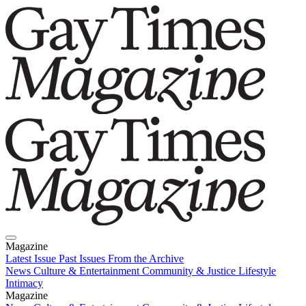
Magazine
Latest Issue
Past Issues
From the Archive
News
Culture & Entertainment
Community & Justice
Lifestyle
Intimacy
Magazine