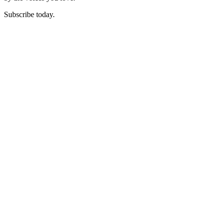
Subscribe today.