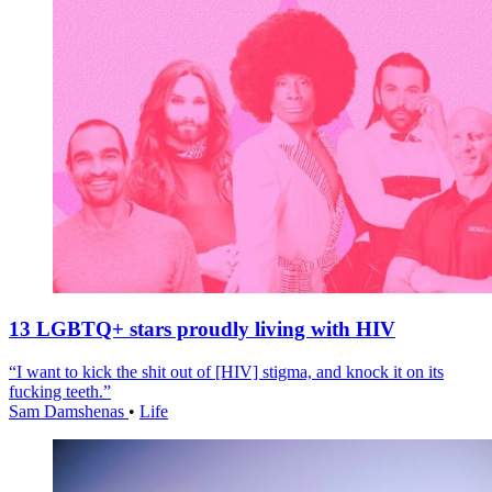
13 LGBTQ+ stars proudly living with HIV
“I want to kick the shit out of [HIV] stigma, and knock it on its
fucking teeth.”
Sam Damshenas
•
Life