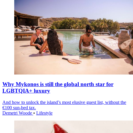
Why Mykonos is still the global north star for
LGBTQIA+ luxury
And how to unlock the island’s most elusive guest list, without the
€100 sun-bed tax.
Demetri Woode
•
Lifestyle