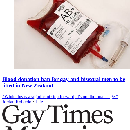
Blood donation ban for gay and bisexual men to be
lifted in New Zealand
"While this is a significant step forward, it's not the final stage."
Jordan Robledo
•
Life