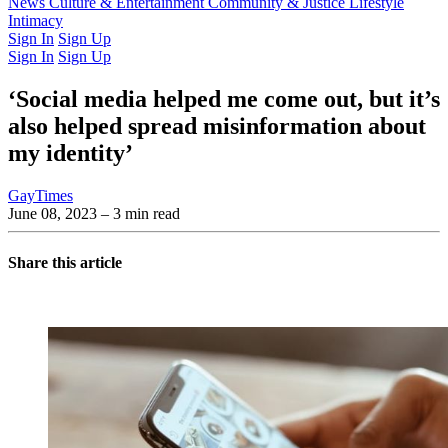
Latest Issue
News
Culture & Entertainment
Past Issues
From the Archive
Community & Justice
Lifestyle
Intimacy
Sign In
Sign Up
Sign In
Sign Up
‘Social media helped me come out, but it’s
also helped spread misinformation about
my identity’
GayTimes
June 08, 2023
– 3 min read
Share this article