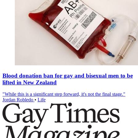
Blood donation ban for gay and bisexual men to be
lifted in New Zealand
"While this is a significant step forward, it's not the final stage."
Jordan Robledo
•
Life