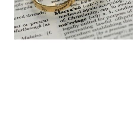
You're going to want to read the
rest of this...
For full access and to support the best LGBTQIA+
journalism
Subscribe now
Already have an account?
Sign in