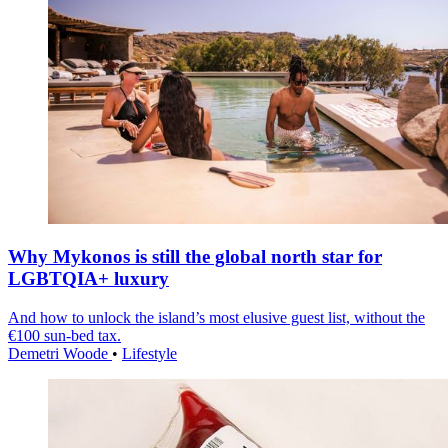
Why Mykonos is still the global north star for
LGBTQIA+ luxury
And how to unlock the island’s most elusive guest list, without the
€100 sun-bed tax.
Demetri Woode
•
Lifestyle