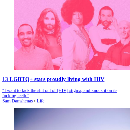
13 LGBTQ+ stars proudly living with HIV
“I want to kick the shit out of [HIV] stigma, and knock it on its
fucking teeth.”
Sam Damshenas
•
Life