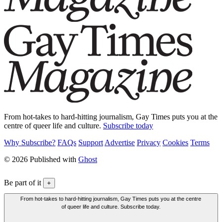
From hot-takes to hard-hitting journalism, Gay Times puts you at the
centre of queer life and culture.
Subscribe today
Why Subscribe?
FAQs
Support
Advertise
Privacy
Cookies
Terms
© 2026 Published with
Ghost
Be part of it
+
From hot-takes to hard-hitting journalism, Gay Times puts you at the centre
of queer life and culture. Subscribe today.