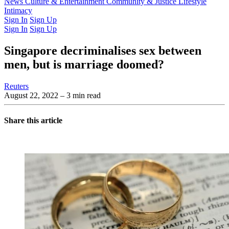
Latest Issue
News
Culture & Entertainment
Past Issues
From the Archive
Community & Justice
Lifestyle
Intimacy
Sign In
Sign Up
Sign In
Sign Up
Singapore decriminalises sex between
men, but is marriage doomed?
Reuters
August 22, 2022
– 3 min read
Share this article