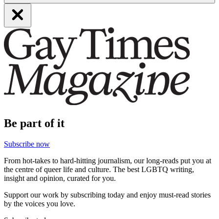
Be part of it
Subscribe now
From hot-takes to hard-hitting journalism, our long-reads put you at
the centre of queer life and culture. The best LGBTQ writing,
insight and opinion, curated for you.
Support our work by subscribing today and enjoy must-read stories
by the voices you love.