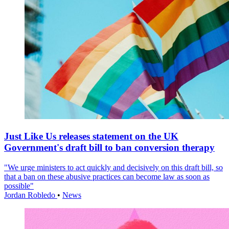
Just Like Us releases statement on the UK
Government's draft bill to ban conversion therapy
"We urge ministers to act quickly and decisively on this draft bill, so
that a ban on these abusive practices can become law as soon as
possible"
Jordan Robledo
•
News