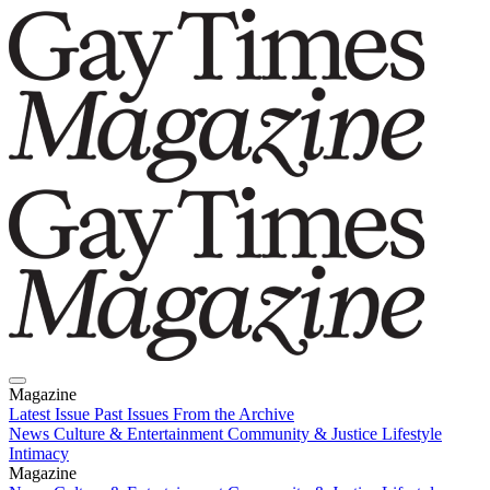
Magazine
Latest Issue
Past Issues
From the Archive
News
Culture & Entertainment
Community & Justice
Lifestyle
Intimacy
Magazine