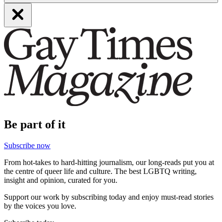
Be part of it
Subscribe now
From hot-takes to hard-hitting journalism, our long-reads put you at
the centre of queer life and culture. The best LGBTQ writing,
insight and opinion, curated for you.
Support our work by subscribing today and enjoy must-read stories
by the voices you love.