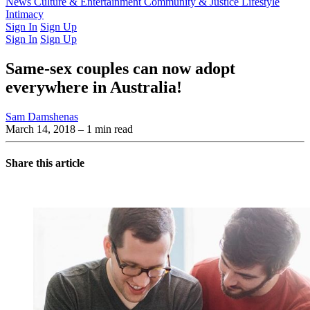
Latest Issue
News
Culture & Entertainment
Past Issues
From the Archive
Community & Justice
Lifestyle
Intimacy
Sign In
Sign Up
Sign In
Sign Up
Same-sex couples can now adopt
everywhere in Australia!
Sam Damshenas
March 14, 2018
– 1 min read
Share this article