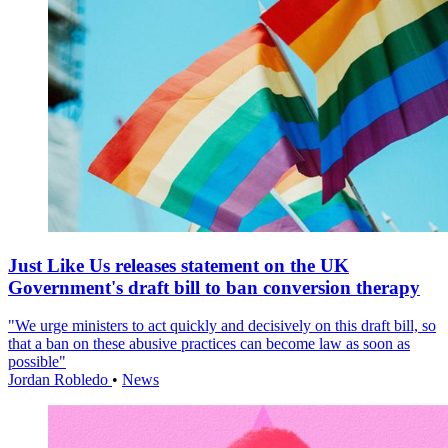
Just Like Us releases statement on the UK
Government's draft bill to ban conversion therapy
"We urge ministers to act quickly and decisively on this draft bill, so
that a ban on these abusive practices can become law as soon as
possible"
Jordan Robledo
•
News