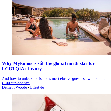
Why Mykonos is still the global north star for
LGBTQIA+ luxury
And how to unlock the island’s most elusive guest list, without the
€100 sun-bed tax.
Demetri Woode
•
Lifestyle