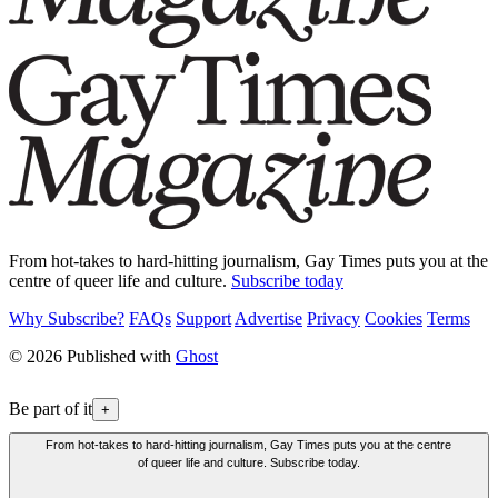
From hot-takes to hard-hitting journalism, Gay Times puts you at the
centre of queer life and culture.
Subscribe today
Why Subscribe?
FAQs
Support
Advertise
Privacy
Cookies
Terms
© 2026 Published with
Ghost
Be part of it
+
From hot-takes to hard-hitting journalism, Gay Times puts you at the centre
of queer life and culture. Subscribe today.