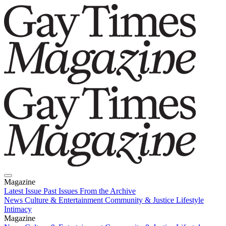
Magazine
Latest Issue
Past Issues
From the Archive
News
Culture & Entertainment
Community & Justice
Lifestyle
Intimacy
Magazine