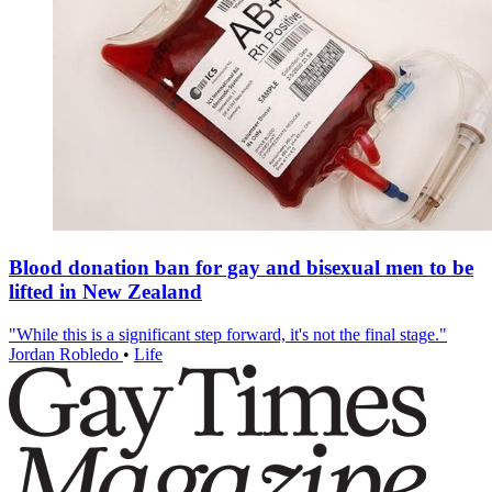
Blood donation ban for gay and bisexual men to be
lifted in New Zealand
"While this is a significant step forward, it's not the final stage."
Jordan Robledo
•
Life