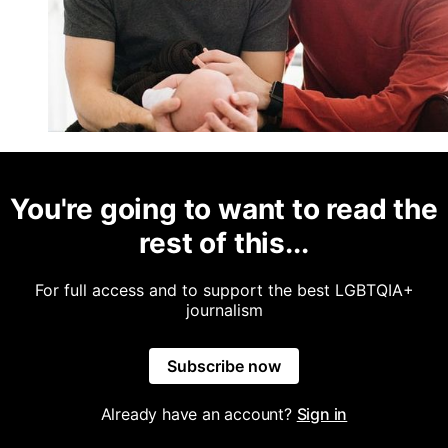
You're going to want to read the
rest of this...
For full access and to support the best LGBTQIA+
journalism
Subscribe now
Already have an account?
Sign in