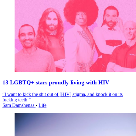
13 LGBTQ+ stars proudly living with HIV
“I want to kick the shit out of [HIV] stigma, and knock it on its
fucking teeth.”
Sam Damshenas
•
Life