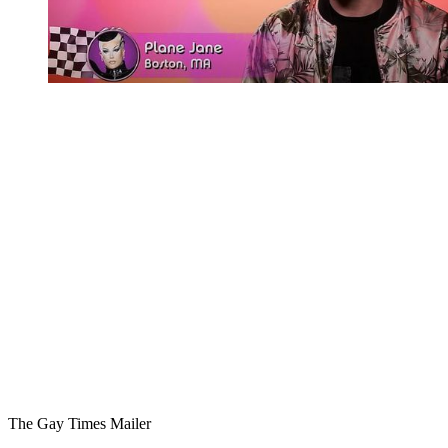
You're going to want to read the
rest of this...
For full access and to support the best LGBTQIA+
journalism
Subscribe now
Already have an account?
Sign in
The Gay Times Mailer