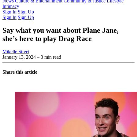
Latest Issue
News
Culture & Entertainment
Past Issues
From the Archive
Community & Justice
Lifestyle
Intimacy
Sign In
Sign Up
Sign In
Sign Up
Say what you want about Plane Jane,
she’s here to play Drag Race
Mikelle Street
January 13, 2024
– 3 min read
Share this article