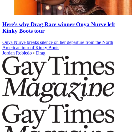
Here's why Drag Race winner Onya Nurve left
Kinky Boots tour
Onya Nurve breaks silence on her departure from the North
American tour of Kinky Boots
Jordan Robledo
•
Drag