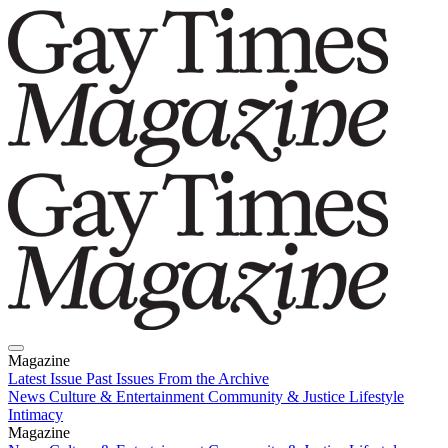
Magazine
Latest Issue
Past Issues
From the Archive
News
Culture & Entertainment
Community & Justice
Lifestyle
Intimacy
Magazine