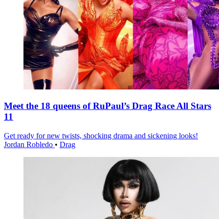
Meet the 18 queens of RuPaul’s Drag Race All Stars
11
Get ready for new twists, shocking drama and sickening looks!
Jordan Robledo
•
Drag