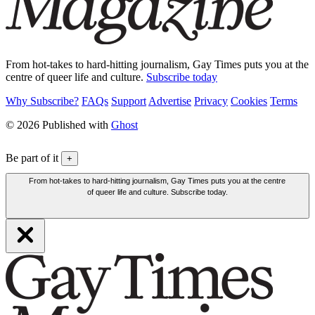
From hot-takes to hard-hitting journalism, Gay Times puts you at the
centre of queer life and culture.
Subscribe today
Why Subscribe?
FAQs
Support
Advertise
Privacy
Cookies
Terms
© 2026 Published with
Ghost
Be part of it
+
From hot-takes to hard-hitting journalism, Gay Times puts you at the centre
of queer life and culture. Subscribe today.