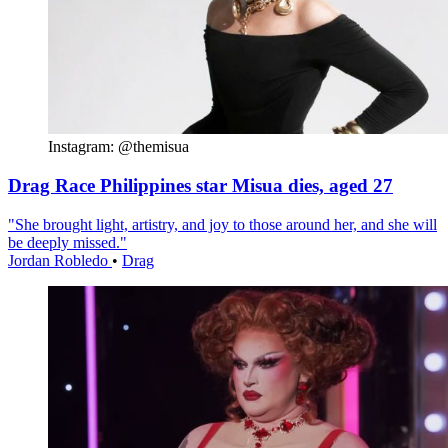
Instagram: @themisua
Drag Race Philippines star Misua dies, aged 27
"She brought light, artistry, and joy to those around her, and she will
be deeply missed."
Jordan Robledo
•
Drag