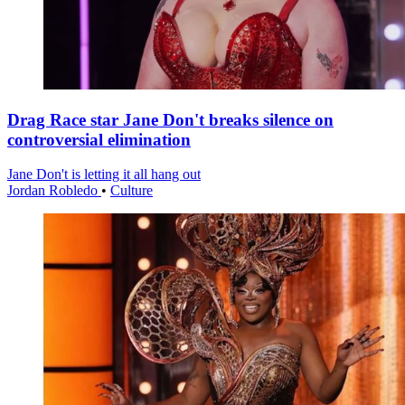
Drag Race star Jane Don't breaks silence on
controversial elimination
Jane Don't is letting it all hang out
Jordan Robledo
•
Culture