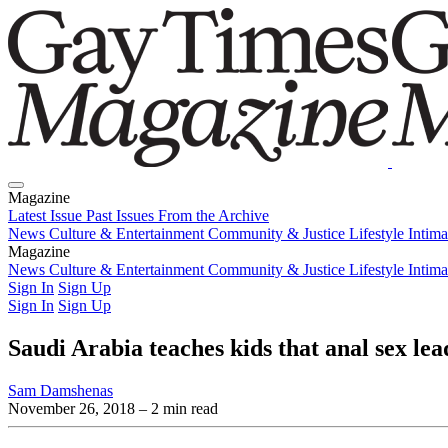
Magazine
Latest Issue
Past Issues
From the Archive
News
Culture & Entertainment
Community & Justice
Lifestyle
Intim
Magazine
Latest Issue
News
Culture & Entertainment
Past Issues
From the Archive
Community & Justice
Lifestyle
Intim
Sign In
Sign Up
Sign In
Sign Up
Saudi Arabia teaches kids that anal sex lead
Sam Damshenas
November 26, 2018
– 2 min read