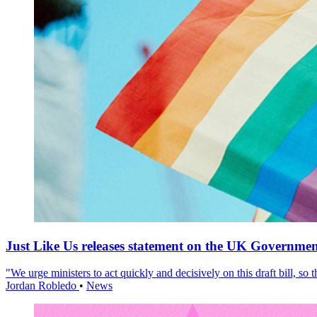
Just Like Us releases statement on the UK Government
"We urge ministers to act quickly and decisively on this draft bill, so
Jordan Robledo
•
News