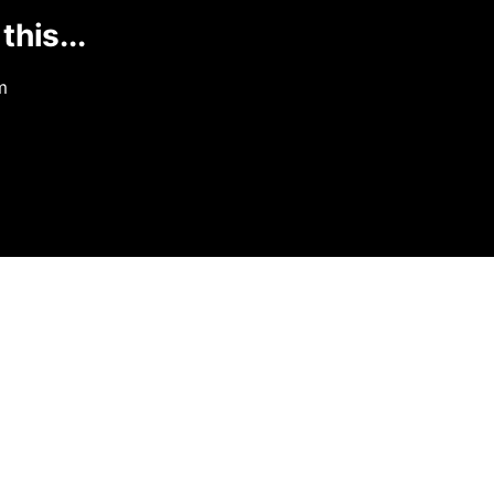
this...
m