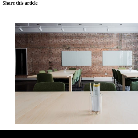
Share this article