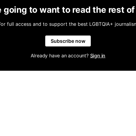
 going to want to read the rest of 
For full access and to support the best LGBTQIA+ journalis
Subscribe now
Already have an account?
Sign in