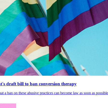
's draft bill to ban conversion therapy
 that a ban on these abusive practices can become law as soon as possibl