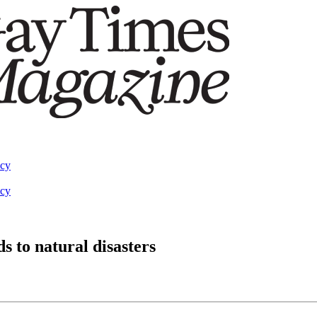
acy
acy
s to natural disasters