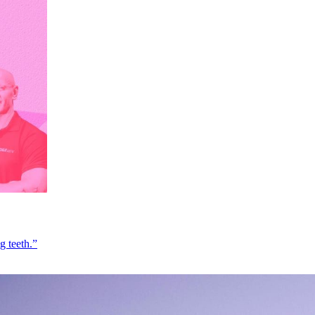
g teeth.”