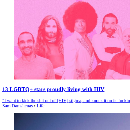
13 LGBTQ+ stars proudly living with HIV
“I want to kick the shit out of [HIV] stigma, and knock it on its fuckin
Sam Damshenas
•
Life