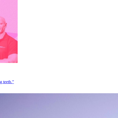
g teeth.”