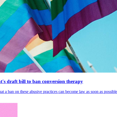
's draft bill to ban conversion therapy
 that a ban on these abusive practices can become law as soon as possibl