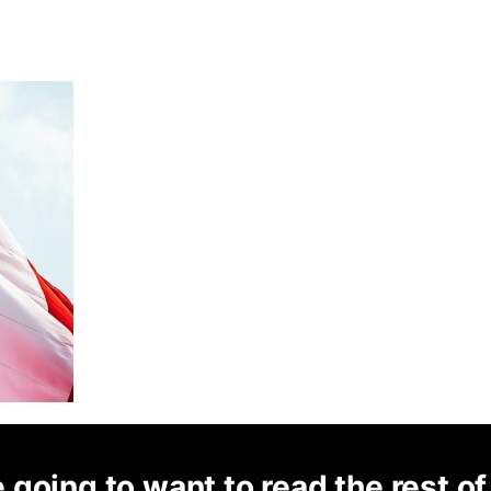
 going to want to read the rest of 