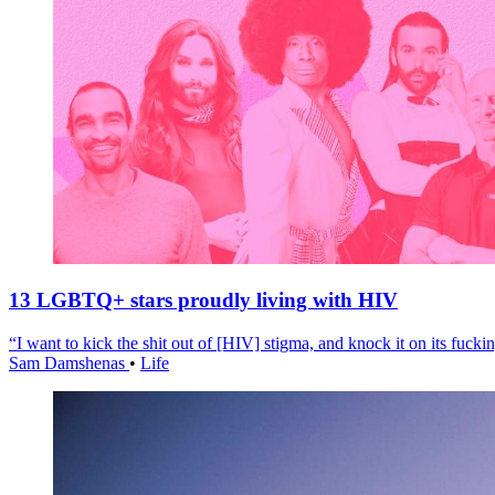
13 LGBTQ+ stars proudly living with HIV
“I want to kick the shit out of [HIV] stigma, and knock it on its fuckin
Sam Damshenas
•
Life