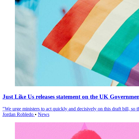
Just Like Us releases statement on the UK Government
"We urge ministers to act quickly and decisively on this draft bill, so
Jordan Robledo
•
News