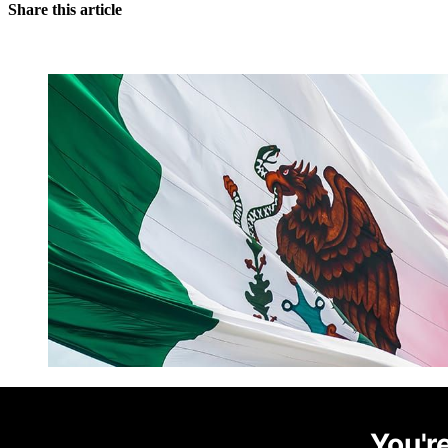
Share this article
You're