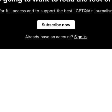
For full access and to support the best LGBTQIA+ journalis
Subscribe now
Already have an account?
Sign in