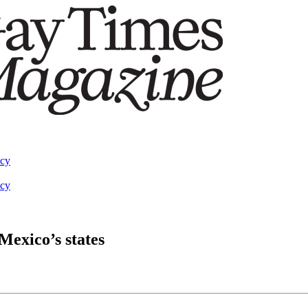
acy
acy
 Mexico’s states