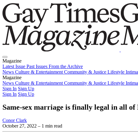
Magazine
Latest Issue
Past Issues
From the Archive
News
Culture & Entertainment
Community & Justice
Lifestyle
Intim
Magazine
Latest Issue
News
Culture & Entertainment
Past Issues
From the Archive
Community & Justice
Lifestyle
Intim
Sign In
Sign Up
Sign In
Sign Up
Same-sex marriage is finally legal in all of
Conor Clark
October 27, 2022
– 1 min read