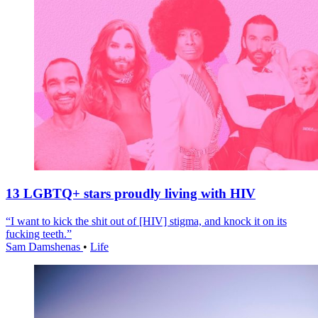
13 LGBTQ+ stars proudly living with HIV
“I want to kick the shit out of [HIV] stigma, and knock it on its
fucking teeth.”
Sam Damshenas
•
Life