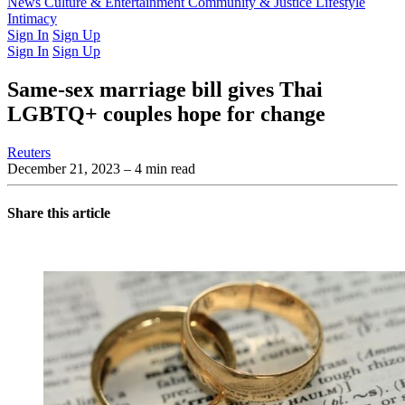
Latest Issue
News
Culture & Entertainment
Past Issues
From the Archive
Community & Justice
Lifestyle
Intimacy
Sign In
Sign Up
Sign In
Sign Up
Same-sex marriage bill gives Thai
LGBTQ+ couples hope for change
Reuters
December 21, 2023
– 4 min read
Share this article