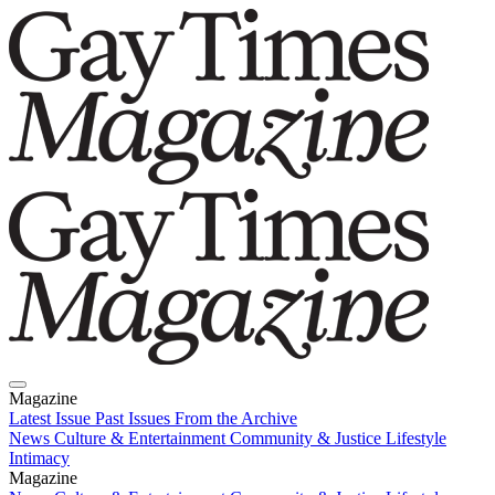
Magazine
Latest Issue
Past Issues
From the Archive
News
Culture & Entertainment
Community & Justice
Lifestyle
Intimacy
Magazine