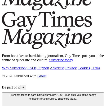
From hot-takes to hard-hitting journalism, Gay Times puts you at the
centre of queer life and culture.
Subscribe today
Why Subscribe?
FAQs
Support
Advertise
Privacy
Cookies
Terms
© 2026 Published with
Ghost
Be part of it
+
From hot-takes to hard-hitting journalism, Gay Times puts you at the centre
of queer life and culture. Subscribe today.