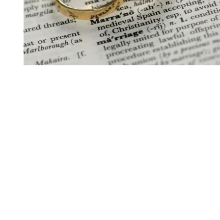
You're going to want to read the
rest of this...
For full access and to support the best LGBTQIA+
journalism
Subscribe now
Already have an account?
Sign in