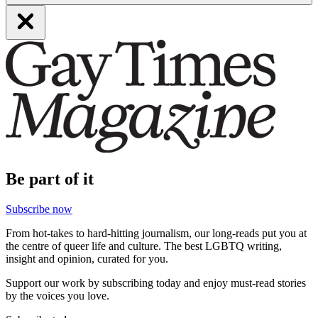
Be part of it
Subscribe now
From hot-takes to hard-hitting journalism, our long-reads put you at
the centre of queer life and culture. The best LGBTQ writing,
insight and opinion, curated for you.
Support our work by subscribing today and enjoy must-read stories
by the voices you love.