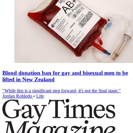
Blood donation ban for gay and bisexual men to be
lifted in New Zealand
"While this is a significant step forward, it's not the final stage."
Jordan Robledo
•
Life