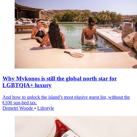
Why Mykonos is still the global north star for
LGBTQIA+ luxury
And how to unlock the island’s most elusive guest list, without the
€100 sun-bed tax.
Demetri Woode
•
Lifestyle