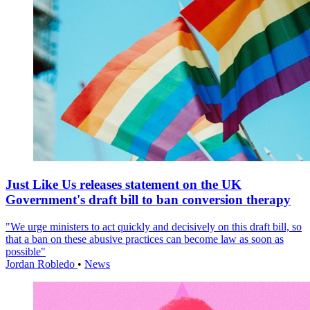
Just Like Us releases statement on the UK
Government's draft bill to ban conversion therapy
"We urge ministers to act quickly and decisively on this draft bill, so
that a ban on these abusive practices can become law as soon as
possible"
Jordan Robledo
•
News