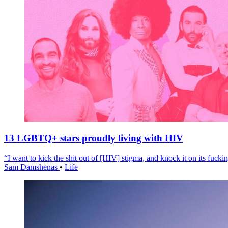
13 LGBTQ+ stars proudly living with HIV
“I want to kick the shit out of [HIV] stigma, and knock it on its fuckin
Sam Damshenas
•
Life