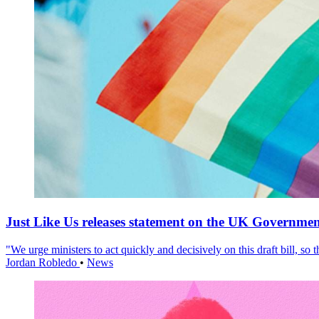
Just Like Us releases statement on the UK Government
"We urge ministers to act quickly and decisively on this draft bill, so
Jordan Robledo
•
News