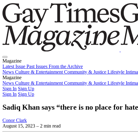
Magazine
Latest Issue
Past Issues
From the Archive
News
Culture & Entertainment
Community & Justice
Lifestyle
Intim
Magazine
Latest Issue
News
Culture & Entertainment
Past Issues
From the Archive
Community & Justice
Lifestyle
Intim
Sign In
Sign Up
Sign In
Sign Up
Sadiq Khan says “there is no place for ha
Conor Clark
August 15, 2023
– 2 min read