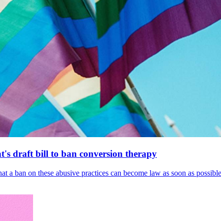
's draft bill to ban conversion therapy
 that a ban on these abusive practices can become law as soon as possibl