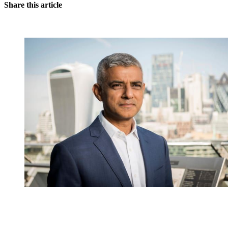
Share this article
You're