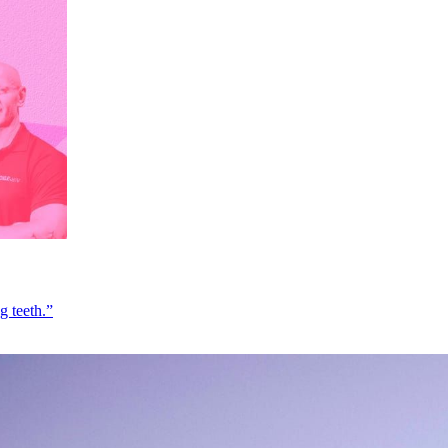
g teeth.”