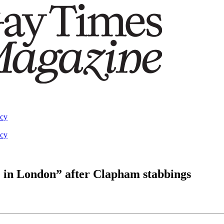
acy
acy
te in London” after Clapham stabbings