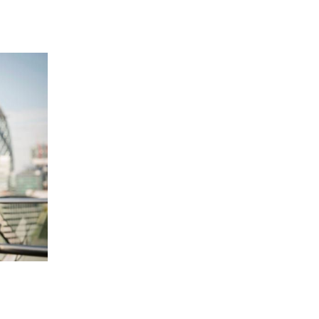
 going to want to read the rest of 