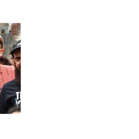
 going to want to read the rest of 