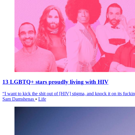
13 LGBTQ+ stars proudly living with HIV
“I want to kick the shit out of [HIV] stigma, and knock it on its fuckin
Sam Damshenas
•
Life