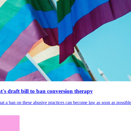
's draft bill to ban conversion therapy
 that a ban on these abusive practices can become law as soon as possibl