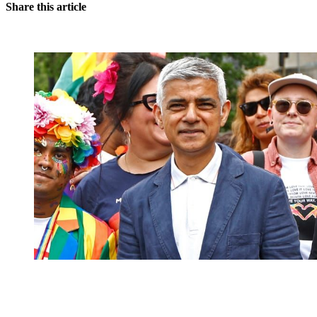
Share this article
You're