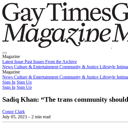
Magazine
Latest Issue
Past Issues
From the Archive
News
Culture & Entertainment
Community & Justice
Lifestyle
Intim
Magazine
Latest Issue
News
Culture & Entertainment
Past Issues
From the Archive
Community & Justice
Lifestyle
Intim
Sign In
Sign Up
Sign In
Sign Up
Sadiq Khan: “The trans community should 
Conor Clark
July 05, 2023
– 2 min read