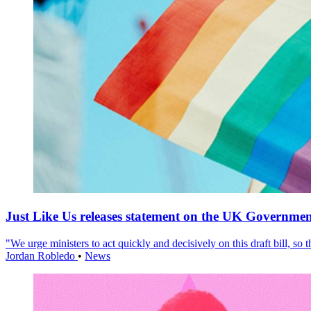
Just Like Us releases statement on the UK Government
"We urge ministers to act quickly and decisively on this draft bill, so
Jordan Robledo
•
News