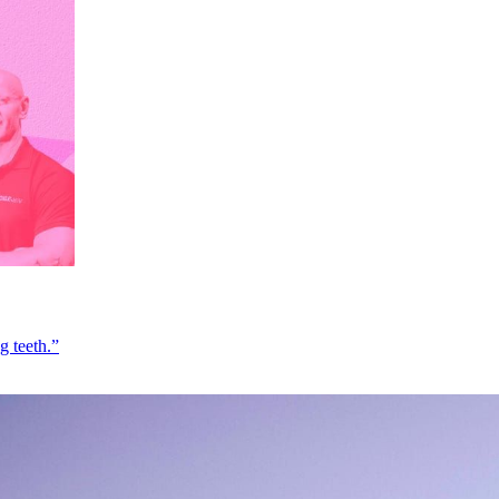
g teeth.”