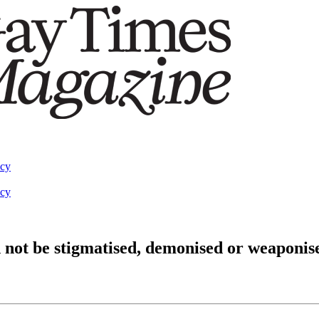
acy
acy
not be stigmatised, demonised or weaponis