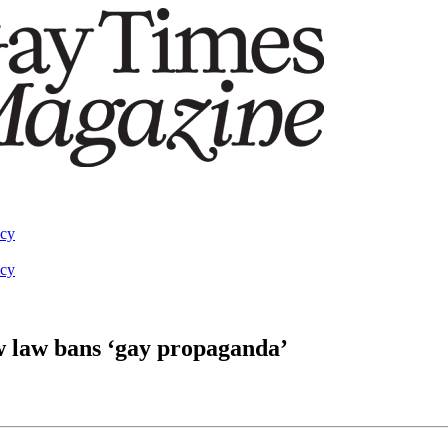
acy
acy
 law bans ‘gay propaganda’