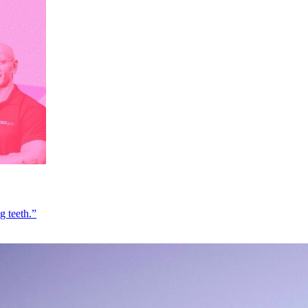
g teeth.”