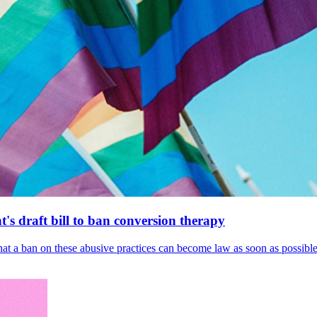
's draft bill to ban conversion therapy
 that a ban on these abusive practices can become law as soon as possibl