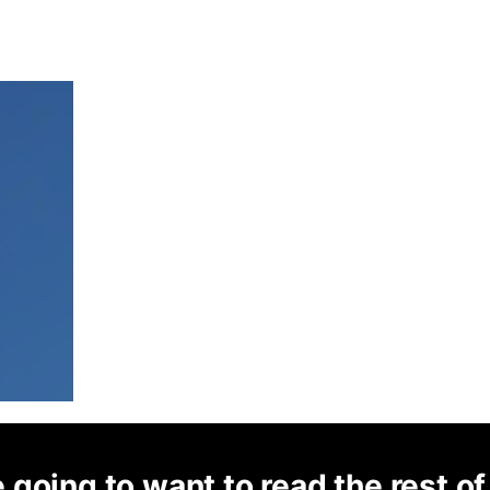
 going to want to read the rest of 