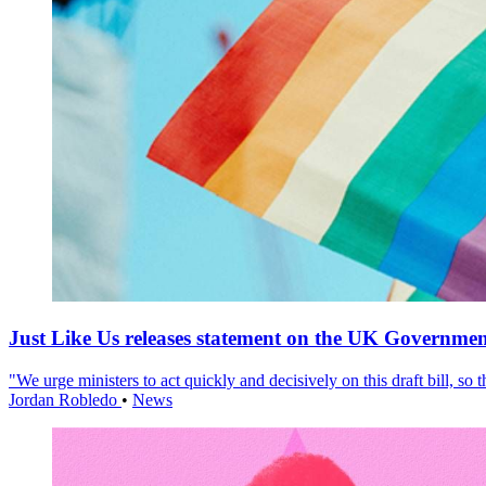
Just Like Us releases statement on the UK Government
"We urge ministers to act quickly and decisively on this draft bill, so
Jordan Robledo
•
News