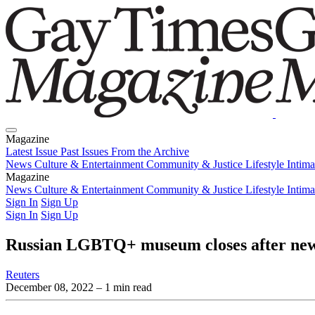
Magazine
Latest Issue
Past Issues
From the Archive
News
Culture & Entertainment
Community & Justice
Lifestyle
Intim
Magazine
Latest Issue
News
Culture & Entertainment
Past Issues
From the Archive
Community & Justice
Lifestyle
Intim
Sign In
Sign Up
Sign In
Sign Up
Russian LGBTQ+ museum closes after new
Reuters
December 08, 2022
– 1 min read