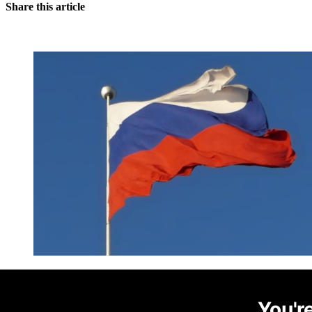
Share this article
You're