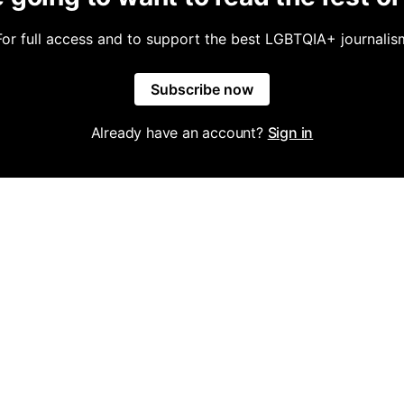
For full access and to support the best LGBTQIA+ journalis
Subscribe now
Already have an account?
Sign in