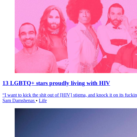
13 LGBTQ+ stars proudly living with HIV
“I want to kick the shit out of [HIV] stigma, and knock it on its fuckin
Sam Damshenas
•
Life