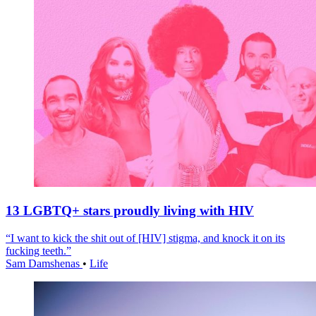
13 LGBTQ+ stars proudly living with HIV
“I want to kick the shit out of [HIV] stigma, and knock it on its
fucking teeth.”
Sam Damshenas
•
Life