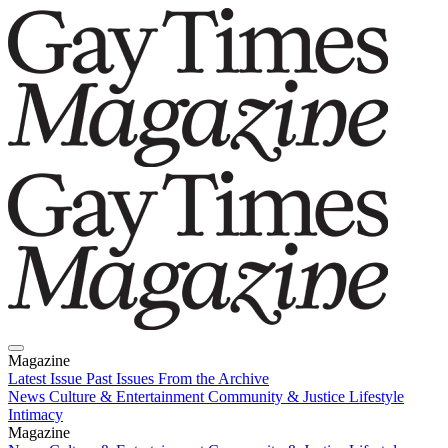
Magazine
Latest Issue
Past Issues
From the Archive
News
Culture & Entertainment
Community & Justice
Lifestyle
Intimacy
Magazine