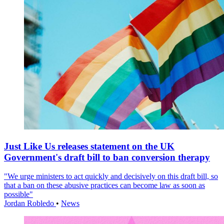
Just Like Us releases statement on the UK
Government's draft bill to ban conversion therapy
"We urge ministers to act quickly and decisively on this draft bill, so
that a ban on these abusive practices can become law as soon as
possible"
Jordan Robledo
•
News