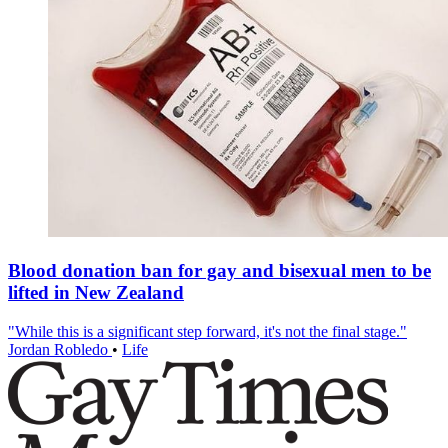
Blood donation ban for gay and bisexual men to be
lifted in New Zealand
"While this is a significant step forward, it's not the final stage."
Jordan Robledo
•
Life