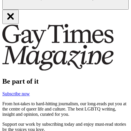
Be part of it
Subscribe now
From hot-takes to hard-hitting journalism, our long-reads put you at
the centre of queer life and culture. The best LGBTQ writing,
insight and opinion, curated for you.
Support our work by subscribing today and enjoy must-read stories
by the voices you love.