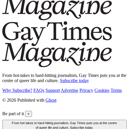
From hot-takes to hard-hitting journalism, Gay Times puts you at the
centre of queer life and culture.
Subscribe today
Why Subscribe?
FAQs
Support
Advertise
Privacy
Cookies
Terms
© 2026 Published with
Ghost
Be part of it
+
From hot-takes to hard-hitting journalism, Gay Times puts you at the centre
of queer life and culture. Subscribe today.