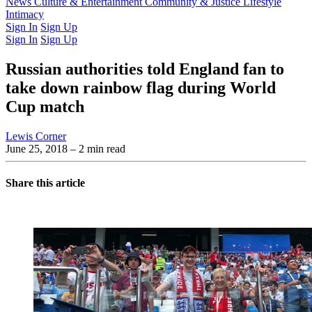
Latest Issue
News
Culture & Entertainment
Past Issues
From the Archive
Community & Justice
Lifestyle
Intimacy
Sign In
Sign Up
Sign In
Sign Up
Russian authorities told England fan to
take down rainbow flag during World
Cup match
Lewis Corner
June 25, 2018
– 2 min read
Share this article