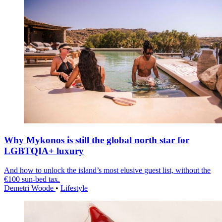
Why Mykonos is still the global north star for
LGBTQIA+ luxury
And how to unlock the island’s most elusive guest list, without the
€100 sun-bed tax.
Demetri Woode
•
Lifestyle