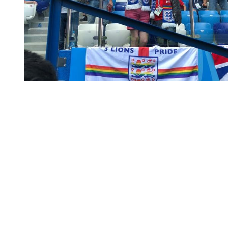
You're going to want to read the
rest of this...
For full access and to support the best LGBTQIA+
journalism
Subscribe now
Already have an account?
Sign in