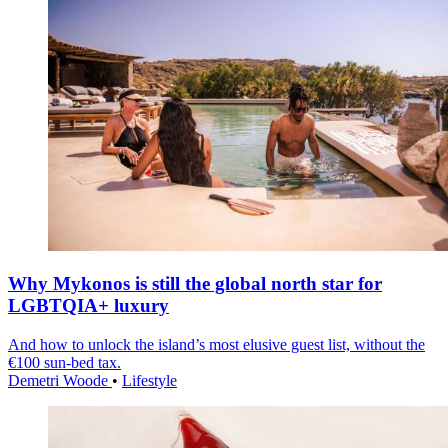
Why Mykonos is still the global north star for
LGBTQIA+ luxury
And how to unlock the island’s most elusive guest list, without the
€100 sun-bed tax.
Demetri Woode
•
Lifestyle