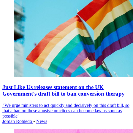
Just Like Us releases statement on the UK
Government's draft bill to ban conversion therapy
"We urge ministers to act quickly and decisively on this draft bill, so
that a ban on these abusive practices can become law as soon as
possible"
Jordan Robledo
•
News