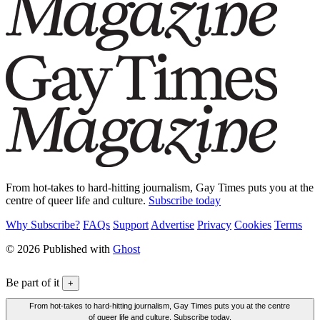
From hot-takes to hard-hitting journalism, Gay Times puts you at the
centre of queer life and culture.
Subscribe today
Why Subscribe?
FAQs
Support
Advertise
Privacy
Cookies
Terms
© 2026 Published with
Ghost
Be part of it
+
From hot-takes to hard-hitting journalism, Gay Times puts you at the centre
of queer life and culture. Subscribe today.