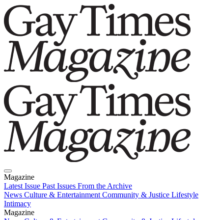
Magazine
Latest Issue
Past Issues
From the Archive
News
Culture & Entertainment
Community & Justice
Lifestyle
Intimacy
Magazine