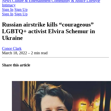
Latest Issue
News
Culture & Entertainment
Past Issues
From the Archive
Community & Justice
Lifestyle
Intimacy
Sign In
Sign Up
Sign In
Sign Up
Russian airstrike kills “courageous”
LGBTQ+ activist Elvira Schemur in
Ukraine
Conor Clark
March 18, 2022
– 2 min read
Share this article