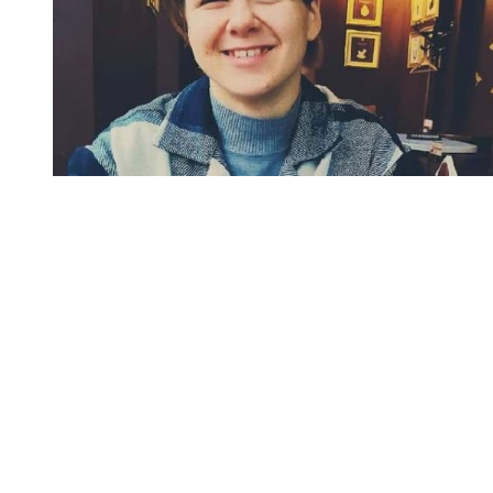
You're going to want to read the
rest of this...
For full access and to support the best LGBTQIA+
journalism
Subscribe now
Already have an account?
Sign in