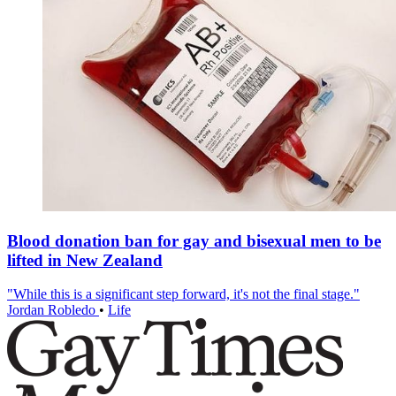
Blood donation ban for gay and bisexual men to be
lifted in New Zealand
"While this is a significant step forward, it's not the final stage."
Jordan Robledo
•
Life