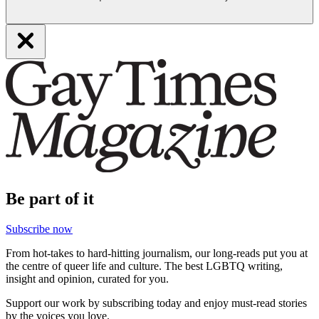
Be part of it
Subscribe now
From hot-takes to hard-hitting journalism, our long-reads put you at
the centre of queer life and culture. The best LGBTQ writing,
insight and opinion, curated for you.
Support our work by subscribing today and enjoy must-read stories
by the voices you love.