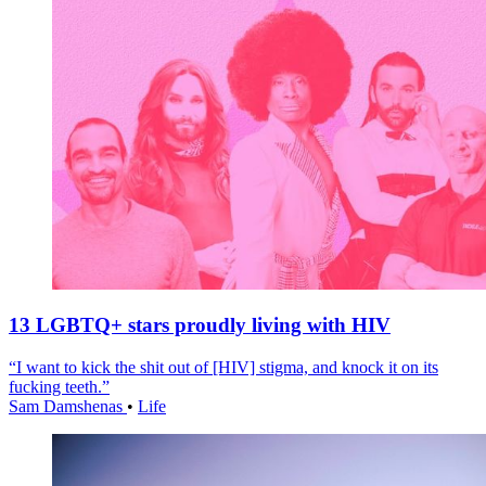
13 LGBTQ+ stars proudly living with HIV
“I want to kick the shit out of [HIV] stigma, and knock it on its
fucking teeth.”
Sam Damshenas
•
Life