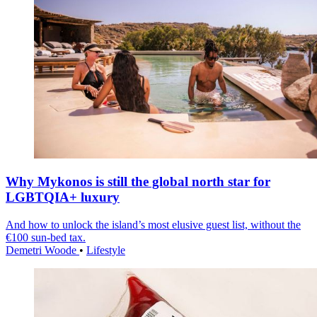
Why Mykonos is still the global north star for
LGBTQIA+ luxury
And how to unlock the island’s most elusive guest list, without the
€100 sun-bed tax.
Demetri Woode
•
Lifestyle