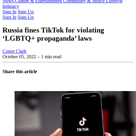
Latest Issue
News
Culture & Entertainment
Past Issues
From the Archive
Community & Justice
Lifestyle
Intimacy
Sign In
Sign Up
Sign In
Sign Up
Russia fines TikTok for violating
‘LGBTQ+ propaganda’ laws
Conor Clark
October 05, 2022
– 1 min read
Share this article