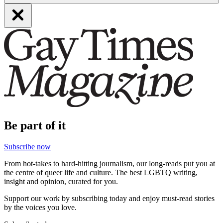
Be part of it
Subscribe now
From hot-takes to hard-hitting journalism, our long-reads put you at
the centre of queer life and culture. The best LGBTQ writing,
insight and opinion, curated for you.
Support our work by subscribing today and enjoy must-read stories
by the voices you love.