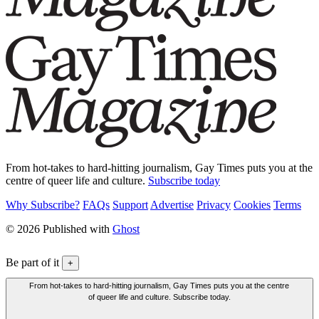
From hot-takes to hard-hitting journalism, Gay Times puts you at the
centre of queer life and culture.
Subscribe today
Why Subscribe?
FAQs
Support
Advertise
Privacy
Cookies
Terms
© 2026 Published with
Ghost
Be part of it
+
From hot-takes to hard-hitting journalism, Gay Times puts you at the centre
of queer life and culture. Subscribe today.