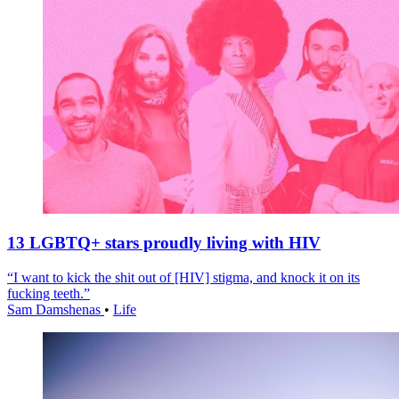
13 LGBTQ+ stars proudly living with HIV
“I want to kick the shit out of [HIV] stigma, and knock it on its
fucking teeth.”
Sam Damshenas
•
Life