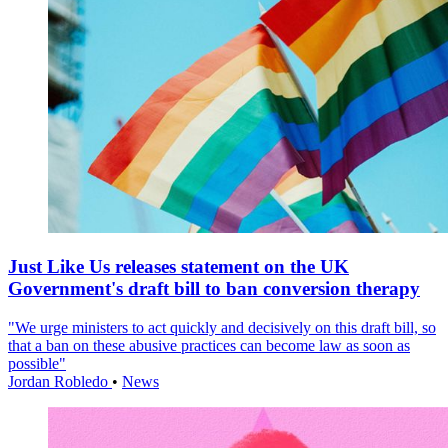
Just Like Us releases statement on the UK
Government's draft bill to ban conversion therapy
"We urge ministers to act quickly and decisively on this draft bill, so
that a ban on these abusive practices can become law as soon as
possible"
Jordan Robledo
•
News