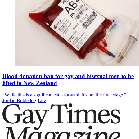
Blood donation ban for gay and bisexual men to be
lifted in New Zealand
"While this is a significant step forward, it's not the final stage."
Jordan Robledo
•
Life