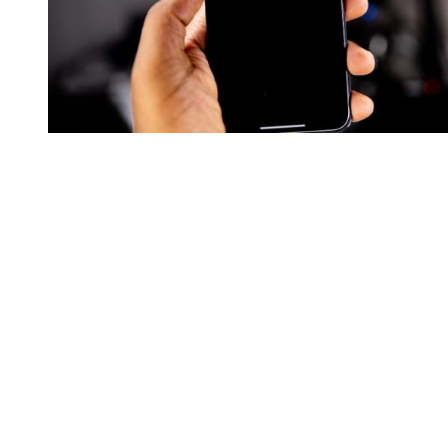
You're going to want to read the
rest of this...
For full access and to support the best LGBTQIA+
journalism
Subscribe now
Already have an account?
Sign in