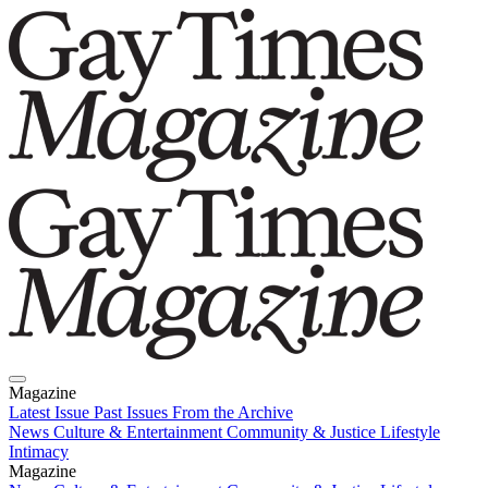
Magazine
Latest Issue
Past Issues
From the Archive
News
Culture & Entertainment
Community & Justice
Lifestyle
Intimacy
Magazine