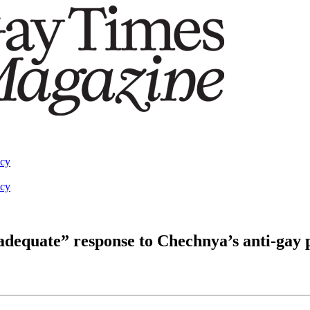
acy
acy
inadequate” response to Chechnya’s anti-gay