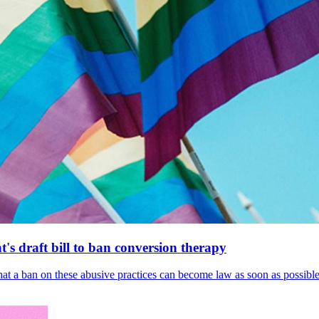
's draft bill to ban conversion therapy
 that a ban on these abusive practices can become law as soon as possibl