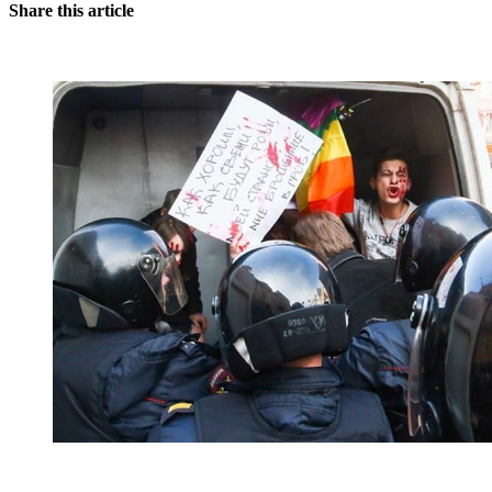
Share this article