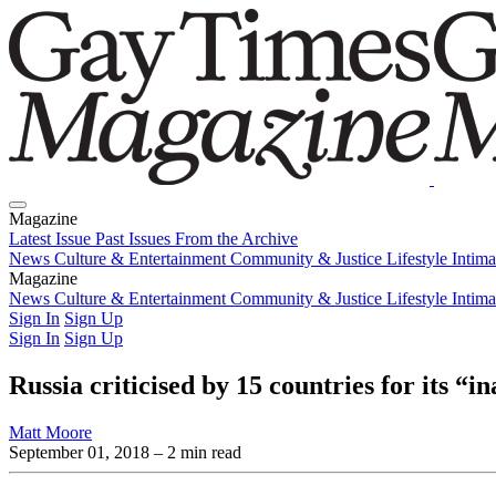
Magazine
Latest Issue
Past Issues
From the Archive
News
Culture & Entertainment
Community & Justice
Lifestyle
Intim
Magazine
Latest Issue
News
Culture & Entertainment
Past Issues
From the Archive
Community & Justice
Lifestyle
Intim
Sign In
Sign Up
Sign In
Sign Up
Russia criticised by 15 countries for its “
Matt Moore
September 01, 2018
– 2 min read