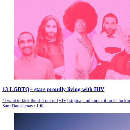
13 LGBTQ+ stars proudly living with HIV
“I want to kick the shit out of [HIV] stigma, and knock it on its fuckin
Sam Damshenas
•
Life