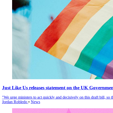
Just Like Us releases statement on the UK Government
"We urge ministers to act quickly and decisively on this draft bill, so
Jordan Robledo
•
News