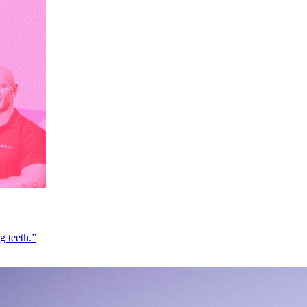
g teeth.”