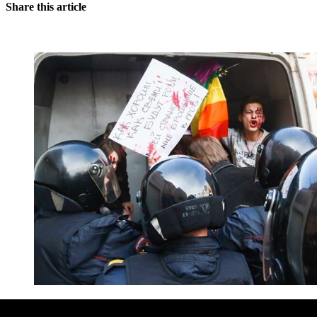
Share this article