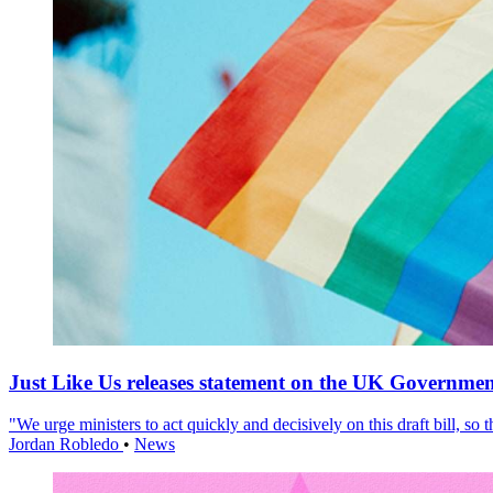
Just Like Us releases statement on the UK Government
"We urge ministers to act quickly and decisively on this draft bill, so
Jordan Robledo
•
News