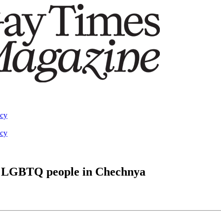
acy
acy
of LGBTQ people in Chechnya