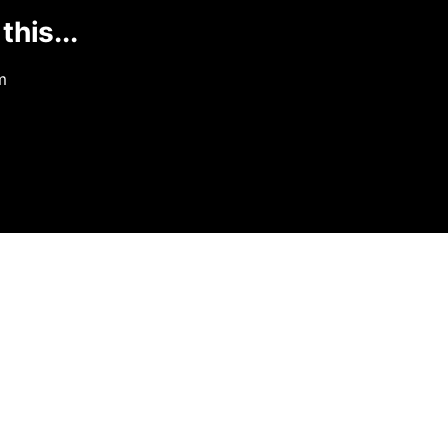
this...
m