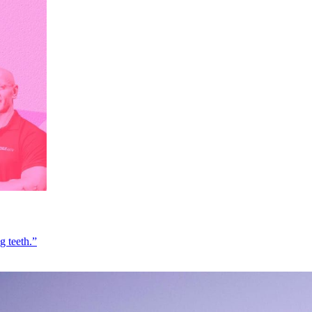
g teeth.”