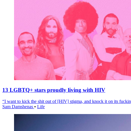
13 LGBTQ+ stars proudly living with HIV
“I want to kick the shit out of [HIV] stigma, and knock it on its fuckin
Sam Damshenas
•
Life