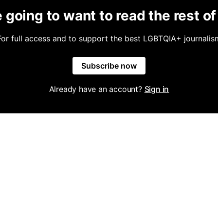
 going to want to read the rest of 
For full access and to support the best LGBTQIA+ journalis
Subscribe now
Already have an account?
Sign in