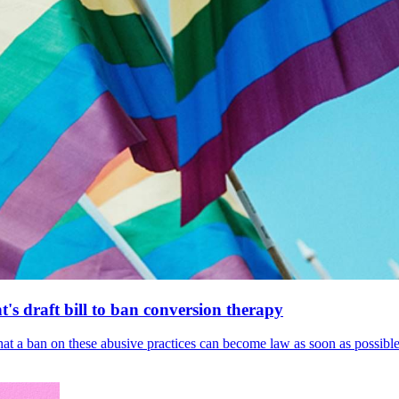
's draft bill to ban conversion therapy
 that a ban on these abusive practices can become law as soon as possibl