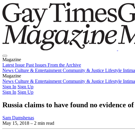
Magazine
Latest Issue
Past Issues
From the Archive
News
Culture & Entertainment
Community & Justice
Lifestyle
Intim
Magazine
Latest Issue
News
Culture & Entertainment
Past Issues
From the Archive
Community & Justice
Lifestyle
Intim
Sign In
Sign Up
Sign In
Sign Up
Russia claims to have found no evidence 
Sam Damshenas
May 15, 2018
– 2 min read